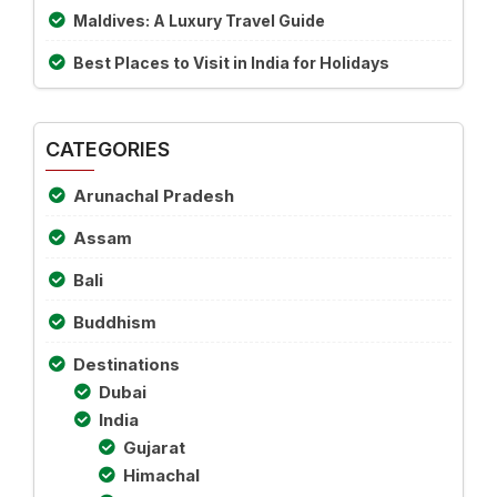
Maldives: A Luxury Travel Guide
Best Places to Visit in India for Holidays
CATEGORIES
Arunachal Pradesh
Assam
Bali
Buddhism
Destinations
Dubai
India
Gujarat
Himachal