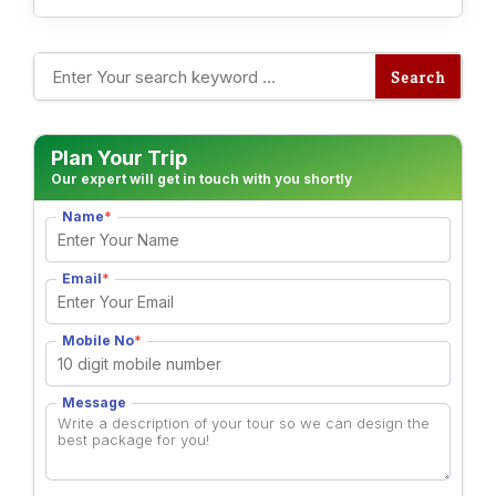
Alternative:
Plan Your Trip
Our expert will get in touch with you shortly
Name
*
Email
*
Mobile No
*
Message