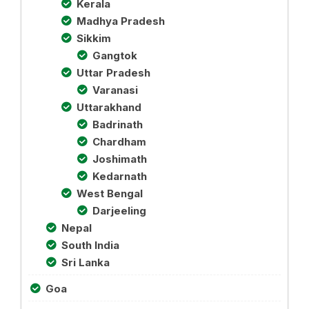
Kerala
Madhya Pradesh
Sikkim
Gangtok
Uttar Pradesh
Varanasi
Uttarakhand
Badrinath
Chardham
Joshimath
Kedarnath
West Bengal
Darjeeling
Nepal
South India
Sri Lanka
Goa