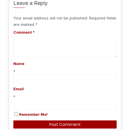
Leave a Reply
Your email address will not be published.
Required fields
are marked
*
Comment
*
Name
*
Email
*
Remember Me!