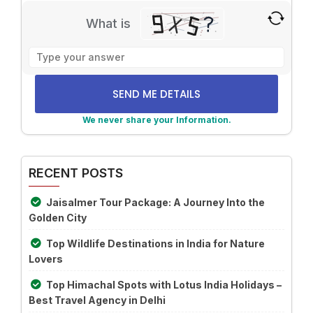
What is
Solve
the
math
problem
shown
We never share your Information.
in
Alternative:
the
image
RECENT POSTS
to
continue.
Jaisalmer Tour Package: A Journey Into the
Golden City
Top Wildlife Destinations in India for Nature
Lovers
Top Himachal Spots with Lotus India Holidays –
Best Travel Agency in Delhi