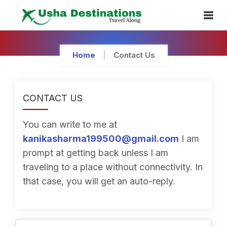
Skip
To
Content
Home
Contact Us
CONTACT US
You can write to me at
kanikasharma199500@gmail.com
I am
prompt at getting back unless I am
traveling to a place without connectivity. In
that case, you will get an auto-reply.