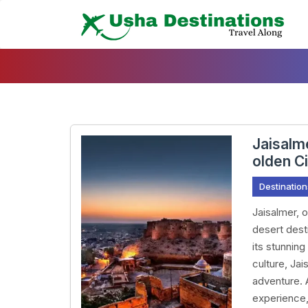
Skip
To
Content
Jaisalm
olden C
Destination
Jaisalmer, 
desert desti
its stunning
culture, Jai
adventure. 
experience,