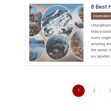
8 Best H
Destination
Uttarakhand
India boast
rivers origi
amazing an
the winter 
escapades 
Posts
pagination
1
2