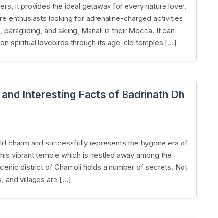
ers, it provides the ideal getaway for every nature lover.
re enthusiasts looking for adrenaline-charged activities
g, paragliding, and skiing, Manali is their Mecca. It can
 on spiritual lovebirds through its age-old temples […]
nd Interesting Facts of Badrinath Dh
world charm and successfully represents the bygone era of
This vibrant temple which is nestled away among the
cenic district of Chamoli holds a number of secrets. Not
, and villages are […]