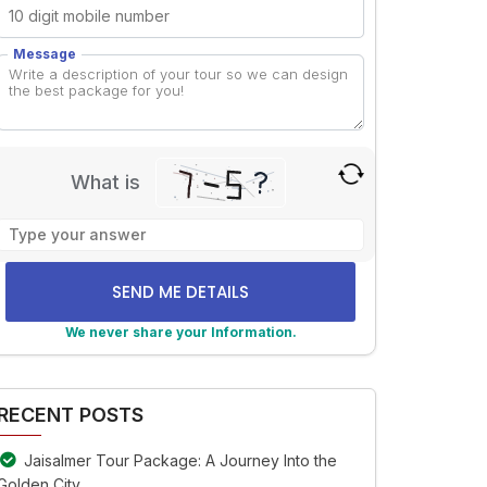
Message
What is
Solve
the
math
problem
shown
We never share your Information.
in
lternative:
the
image
RECENT POSTS
to
continue.
Jaisalmer Tour Package: A Journey Into the
Golden City