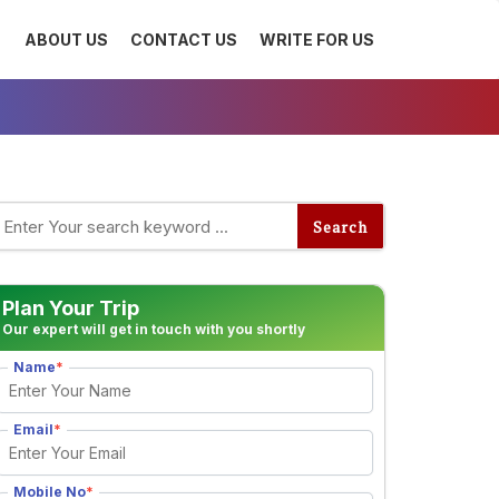
ABOUT US
CONTACT US
WRITE FOR US
Plan Your Trip
Our expert will get in touch with you shortly
Name
*
Email
*
Mobile No
*