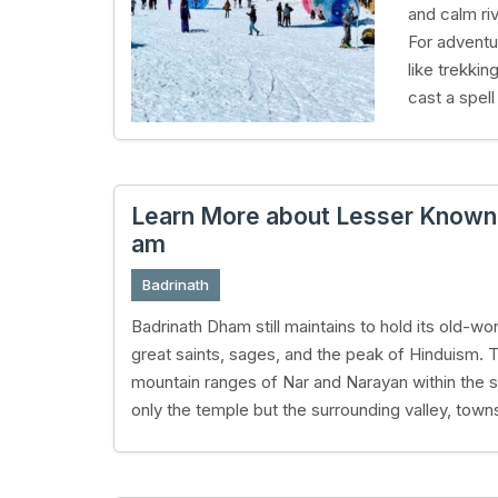
and calm riv
For adventu
like trekkin
cast a spell
Learn More about Lesser Known a
am
Badrinath
Badrinath Dham still maintains to hold its old-
great saints, sages, and the peak of Hinduism. 
mountain ranges of Nar and Narayan within the s
only the temple but the surrounding valley, towns