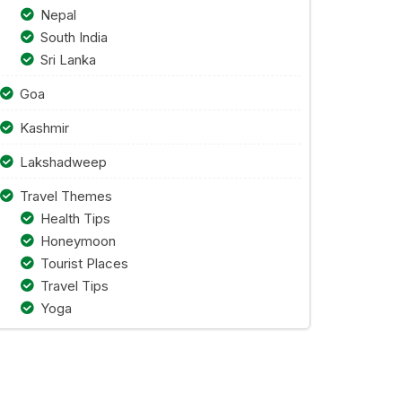
Nepal
South India
Sri Lanka
Goa
Kashmir
Lakshadweep
Travel Themes
Health Tips
Honeymoon
Tourist Places
Travel Tips
Yoga