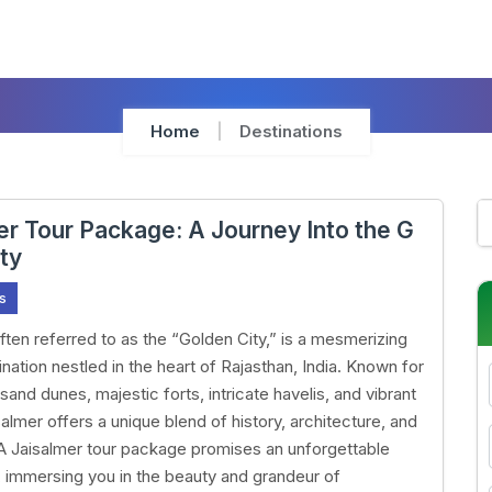
Home
Destinations
er Tour Package: A Journey Into the G
ity
s
often referred to as the “Golden City,” is a mesmerizing
nation nestled in the heart of Rajasthan, India. Known for
 sand dunes, majestic forts, intricate havelis, and vibrant
salmer offers a unique blend of history, architecture, and
A Jaisalmer tour package promises an unforgettable
 immersing you in the beauty and grandeur of