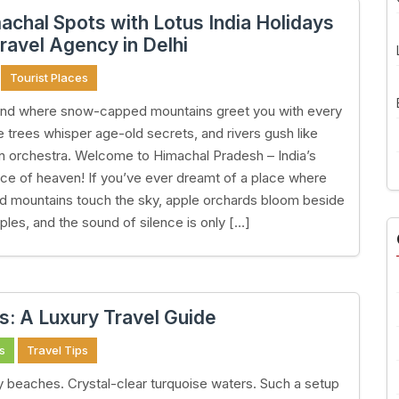
achal Spots with Lotus India Holidays
ravel Agency in Delhi
Tourist Places
land where snow-capped mountains greet you with every
ne trees whisper age-old secrets, and rivers gush like
n orchestra. Welcome to Himachal Pradesh – India’s
ice of heaven! If you’ve ever dreamt of a place where
 mountains touch the sky, apple orchards bloom beside
ples, and the sound of silence is only […]
s: A Luxury Travel Guide
s
Travel Tips
 beaches. Crystal-clear turquoise waters. Such a setup