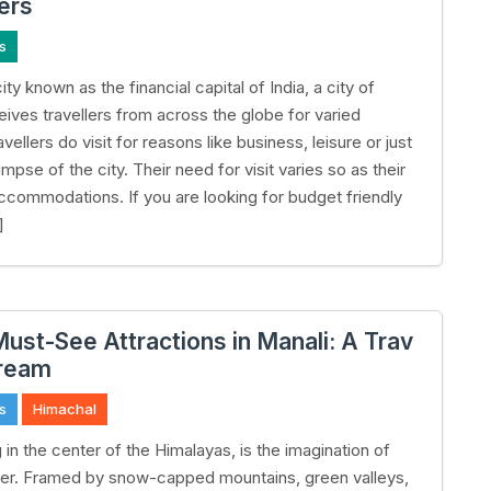
lers
s
ty known as the financial capital of India, a city of
ives travellers from across the globe for varied
vellers do visit for reasons like business, leisure or just
impse of the city. Their need for visit varies so as their
ccommodations. If you are looking for budget friendly
]
Must-See Attractions in Manali: A Trav
Dream
s
Himachal
g in the center of the Himalayas, is the imagination of
ler. Framed by snow-capped mountains, green valleys,