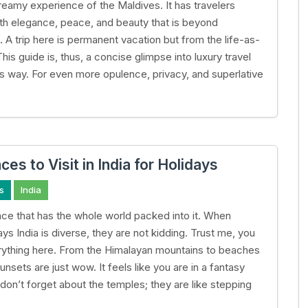
reamy experience of the Maldives. It has travelers
h elegance, peace, and beauty that is beyond
 A trip here is permanent vacation but from the life-as-
This guide is, thus, a concise glimpse into luxury travel
s way. For even more opulence, privacy, and superlative
ces to Visit in India for Holidays
s
India
place that has the whole world packed into it. When
ys India is diverse, they are not kidding. Trust me, you
erything here. From the Himalayan mountains to beaches
nsets are just wow. It feels like you are in a fantasy
don’t forget about the temples; they are like stepping