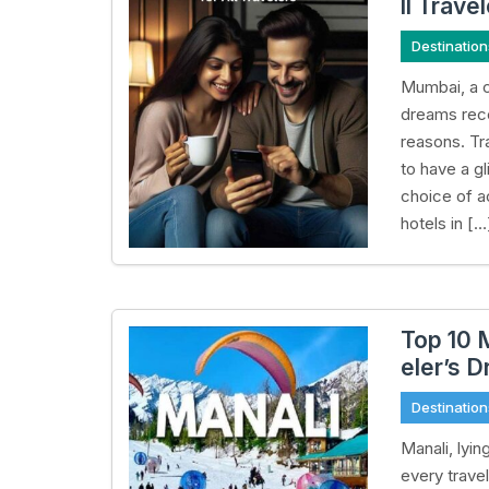
ll Trave
Destination
Mumbai, a ci
dreams rece
reasons. Tra
to have a gl
choice of a
hotels in […
Top 10 
eler’s 
Destination
Manali, lyin
every trave