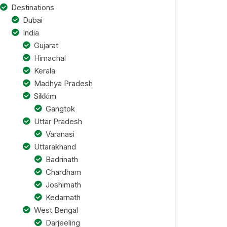
Destinations
Dubai
India
Gujarat
Himachal
Kerala
Madhya Pradesh
Sikkim
Gangtok
Uttar Pradesh
Varanasi
Uttarakhand
Badrinath
Chardham
Joshimath
Kedarnath
West Bengal
Darjeeling