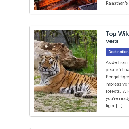
Rajasthan’s
Top Wild
vers
Destination
Aside from 
peaceful oas
Bengal tiger
impressive v
forests. Wi
you’re ready
tiger […]