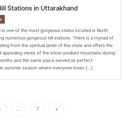
ill Stations in Uttarakhand
s
 is one of the most gorgeous states located in North
ing numerous gorgeous hill stations. There is a myriad of
nating from the spiritual lands of this state and offers the
d appealing views of the snow-peaked mountains during
months and the same place served as perfect
in summer season where everyone loves […]
3
…
7
»