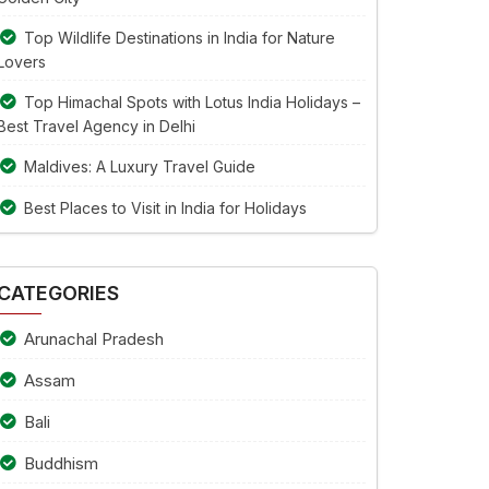
Top Wildlife Destinations in India for Nature
Lovers
Top Himachal Spots with Lotus India Holidays –
Best Travel Agency in Delhi
Maldives: A Luxury Travel Guide
Best Places to Visit in India for Holidays
CATEGORIES
Arunachal Pradesh
Assam
Bali
Buddhism