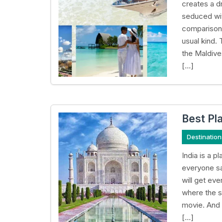
creates a d
seduced wit
comparison.
usual kind. 
the Maldive
[…]
Best Pla
Destination
India is a 
everyone sa
will get ev
where the su
movie. And 
[…]