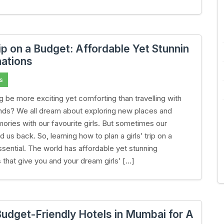
rip on a Budget: Affordable Yet Stunnin
nations
s
g be more exciting yet comforting than travelling with
iends? We all dream about exploring new places and
ries with our favourite girls. But sometimes our
 us back. So, learning how to plan a girls’ trip on a
ssential. The world has affordable yet stunning
s that give you and your dream girls’ […]
Budget-Friendly Hotels in Mumbai for A