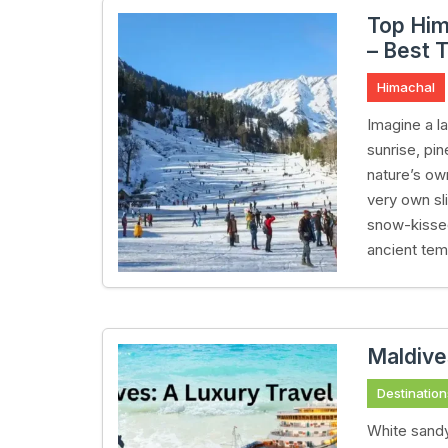
Top Him
– Best T
Himachal
Imagine a 
sunrise, pi
nature’s ow
very own sl
snow-kissed
ancient tem
Maldive
Destination
White sandy