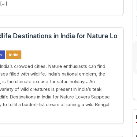
 […]
life Destinations in India for Nature Lo
s
India
India’s crowded cities. Nature enthusiasts can find
es filled with wildlife. India’s national emblem, the
, is the ultimate excuse for safari holidays. An
ariety of wild creatures is present in India’s teak
ldlife Destinations in India for Nature Lovers Suppose
A
 to fulfil a bucket-list dream of seeing a wild Bengal