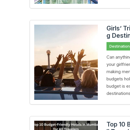
Girls’ T
g Desti
Destination
Can anythin
your girlfr
making memo
budgets hold
budget is e
destination
Top 10 