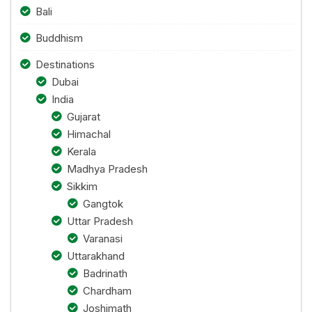
Bali
Buddhism
Destinations
Dubai
India
Gujarat
Himachal
Kerala
Madhya Pradesh
Sikkim
Gangtok
Uttar Pradesh
Varanasi
Uttarakhand
Badrinath
Chardham
Joshimath