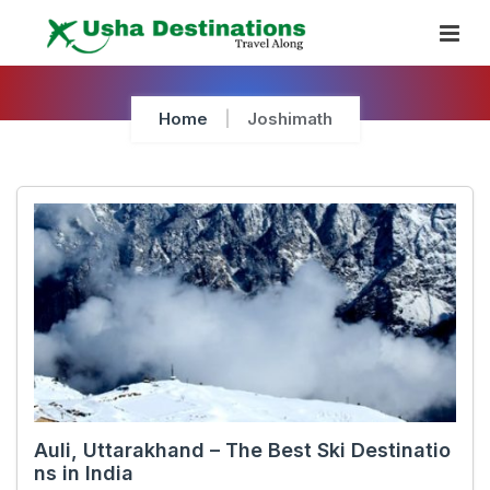
Skip
To
Content
Home
Joshimath
Auli, Uttarakhand – The Best Ski Destinatio
ns in India