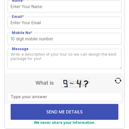
Name
*
Email
*
Mobile No
*
Message
What is
Solve
the
math
problem
shown
We never share your Information.
in