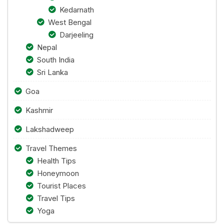
Kedarnath
West Bengal
Darjeeling
Nepal
South India
Sri Lanka
Goa
Kashmir
Lakshadweep
Travel Themes
Health Tips
Honeymoon
Tourist Places
Travel Tips
Yoga