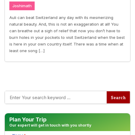
Joshimath
Auli can beat Switzerland any day with its mesmerizing
natural beauty. And, this is not an exaggeration at all! You
can breathe out a sigh of relief that now you don’t have to
burn holes in your pockets to visit Switzerland when the best
is here in your own country itself. There was a time when at
least one song […]
Plan Your Trip
Our expert will get in touch with you shortly