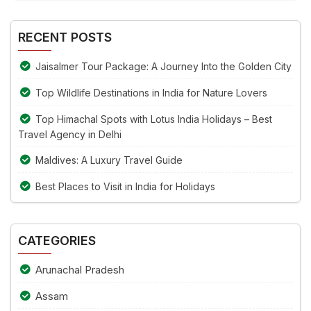
Alternative:
the
image
RECENT POSTS
to
continue.
Jaisalmer Tour Package: A Journey Into the Golden City
Top Wildlife Destinations in India for Nature Lovers
Top Himachal Spots with Lotus India Holidays – Best
Travel Agency in Delhi
Maldives: A Luxury Travel Guide
Best Places to Visit in India for Holidays
CATEGORIES
Arunachal Pradesh
Assam