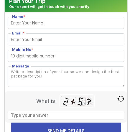
Plan Your Trip
Our expert will get in touch with you shortly
Name
*
Email
*
Mobile No
*
Message
What is
Solve
the
math