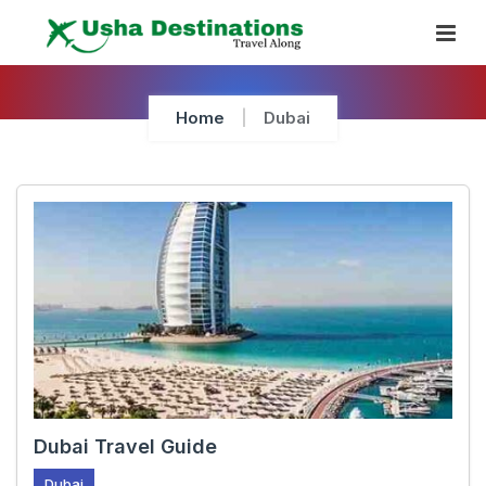
Skip
To
Content
Home
Dubai
Dubai Travel Guide
Dubai