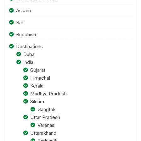
Assam
Bali
Buddhism
Destinations
Dubai
India
Gujarat
Himachal
Kerala
Madhya Pradesh
Sikkim
Gangtok
Uttar Pradesh
Varanasi
Uttarakhand
Badrinath