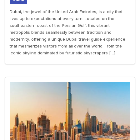
Dubai, the jewel of the United Arab Emirates, is a city that
lives up to expectations at every turn. Located on the
southeastern coast of the Persian Gulf, this vibrant
metropolis blends seamlessly between tradition and
modernity, offering a unique Dubai travel guide experience
that mesmerizes visitors from all over the world. From the
iconic skyline dominated by futuristic skyscrapers […]