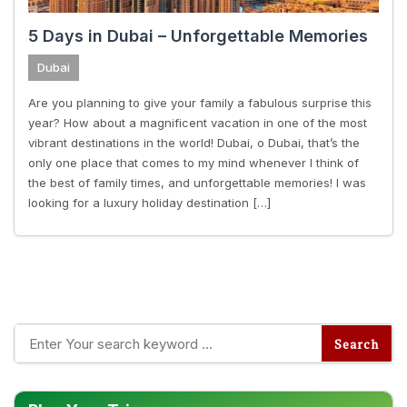
5 Days in Dubai – Unforgettable Memories
Dubai
Are you planning to give your family a fabulous surprise this
year? How about a magnificent vacation in one of the most
vibrant destinations in the world! Dubai, o Dubai, that’s the
only one place that comes to my mind whenever I think of
the best of family times, and unforgettable memories! I was
looking for a luxury holiday destination […]