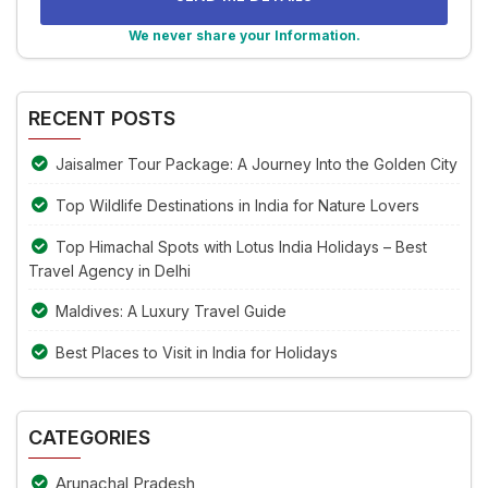
problem
shown
We never share your Information.
in
Alternative:
the
image
RECENT POSTS
to
continue.
Jaisalmer Tour Package: A Journey Into the Golden City
Top Wildlife Destinations in India for Nature Lovers
Top Himachal Spots with Lotus India Holidays – Best
Travel Agency in Delhi
Maldives: A Luxury Travel Guide
Best Places to Visit in India for Holidays
CATEGORIES
Arunachal Pradesh