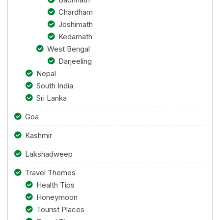
Chardham
Joshimath
Kedarnath
West Bengal
Darjeeling
Nepal
South India
Sri Lanka
Goa
Kashmir
Lakshadweep
Travel Themes
Health Tips
Honeymoon
Tourist Places