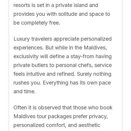
resorts is set in a private island and
provides you with solitude and space to
be completely free.
Luxury travelers appreciate personalized
experiences. But while in the Maldives,
exclusivity will define a stay-from having
private butlers to personal chefs, service
feels intuitive and refined. Surely nothing
rushes you. Everything has its own pace
and time.
Often it is observed that those who book
Maldives tour packages prefer privacy,
personalized comfort, and aesthetic