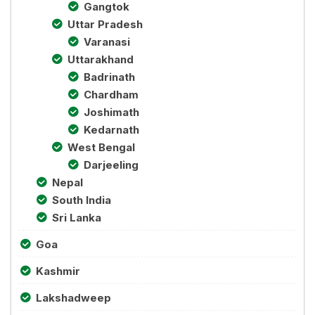
Gangtok
Uttar Pradesh
Varanasi
Uttarakhand
Badrinath
Chardham
Joshimath
Kedarnath
West Bengal
Darjeeling
Nepal
South India
Sri Lanka
Goa
Kashmir
Lakshadweep