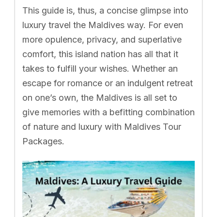
This guide is, thus, a concise glimpse into
luxury travel the Maldives way. For even
more opulence, privacy, and superlative
comfort, this island nation has all that it
takes to fulfill your wishes. Whether an
escape for romance or an indulgent retreat
on one’s own, the Maldives is all set to
give memories with a befitting combination
of nature and luxury with Maldives Tour
Packages.