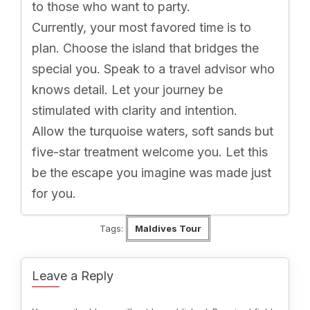
to those who want to party.
Currently, your most favored time is to
plan. Choose the island that bridges the
special you. Speak to a travel advisor who
knows detail. Let your journey be
stimulated with clarity and intention.
Allow the turquoise waters, soft sands but
five-star treatment welcome you. Let this
be the escape you imagine was made just
for you.
Tags:
Maldives Tour
Leave a Reply