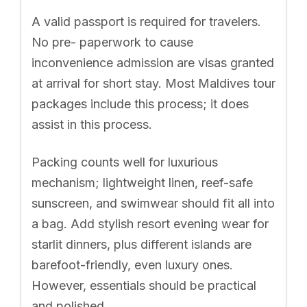
A valid passport is required for travelers.
No pre- paperwork to cause
inconvenience admission are visas granted
at arrival for short stay. Most Maldives tour
packages include this process; it does
assist in this process.
Packing counts well for luxurious
mechanism; lightweight linen, reef-safe
sunscreen, and swimwear should fit all into
a bag. Add stylish resort evening wear for
starlit dinners, plus different islands are
barefoot-friendly, even luxury ones.
However, essentials should be practical
and polished.