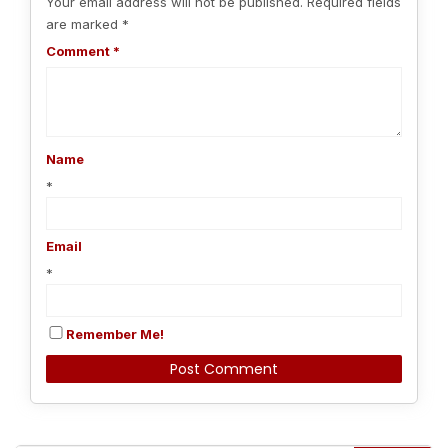
Your email address will not be published.
Required fields
are marked
*
Comment
*
Name
*
Email
*
Remember Me!
Alternative: