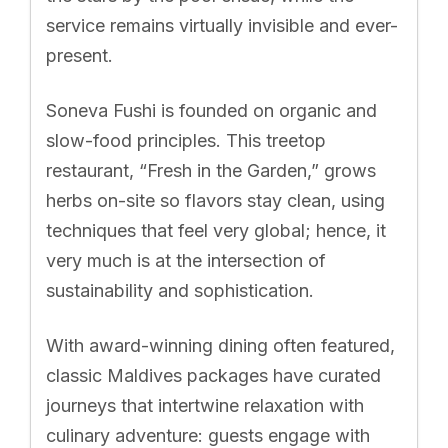
service remains virtually invisible and ever-
present.
Soneva Fushi is founded on organic and
slow-food principles. This treetop
restaurant, “Fresh in the Garden,” grows
herbs on-site so flavors stay clean, using
techniques that feel very global; hence, it
very much is at the intersection of
sustainability and sophistication.
With award-winning dining often featured,
classic Maldives packages have curated
journeys that intertwine relaxation with
culinary adventure: guests engage with