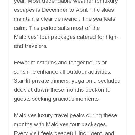
year. Most dependable weather for luxury
escapes is December to April. The skies
maintain a clear demeanor. The sea feels
calm. This period suits most of the
Maldives’ tour packages catered for high-
end travelers.
Fewer rainstorms and longer hours of
sunshine enhance all outdoor activities.
Star-lit private dinners, yoga on a secluded
deck at dawn-these months beckon to
guests seeking gracious moments.
Maldives luxury travel peaks during these
months with Maldives tour packages.
Every visit feels peaceful, indulgent, and