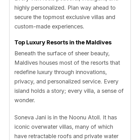
highly personalized. Plan way ahead to
secure the topmost exclusive villas and
custom-made experiences.
Top Luxury Resorts in the Maldives
Beneath the surface of sheer beauty,
Maldives houses most of the resorts that
redefine luxury through innovations,
privacy, and personalized service. Every
island holds a story; every villa, a sense of
wonder.
Soneva Jani is in the Noonu Atoll. It has
iconic overwater villas, many of which
have retractable roofs and private water