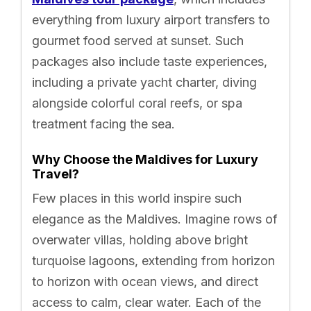
everything from luxury airport transfers to
gourmet food served at sunset. Such
packages also include taste experiences,
including a private yacht charter, diving
alongside colorful coral reefs, or spa
treatment facing the sea.
Why Choose the Maldives for Luxury
Travel?
Few places in this world inspire such
elegance as the Maldives. Imagine rows of
overwater villas, holding above bright
turquoise lagoons, extending from horizon
to horizon with ocean views, and direct
access to calm, clear water. Each of the