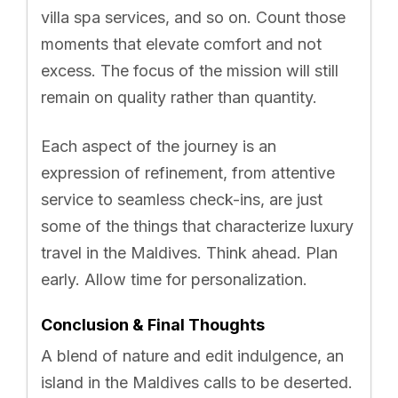
villa spa services, and so on. Count those
moments that elevate comfort and not
excess. The focus of the mission will still
remain on quality rather than quantity.
Each aspect of the journey is an
expression of refinement, from attentive
service to seamless check-ins, are just
some of the things that characterize luxury
travel in the Maldives. Think ahead. Plan
early. Allow time for personalization.
Conclusion & Final Thoughts
A blend of nature and edit indulgence, an
island in the Maldives calls to be deserted.