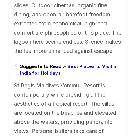
slides. Outdoor cinemas, organic fine
dining, and open-air barefoot freedom
extracted from economical, high-end
comfort are philosophies of this place. The
lagoon here seems endless. Silence makes
the feel more enhanced against escape.
Suggeste to Read :-
Best Places to Visit in
India for Holidays
St Regis Maldives Vommuli Resort is
contemporary while providing all the
aesthetics of a tropical resort. The villas
are located on the beaches and elevated
above the waters, providing panoramic
views. Personal butlers take care of