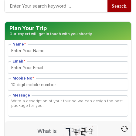
Plan Your Trip
Our expert will get in touch with you shortly
Name
*
Email
*
Mobile No
*
Message
What is