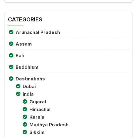
CATEGORIES
Arunachal Pradesh
Assam
Bali
Buddhism
Destinations
Dubai
India
Gujarat
Himachal
Kerala
Madhya Pradesh
Sikkim