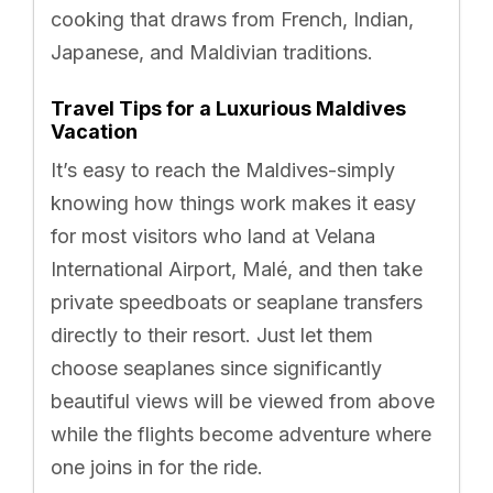
cooking that draws from French, Indian,
Japanese, and Maldivian traditions.
Travel Tips for a Luxurious Maldives
Vacation
It’s easy to reach the Maldives-simply
knowing how things work makes it easy
for most visitors who land at Velana
International Airport, Malé, and then take
private speedboats or seaplane transfers
directly to their resort. Just let them
choose seaplanes since significantly
beautiful views will be viewed from above
while the flights become adventure where
one joins in for the ride.