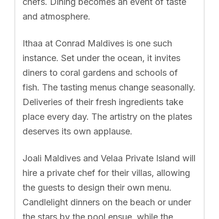
chefs. Dining becomes an event of taste
and atmosphere.
Ithaa at Conrad Maldives is one such
instance. Set under the ocean, it invites
diners to coral gardens and schools of
fish. The tasting menus change seasonally.
Deliveries of their fresh ingredients take
place every day. The artistry on the plates
deserves its own applause.
Joali Maldives and Velaa Private Island will
hire a private chef for their villas, allowing
the guests to design their own menu.
Candlelight dinners on the beach or under
the stars by the pool ensue, while the