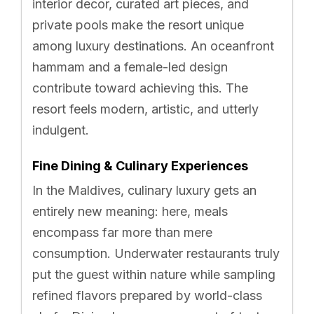
interior decor, curated art pieces, and
private pools make the resort unique
among luxury destinations. An oceanfront
hammam and a female-led design
contribute toward achieving this. The
resort feels modern, artistic, and utterly
indulgent.
Fine Dining & Culinary Experiences
In the Maldives, culinary luxury gets an
entirely new meaning: here, meals
encompass far more than mere
consumption. Underwater restaurants truly
put the guest within nature while sampling
refined flavors prepared by world-class