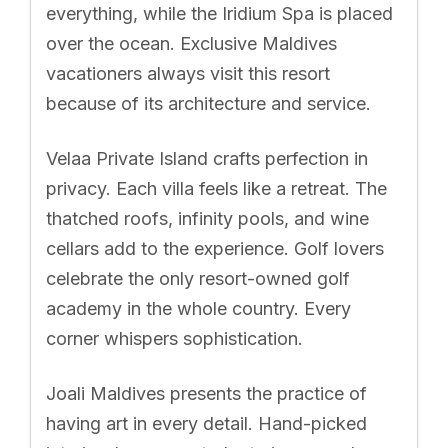
everything, while the Iridium Spa is placed
over the ocean. Exclusive Maldives
vacationers always visit this resort
because of its architecture and service.
Velaa Private Island crafts perfection in
privacy. Each villa feels like a retreat. The
thatched roofs, infinity pools, and wine
cellars add to the experience. Golf lovers
celebrate the only resort-owned golf
academy in the whole country. Every
corner whispers sophistication.
Joali Maldives presents the practice of
having art in every detail. Hand-picked