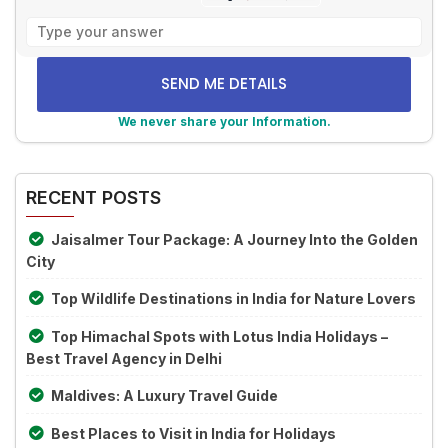
Solve
the
math
problem
shown
We never share your Information.
in
Alternative:
the
image
RECENT POSTS
to
continue.
Jaisalmer Tour Package: A Journey Into the Golden
City
Top Wildlife Destinations in India for Nature Lovers
Top Himachal Spots with Lotus India Holidays –
Best Travel Agency in Delhi
Maldives: A Luxury Travel Guide
Best Places to Visit in India for Holidays