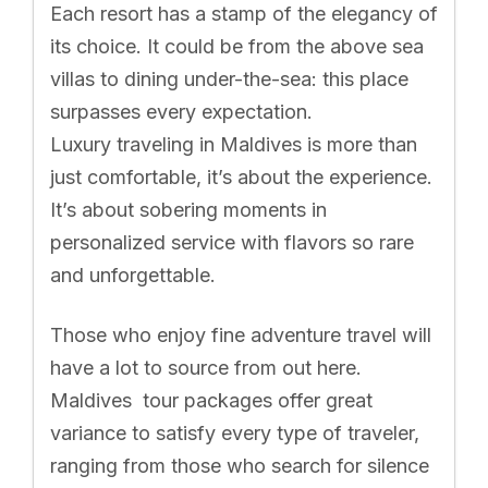
Each resort has a stamp of the elegancy of
its choice. It could be from the above sea
villas to dining under-the-sea: this place
surpasses every expectation.
Luxury traveling in Maldives is more than
just comfortable, it’s about the experience.
It’s about sobering moments in
personalized service with flavors so rare
and unforgettable.
Those who enjoy fine adventure travel will
have a lot to source from out here.
Maldives tour packages offer great
variance to satisfy every type of traveler,
ranging from those who search for silence