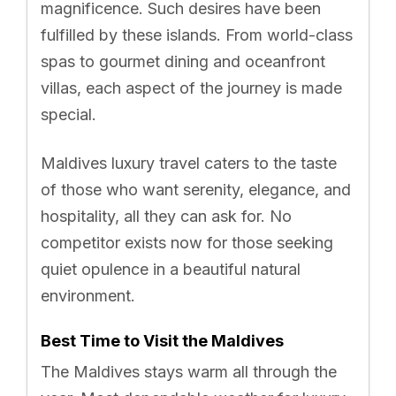
magnificence. Such desires have been
fulfilled by these islands. From world-class
spas to gourmet dining and oceanfront
villas, each aspect of the journey is made
special.
Maldives luxury travel caters to the taste
of those who want serenity, elegance, and
hospitality, all they can ask for. No
competitor exists now for those seeking
quiet opulence in a beautiful natural
environment.
Best Time to Visit the Maldives
The Maldives stays warm all through the