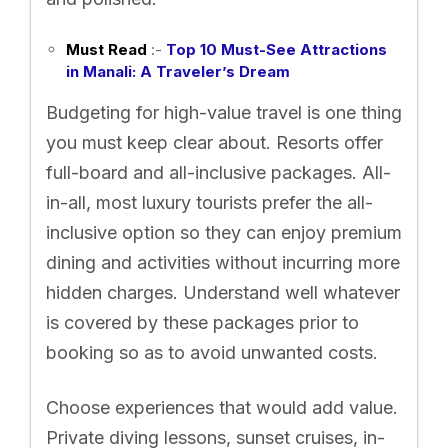
Must Read
:-
Top 10 Must-See Attractions
in Manali: A Traveler’s Dream
Budgeting for high-value travel is one thing
you must keep clear about. Resorts offer
full-board and all-inclusive packages. All-
in-all, most luxury tourists prefer the all-
inclusive option so they can enjoy premium
dining and activities without incurring more
hidden charges. Understand well whatever
is covered by these packages prior to
booking so as to avoid unwanted costs.
Choose experiences that would add value.
Private diving lessons, sunset cruises, in-