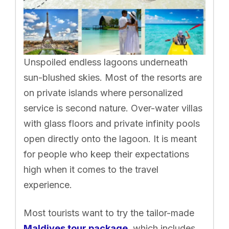
Unspoiled endless lagoons underneath
sun-blushed skies. Most of the resorts are
on private islands where personalized
service is second nature. Over-water villas
with glass floors and private infinity pools
open directly onto the lagoon. It is meant
for people who keep their expectations
high when it comes to the travel
experience.
Most tourists want to try the tailor-made
Maldives tour package
, which includes