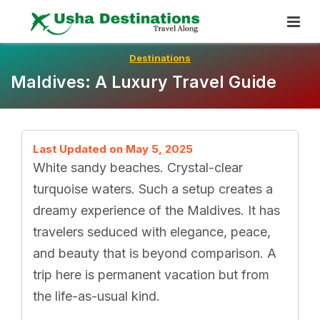
Skip
To
Content
Destinations
Maldives: A Luxury Travel Guide
Last Updated on May 5, 2025
White sandy beaches. Crystal-clear
turquoise waters. Such a setup creates a
dreamy experience of the Maldives. It has
travelers seduced with elegance, peace,
and beauty that is beyond comparison. A
trip here is permanent vacation but from
the life-as-usual kind.