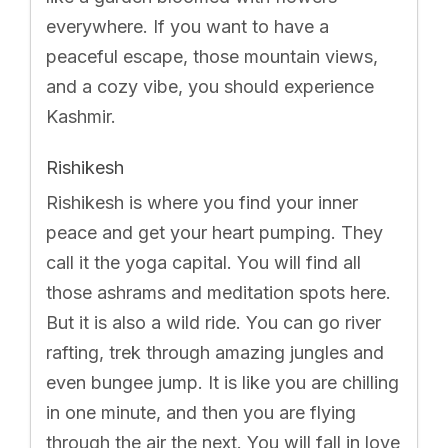
everywhere. If you want to have a
peaceful escape, those mountain views,
and a cozy vibe, you should experience
Kashmir.
Rishikesh
Rishikesh is where you find your inner
peace and get your heart pumping. They
call it the yoga capital. You will find all
those ashrams and meditation spots here.
But it is also a wild ride. You can go river
rafting, trek through amazing jungles and
even bungee jump. It is like you are chilling
in one minute, and then you are flying
through the air the next. You will fall in love