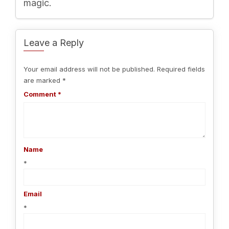
magic.
Leave a Reply
Your email address will not be published.
Required fields
are marked
*
Comment
*
Name
*
Email
*