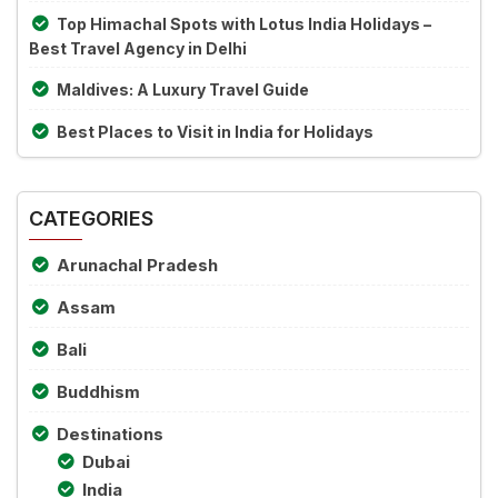
Top Himachal Spots with Lotus India Holidays –
Best Travel Agency in Delhi
Maldives: A Luxury Travel Guide
Best Places to Visit in India for Holidays
CATEGORIES
Arunachal Pradesh
Assam
Bali
Buddhism
Destinations
Dubai
India