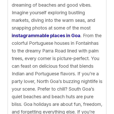
dreaming of beaches and good vibes.
Imagine yourself exploring bustling
markets, diving into the warm seas, and
snapping photos at some of the most
instagrammable places in Goa
. From the
colorful Portuguese houses in Fontainhas
to the dreamy Parra Road lined with palm
trees, every corner is picture-perfect. You
can feast on delicious food that blends
Indian and Portuguese flavors. If you’re a
party lover, North Goa’s buzzing nightlife is
your scene. Prefer to chill? South Goa’s
quiet beaches and beach huts are pure
bliss. Goa holidays are about fun, freedom,
and forgetting everything else. If you’re