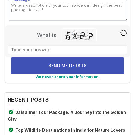
What is
Solve
the
math
problem
shown
We never share your Information.
in
Alternative:
the
image
RECENT POSTS
to
continue.
Jaisalmer Tour Package: A Journey Into the Golden
City
Top Wildlife Destinations in India for Nature Lovers