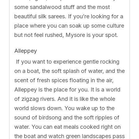
some sandalwood stuff and the most
beautiful silk sarees. If you’re looking for a
place where you can soak up some culture
but not feel rushed, Mysore is your spot.
Alleppey
If you want to experience gentle rocking
on a boat, the soft splash of water, and the
scent of fresh spices floating in the air,
Alleppey is the place for you. It is a world
of zigzag rivers. And it is like the whole
world slows down. You wake up to the
sound of birdsong and the soft ripples of
water. You can eat meals cooked right on
the boat and watch green landscapes pass