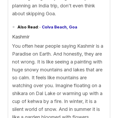
planning an India trip, don’t even think
about skipping Goa.
Also Read
:-
Colva Beach, Goa
Kashmir
You often hear people saying Kashmir is a
Paradise on Earth. And honestly, they are
not wrong. It is like seeing a painting with
huge snowy mountains and lakes that are
so calm. It feels like mountains are
watching over you. Imagine floating on a
shikara on Dal Lake or warming up with a
cup of kehwa by a fire. In winter, it is a
silent world of snow. And in summer it is
like a garden bloomed with flowers