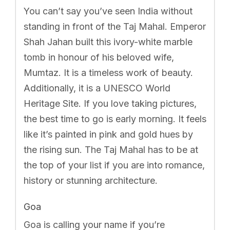
You can’t say you’ve seen India without
standing in front of the Taj Mahal. Emperor
Shah Jahan built this ivory-white marble
tomb in honour of his beloved wife,
Mumtaz. It is a timeless work of beauty.
Additionally, it is a UNESCO World
Heritage Site. If you love taking pictures,
the best time to go is early morning. It feels
like it’s painted in pink and gold hues by
the rising sun. The Taj Mahal has to be at
the top of your list if you are into romance,
history or stunning architecture.
Goa
Goa is calling your name if you’re