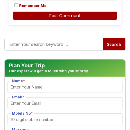
Remember Me!
Alternative:
Plan Your Trip
Our expert will get in touch with you shortly
Name
*
Email
*
Mobile No
*
Message