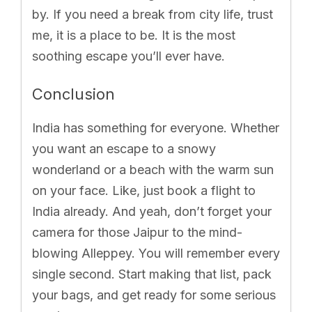
by. If you need a break from city life, trust
me, it is a place to be. It is the most
soothing escape you’ll ever have.
Conclusion
India has something for everyone. Whether
you want an escape to a snowy
wonderland or a beach with the warm sun
on your face. Like, just book a flight to
India already. And yeah, don’t forget your
camera for those Jaipur to the mind-
blowing Alleppey. You will remember every
single second. Start making that list, pack
your bags, and get ready for some serious