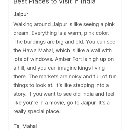
Best Places to Visit in India
Jaipur
Walking around Jaipur is like seeing a pink
dream. Everything is a warm, pink color.
The buildings are big and old. You can see
the Hawa Mahal, which is like a wall with
lots of windows. Amber Fort is high up on
a hill, and you can imagine kings living
there. The markets are noisy and full of fun
things to look at. It’s like stepping into a
story. If you want to see old India and feel
like you’re in a movie, go to Jaipur. It’s a
really special place.
Taj Mahal