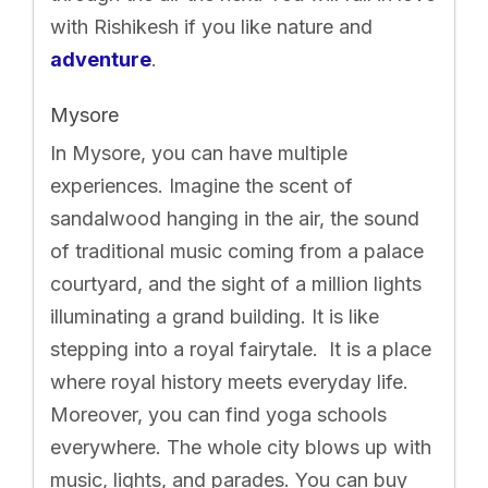
with Rishikesh if you like nature and
adventure
.
Mysore
In Mysore, you can have multiple
experiences. Imagine the scent of
sandalwood hanging in the air, the sound
of traditional music coming from a palace
courtyard, and the sight of a million lights
illuminating a grand building. It is like
stepping into a royal fairytale. It is a place
where royal history meets everyday life.
Moreover, you can find yoga schools
everywhere. The whole city blows up with
music, lights, and parades. You can buy