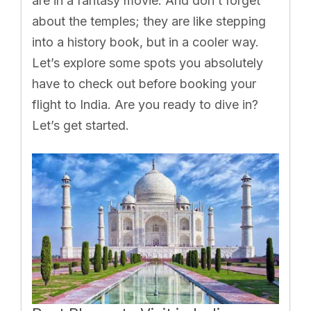
are in a fantasy movie. And don’t forget
about the temples; they are like stepping
into a history book, but in a cooler way.
Let’s explore some spots you absolutely
have to check out before booking your
flight to India. Are you ready to dive in?
Let’s get started.