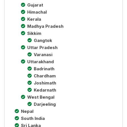
Gujarat
Himachal
Kerala
Madhya Pradesh
Sikkim
Gangtok
Uttar Pradesh
Varanasi
Uttarakhand
Badrinath
Chardham
Joshimath
Kedarnath
West Bengal
Darjeeling
Nepal
South India
Sri Lanka