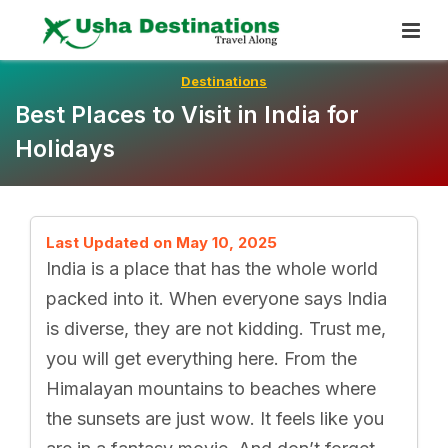
Skip
To
Content
Destinations
Best Places to Visit in India for
Holidays
Last Updated on May 10, 2025
India is a place that has the whole world
packed into it. When everyone says India
is diverse, they are not kidding. Trust me,
you will get everything here. From the
Himalayan mountains to beaches where
the sunsets are just wow. It feels like you