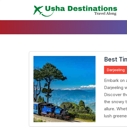
Skip
To
Content
Best Tim
Darjeeling
Embark on a
Darjeeling 
Discover th
the snowy t
allure. Whet
lush greene