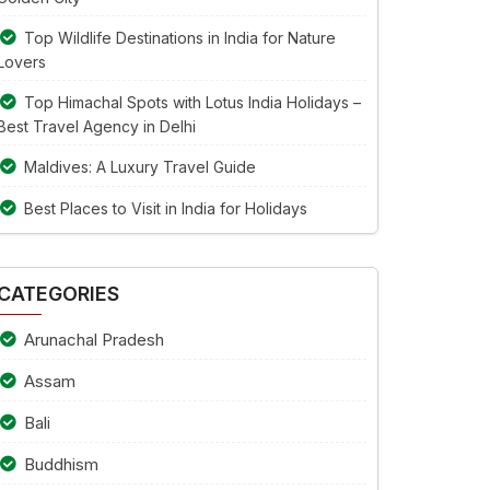
Top Wildlife Destinations in India for Nature
Lovers
Top Himachal Spots with Lotus India Holidays –
Best Travel Agency in Delhi
Maldives: A Luxury Travel Guide
Best Places to Visit in India for Holidays
CATEGORIES
Arunachal Pradesh
Assam
Bali
Buddhism