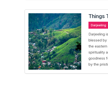
Things 
Darjeeling
Darjeeling i
blessed by
the eastern
spirituality
goodness fo
by the prist