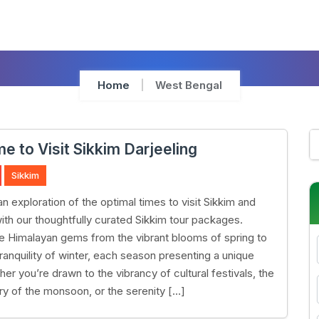
Home
West Bengal
e to Visit Sikkim Darjeeling
Sikkim
n exploration of the optimal times to visit Sikkim and
with our thoughtfully curated Sikkim tour packages.
e Himalayan gems from the vibrant blooms of spring to
ranquility of winter, each season presenting a unique
her you’re drawn to the vibrancy of cultural festivals, the
ry of the monsoon, or the serenity […]