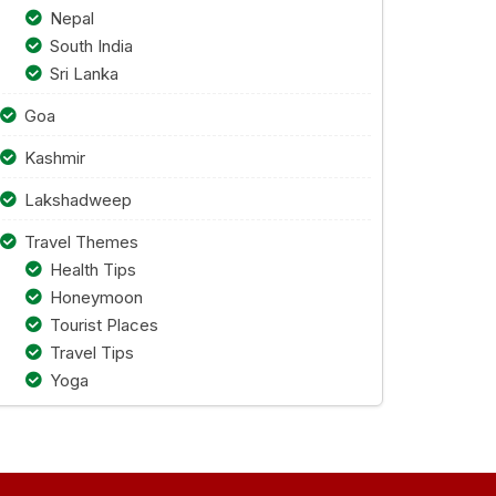
Nepal
South India
Sri Lanka
Goa
Kashmir
Lakshadweep
Travel Themes
Health Tips
Honeymoon
Tourist Places
Travel Tips
Yoga