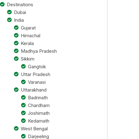
Destinations
Dubai
India
Gujarat
Himachal
Kerala
Madhya Pradesh
Sikkim
Gangtok
Uttar Pradesh
Varanasi
Uttarakhand
Badrinath
Chardham
Joshimath
Kedarnath
West Bengal
Darjeeling