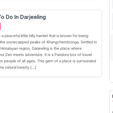
To Do In Darjeeling
s a peaceful little hilly hamlet that is known for being
 the snowcapped peaks of Khangchendzonga. Settled in
 Himalayan region, Darjeeling is the place where
 and Zen meets adventure. It is a Pandora box of travel
r people of all ages. This gem of a place is surrounded
ine natural beauty […]
A