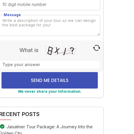
Message
What is
Solve
the
math
problem
shown
We never share your Information.
in
lternative:
the
image
RECENT POSTS
to
continue.
Jaisalmer Tour Package: A Journey Into the
Golden City