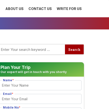
ABOUT US
CONTACT US
WRITE FOR US
Plan Your Trip
Our expert will get in touch with you shortly
Name
*
Email
*
Mobile No
*