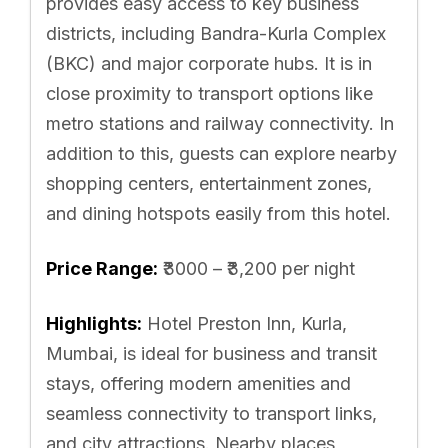
provides easy access to key business
districts, including Bandra-Kurla Complex
(BKC) and major corporate hubs. It is in
close proximity to transport options like
metro stations and railway connectivity. In
addition to this, guests can explore nearby
shopping centers, entertainment zones,
and dining hotspots easily from this hotel.
Price Range:
₹3000 – ₹3,200 per night
Highlights:
Hotel Preston Inn, Kurla,
Mumbai, is ideal for business and transit
stays, offering modern amenities and
seamless connectivity to transport links,
and city attractions. Nearby places