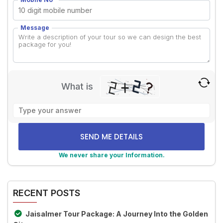
Message
What is
Solve
the
math
problem
shown
We never share your Information.
in
Alternative:
the
image
RECENT POSTS
to
continue.
Jaisalmer Tour Package: A Journey Into the Golden