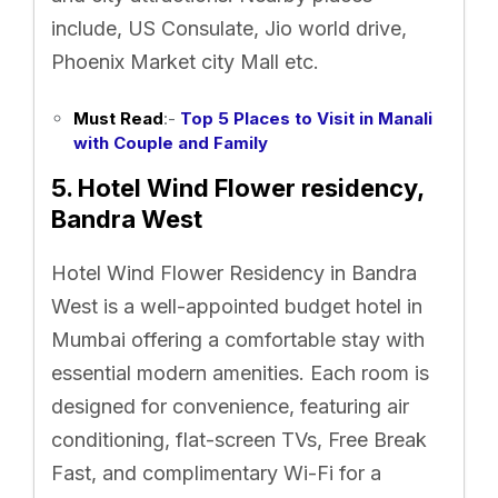
include, US Consulate, Jio world drive,
Phoenix Market city Mall etc.
Must Read
:-
Top 5 Places to Visit in Manali
with Couple and Family
5. Hotel Wind Flower residency,
Bandra West
Hotel Wind Flower Residency in Bandra
West is a well-appointed budget hotel in
Mumbai offering a comfortable stay with
essential modern amenities. Each room is
designed for convenience, featuring air
conditioning, flat-screen TVs, Free Break
Fast, and complimentary Wi-Fi for a