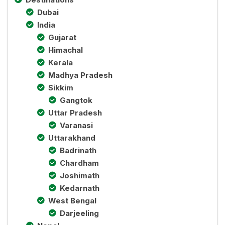
Dubai
India
Gujarat
Himachal
Kerala
Madhya Pradesh
Sikkim
Gangtok
Uttar Pradesh
Varanasi
Uttarakhand
Badrinath
Chardham
Joshimath
Kedarnath
West Bengal
Darjeeling