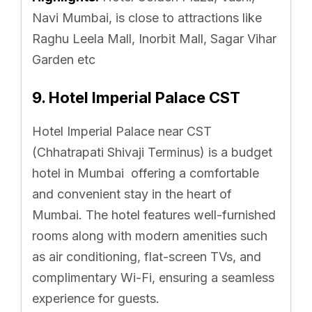
Navi Mumbai, is close to attractions like
Raghu Leela Mall, Inorbit Mall, Sagar Vihar
Garden etc
9. Hotel Imperial Palace CST
Hotel Imperial Palace near CST
(Chhatrapati Shivaji Terminus) is a budget
hotel in Mumbai offering a comfortable
and convenient stay in the heart of
Mumbai. The hotel features well-furnished
rooms along with modern amenities such
as air conditioning, flat-screen TVs, and
complimentary Wi-Fi, ensuring a seamless
experience for guests.