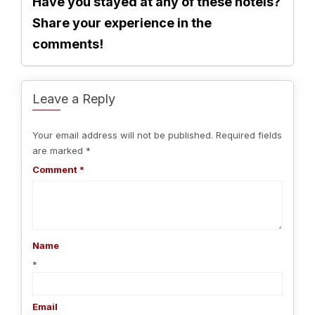
Have you stayed at any of these hotels?
Share your experience in the
comments!
Leave a Reply
Your email address will not be published.
Required fields
are marked
*
Comment
*
Name
*
Email