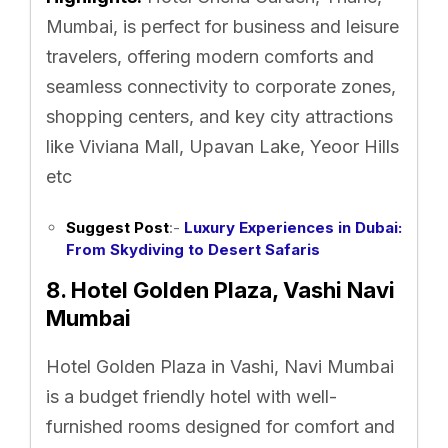
Mumbai, is perfect for business and leisure
travelers, offering modern comforts and
seamless connectivity to corporate zones,
shopping centers, and key city attractions
like Viviana Mall, Upavan Lake, Yeoor Hills
etc
Suggest Post
:-
Luxury Experiences in Dubai:
From Skydiving to Desert Safaris
8. Hotel Golden Plaza, Vashi Navi
Mumbai
Hotel Golden Plaza in Vashi, Navi Mumbai
is a budget friendly hotel with well-
furnished rooms designed for comfort and