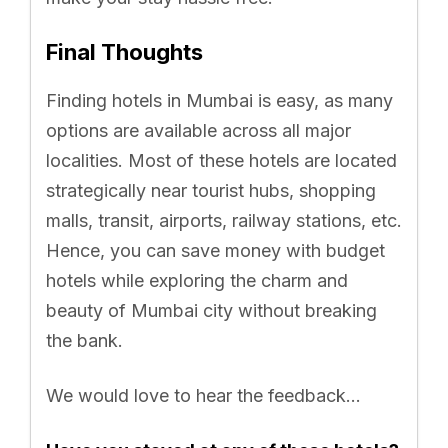
Final Thoughts
Finding hotels in Mumbai is easy, as many
options are available across all major
localities. Most of these hotels are located
strategically near tourist hubs, shopping
malls, transit, airports, railway stations, etc.
Hence, you can save money with budget
hotels while exploring the charm and
beauty of Mumbai city without breaking
the bank.
We would love to hear the feedback…