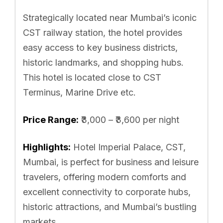
Strategically located near Mumbai’s iconic
CST railway station, the hotel provides
easy access to key business districts,
historic landmarks, and shopping hubs.
This hotel is located close to CST
Terminus, Marine Drive etc.
Price Range:
₹3,000 – ₹3,600 per night
Highlights:
Hotel Imperial Palace, CST,
Mumbai, is perfect for business and leisure
travelers, offering modern comforts and
excellent connectivity to corporate hubs,
historic attractions, and Mumbai’s bustling
markets.