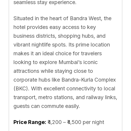
seamless stay experience.
Situated in the heart of Bandra West, the
hotel provides easy access to key
business districts, shopping hubs, and
vibrant nightlife spots. Its prime location
makes it an ideal choice for travelers
looking to explore Mumbai’s iconic
attractions while staying close to
corporate hubs like Bandra-Kurla Complex
(BKC). With excellent connectivity to local
transport, metro stations, and railway links,
guests can commute easily.
Price Range:
₹4,200 – ₹4,500 per night