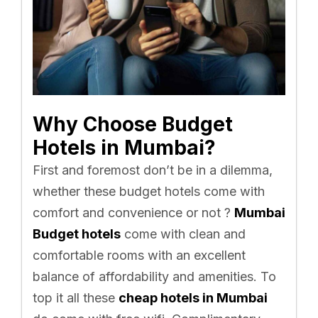
Why Choose Budget
Hotels in Mumbai?
First and foremost don’t be in a dilemma,
whether these budget hotels come with
comfort and convenience or not ?
Mumbai
Budget hotels
come with clean and
comfortable rooms with an excellent
balance of affordability and amenities. To
top it all these
cheap hotels in Mumbai