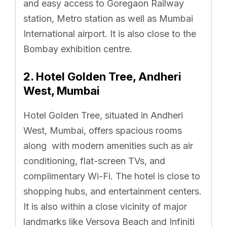
and easy access to Goregaon Railway
station, Metro station as well as Mumbai
International airport. It is also close to the
Bombay exhibition centre.
2
.
Hotel Golden Tree, Andheri
West, Mumbai
Hotel Golden Tree, situated in Andheri
West, Mumbai, offers spacious rooms
along with modern amenities such as air
conditioning, flat-screen TVs, and
complimentary Wi-Fi. The hotel is close to
shopping hubs, and entertainment centers.
It is also within a close vicinity of major
landmarks like Versova Beach and Infiniti