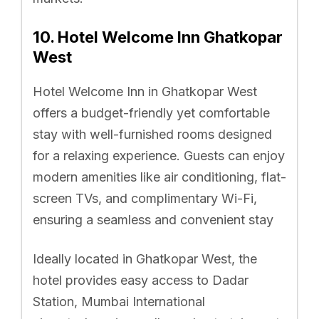
10. Hotel Welcome Inn Ghatkopar
West
Hotel Welcome Inn in Ghatkopar West
offers a budget-friendly yet comfortable
stay with well-furnished rooms designed
for a relaxing experience. Guests can enjoy
modern amenities like air conditioning, flat-
screen TVs, and complimentary Wi-Fi,
ensuring a seamless and convenient stay
Ideally located in Ghatkopar West, the
hotel provides easy access to Dadar
Station, Mumbai International