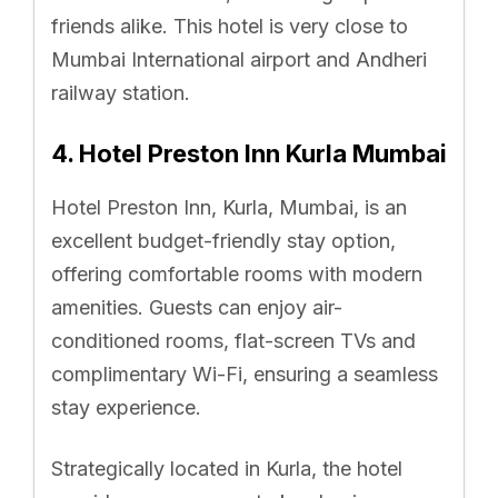
friends alike. This hotel is very close to
Mumbai International airport and Andheri
railway station.
4. Hotel Preston Inn Kurla Mumbai
Hotel Preston Inn, Kurla, Mumbai, is an
excellent budget-friendly stay option,
offering comfortable rooms with modern
amenities. Guests can enjoy air-
conditioned rooms, flat-screen TVs and
complimentary Wi-Fi, ensuring a seamless
stay experience.
Strategically located in Kurla, the hotel