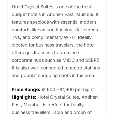
Hotel Crystal Suites is one of the best
budget hotels in Andheri East, Mumbai. It
features spacious with essential modern
comforts like air conditioning, flat-screen
TVs, and complimentary Wi-Fi. Ideally
located for business travelers, the hotel
offers quick access to prominent
corporate hubs such as MIDC and SEEPZ.
It is also well-connected to metro stations
and popular shopping spots in the area.
Price Range:
₹ 2,800 – ₹ 2,900 per night
Highlights:
Hotel Crystal Suites, Andheri
East, Mumbai, is perfect for family,
business travellers , solo and group of