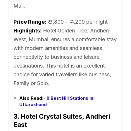
Mall.
Price Range:
₹ 3,800 – ₹ 4,200 per night
Highlights:
Hotel Golden Tree, Andheri
West, Mumbai, ensures a comfortable stay
with modern amenities and seamless
connectivity to business and leisure
destinations. This hotel is an excellent
choice for varied travellers like business,
Family or Solo.
Also Read
:-
8 Best Hill Stations in
Uttarakhand
3. Hotel Crystal Suites, Andheri
East