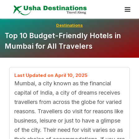
Skip
To
Content
Destinations
Top 10 Budget-Friendly Hotels in
Mumbai for All Travelers
Last Updated on April 10, 2025
Mumbai, a city known as the financial
capital of India, a city of dreams receives
travellers from across the globe for varied
reasons. Travellers do visit for reasons like
business, leisure or just to have a glimpse
of the city. Their need for visit varies so as