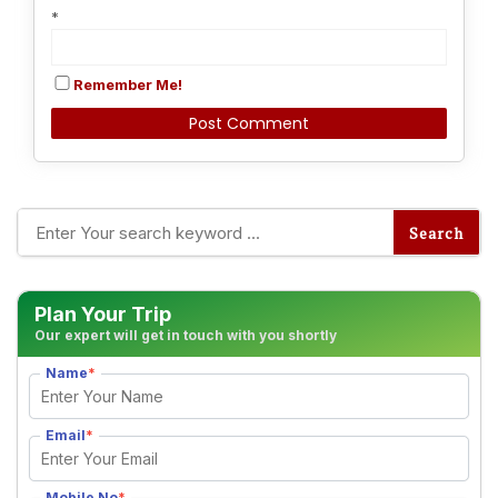
*
Remember Me!
Alternative:
Plan Your Trip
Our expert will get in touch with you shortly
Name
*
Email
*
Mobile No
*