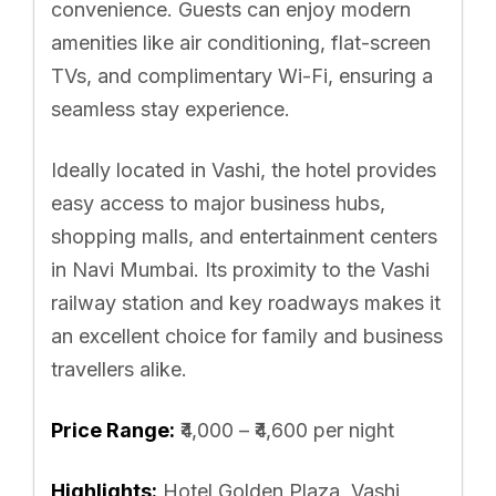
convenience. Guests can enjoy modern
amenities like air conditioning, flat-screen
TVs, and complimentary Wi-Fi, ensuring a
seamless stay experience.
Ideally located in Vashi, the hotel provides
easy access to major business hubs,
shopping malls, and entertainment centers
in Navi Mumbai. Its proximity to the Vashi
railway station and key roadways makes it
an excellent choice for family and business
travellers alike.
Price Range:
₹4,000 – ₹4,600 per night
Highlights:
Hotel Golden Plaza, Vashi,