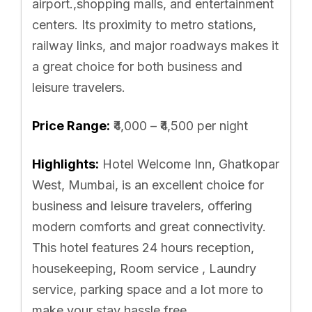
airport.,shopping malls, and entertainment
centers. Its proximity to metro stations,
railway links, and major roadways makes it
a great choice for both business and
leisure travelers.
Price Range:
₹4,000 – ₹4,500 per night
Highlights:
Hotel Welcome Inn, Ghatkopar
West, Mumbai, is an excellent choice for
business and leisure travelers, offering
modern comforts and great connectivity.
This hotel features 24 hours reception,
housekeeping, Room service , Laundry
service, parking space and a lot more to
make your stay hassle free.