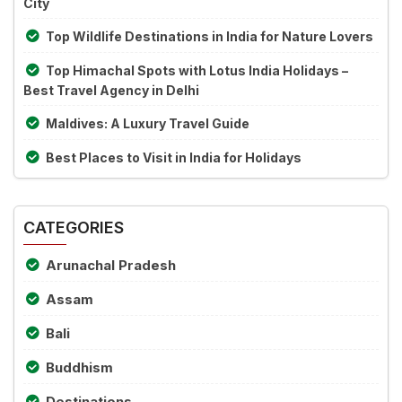
City
Top Wildlife Destinations in India for Nature Lovers
Top Himachal Spots with Lotus India Holidays –
Best Travel Agency in Delhi
Maldives: A Luxury Travel Guide
Best Places to Visit in India for Holidays
CATEGORIES
Arunachal Pradesh
Assam
Bali
Buddhism
Destinations