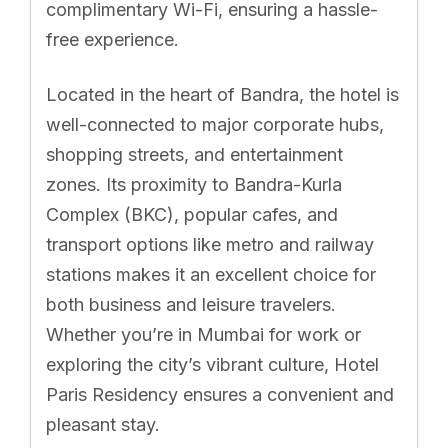
complimentary Wi-Fi, ensuring a hassle-
free experience.
Located in the heart of Bandra, the hotel is
well-connected to major corporate hubs,
shopping streets, and entertainment
zones. Its proximity to Bandra-Kurla
Complex (BKC), popular cafes, and
transport options like metro and railway
stations makes it an excellent choice for
both business and leisure travelers.
Whether you’re in Mumbai for work or
exploring the city’s vibrant culture, Hotel
Paris Residency ensures a convenient and
pleasant stay.