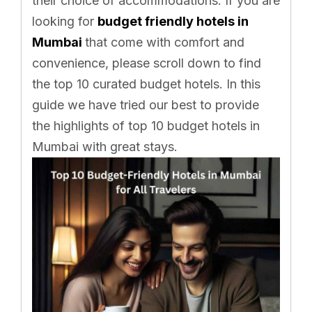
their choice of accommodations. If you are
looking for
budget friendly hotels in
Mumbai
that come with comfort and
convenience, please scroll down to find
the top 10 curated budget hotels. In this
guide we have tried our best to provide
the highlights of top 10 budget hotels in
Mumbai with great stays.