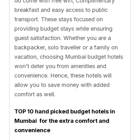
do come with free wifi, Complimentary
breakfast and easy access to public
transport. These stays focused on
providing budget stays while ensuring
guest satisfaction. Whether you are a
backpacker, solo traveller or a family on
vacation, choosing Mumbai budget hotels
won’t deter you from amenities and
convenience. Hence, these hotels will
allow you to save money with added
comfort as well.
TOP 10 hand picked budget hotels in
Mumbai for the extra comfort and
convenience