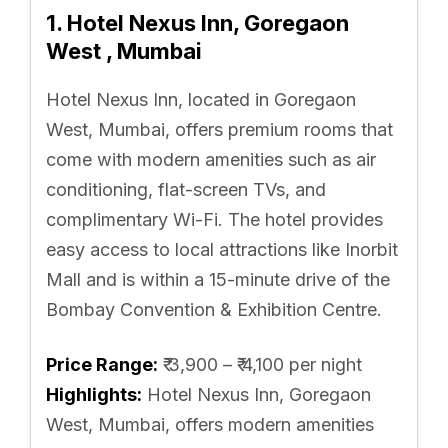
1. Hotel Nexus Inn, Goregaon
West , Mumbai
Hotel Nexus Inn, located in Goregaon
West, Mumbai, offers premium rooms that
come with modern amenities such as air
conditioning, flat-screen TVs, and
complimentary Wi-Fi. The hotel provides
easy access to local attractions like Inorbit
Mall and is within a 15-minute drive of the
Bombay Convention & Exhibition Centre.
Price Range:
₹ 3,900 – ₹ 4,100 per night
Highlights:
Hotel Nexus Inn, Goregaon
West, Mumbai, offers modern amenities