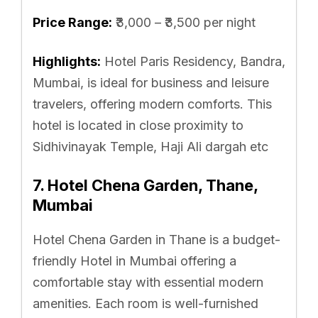
Price Range:
₹3,000 – ₹3,500 per night
Highlights:
Hotel Paris Residency, Bandra,
Mumbai, is ideal for business and leisure
travelers, offering modern comforts. This
hotel is located in close proximity to
Sidhivinayak Temple, Haji Ali dargah etc
7. Hotel Chena Garden, Thane,
Mumbai
Hotel Chena Garden in Thane is a budget-
friendly Hotel in Mumbai offering a
comfortable stay with essential modern
amenities. Each room is well-furnished