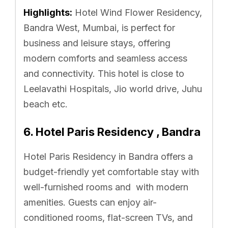
Highlights:
Hotel Wind Flower Residency,
Bandra West, Mumbai, is perfect for
business and leisure stays, offering
modern comforts and seamless access
and connectivity. This hotel is close to
Leelavathi Hospitals, Jio world drive, Juhu
beach etc.
6. Hotel Paris Residency , Bandra
Hotel Paris Residency in Bandra offers a
budget-friendly yet comfortable stay with
well-furnished rooms and with modern
amenities. Guests can enjoy air-
conditioned rooms, flat-screen TVs, and