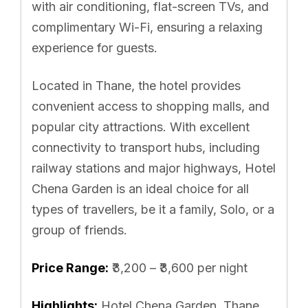
with air conditioning, flat-screen TVs, and
complimentary Wi-Fi, ensuring a relaxing
experience for guests.
Located in Thane, the hotel provides
convenient access to shopping malls, and
popular city attractions. With excellent
connectivity to transport hubs, including
railway stations and major highways, Hotel
Chena Garden is an ideal choice for all
types of travellers, be it a family, Solo, or a
group of friends.
Price Range:
₹3,200 – ₹3,600 per night
Highlights:
Hotel Chena Garden, Thane,