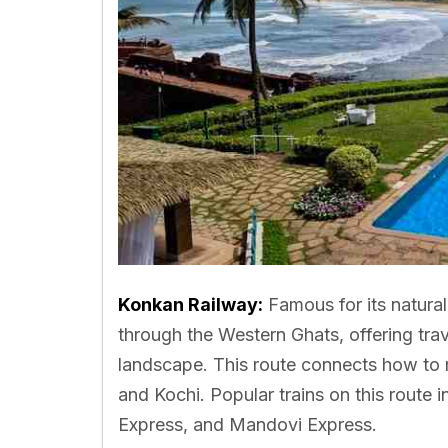
Konkan Railway:
Famous for its natura
through the Western Ghats, offering tra
landscape. This route connects how to 
and Kochi. Popular trains on this rout
Express, and Mandovi Express.