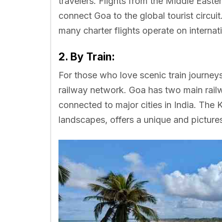
travelers. Flights from the Middle Easte
connect Goa to the global tourist circuit
many charter flights operate on internat
2. By Train:
For those who love scenic train journey
railway network. Goa has two main rail
connected to major cities in India. The
landscapes, offers a unique and picture