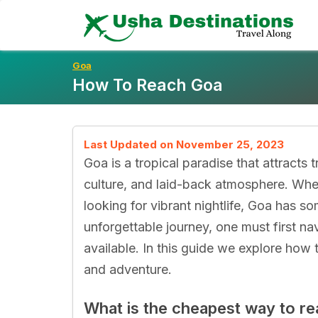
Skip
To
Content
Goa
How To Reach Goa
Last Updated on November 25, 2023
Goa is a tropical paradise that attracts t
culture, and laid-back atmosphere. Wheth
looking for vibrant nightlife, Goa has s
unforgettable journey, one must first na
available. In this guide we explore how
and adventure.
What is the cheapest way to r