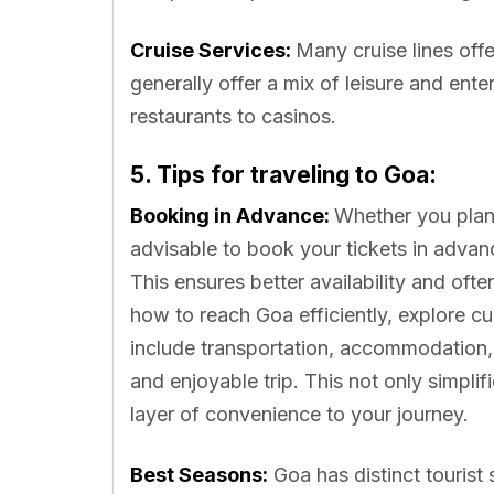
Cruise Services:
Many cruise lines of
generally offer a mix of leisure and ent
restaurants to casinos.
5. Tips for traveling to Goa:
Booking in Advance:
Whether you plan to
advisable to book your tickets in advanc
This ensures better availability and oft
how to reach Goa efficiently, explore c
include transportation, accommodation,
and enjoyable trip. This not only simplif
layer of convenience to your journey.
Best Seasons:
Goa has distinct tourist