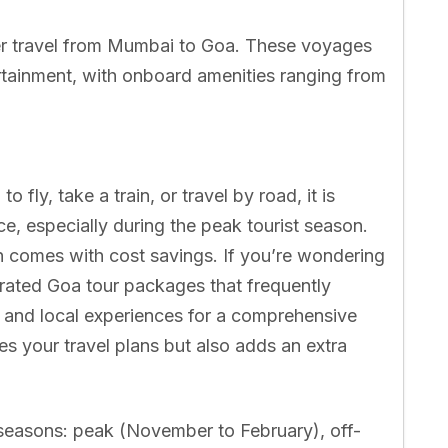
fer travel from Mumbai to Goa. These voyages
ertainment, with onboard amenities ranging from
 fly, take a train, or travel by road, it is
e, especially during the peak tourist season.
en comes with cost savings. If you’re wondering
urated Goa tour packages that frequently
 and local experiences for a comprehensive
ies your travel plans but also adds an extra
 seasons: peak (November to February), off-