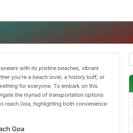
ravelers with its pristine beaches, vibrant
er you’re a beach lover, a history buff, or
omething for everyone. To embark on this
vigate the myriad of transportation options
 to reach Goa, highlighting both convenience
each Goa