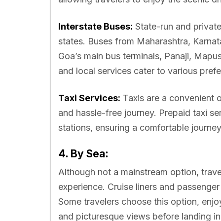
Interstate Buses:
State-run and privat
states. Buses from Maharashtra, Karnata
Goa’s main bus terminals, Panaji, Mapu
and local services cater to various pre
Taxi Services:
Taxis are a convenient o
and hassle-free journey. Prepaid taxi ser
stations, ensuring a comfortable journey
4. By Sea:
Although not a mainstream option, trav
experience. Cruise liners and passenger
Some travelers choose this option, enjo
and picturesque views before landing i