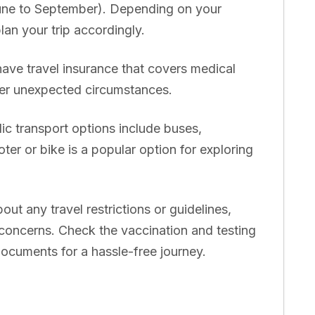
ne to September). Depending on your
an your trip accordingly.
have travel insurance that covers medical
her unexpected circumstances.
ic transport options include buses,
ter or bike is a popular option for exploring
ut any travel restrictions or guidelines,
h concerns. Check the vaccination and testing
ocuments for a hassle-free journey.