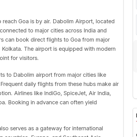
reach Goa is by air. Dabolim Airport, located
l-connected to major cities across India and
rs can book direct flights to Goa from major
 Kolkata. The airport is equipped with modern
int for visitors.
ts to Dabolim airport from major cities like
Frequent daily flights from these hubs make air
ion. Airlines like IndiGo, SpiceJet, Air India,
A
oa. Booking in advance can often yield
lso serves as a gateway for international