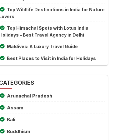
Top Wildlife Destinations in India for Nature
Lovers
Top Himachal Spots with Lotus India
Holidays – Best Travel Agency in Delhi
Maldives: A Luxury Travel Guide
Best Places to Visit in India for Holidays
CATEGORIES
Arunachal Pradesh
Assam
Bali
Buddhism