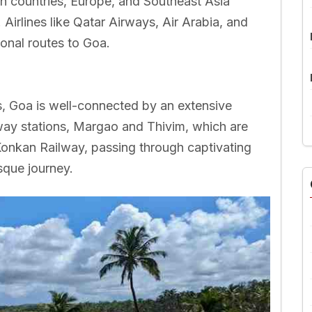
rn countries, Europe, and Southeast Asia
. Airlines like Qatar Airways, Air Arabia, and
ional routes to Goa.
s, Goa is well-connected by an extensive
way stations, Margao and Thivim, which are
 Konkan Railway, passing through captivating
sque journey.