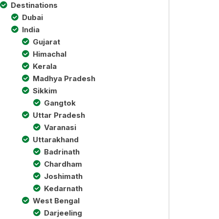
Destinations
Dubai
India
Gujarat
Himachal
Kerala
Madhya Pradesh
Sikkim
Gangtok
Uttar Pradesh
Varanasi
Uttarakhand
Badrinath
Chardham
Joshimath
Kedarnath
West Bengal
Darjeeling