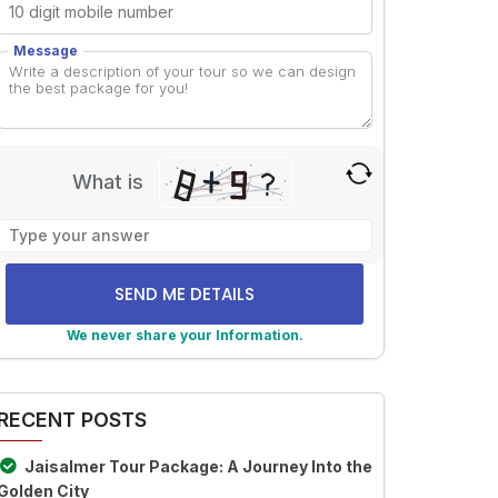
Message
What is
Solve
the
math
problem
shown
We never share your Information.
in
lternative:
the
image
RECENT POSTS
to
continue.
Jaisalmer Tour Package: A Journey Into the
Golden City