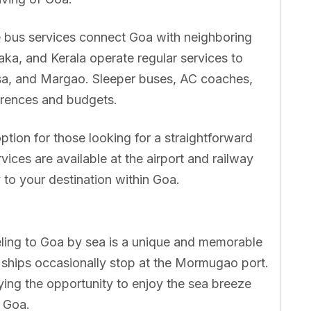
e bus services connect Goa with neighboring
ka, and Kerala operate regular services to
sa, and Margao. Sleeper buses, AC coaches,
ferences and budgets.
ption for those looking for a straightforward
vices are available at the airport and railway
 to your destination within Goa.
eling to Goa by sea is a unique and memorable
 ships occasionally stop at the Mormugao port.
ying the opportunity to enjoy the sea breeze
n Goa.