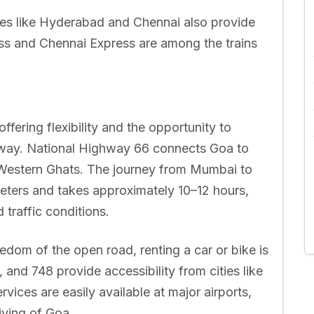
ies like Hyderabad and Chennai also provide
ss and Chennai Express are among the trains
ffering flexibility and the opportunity to
 way. National Highway 66 connects Goa to
 Western Ghats. The journey from Mumbai to
eters and takes approximately 10–12 hours,
traffic conditions.
dom of the open road, renting a car or bike is
 and 748 provide accessibility from cities like
ices are easily available at major airports,
iving of Goa.