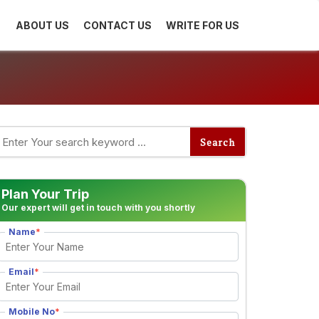
ABOUT US
CONTACT US
WRITE FOR US
Plan Your Trip
Our expert will get in touch with you shortly
Name
*
Email
*
Mobile No
*