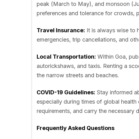
peak (March to May), and monsoon (Ju
preferences and tolerance for crowds, pl
Travel Insurance:
It is always wise to 
emergencies, trip cancellations, and ot
Local Transportation:
Within Goa, publ
autorickshaws, and taxis. Renting a scoo
the narrow streets and beaches.
COVID-19 Guidelines:
Stay informed abo
especially during times of global healt
requirements, and carry the necessary d
Frequently Asked Questions