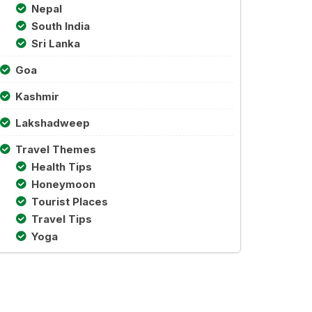
Nepal
South India
Sri Lanka
Goa
Kashmir
Lakshadweep
Travel Themes
Health Tips
Honeymoon
Tourist Places
Travel Tips
Yoga