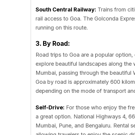
South Central Railway:
Trains from cit
rail access to Goa. The Golconda Expre
running on this route.
3. By Road:
Road trips to Goa are a popular option, o
explore beautiful landscapes along the
Mumbai, passing through the beautiful
Goa by road is approximately 600 kilom
depending on the mode of transport and 
Self-Drive:
For those who enjoy the free
a great option. National Highways 4, 66,
Mumbai, Pune, and Bengaluru. Rental serv
allowing travelers to enjoy the scenic dr