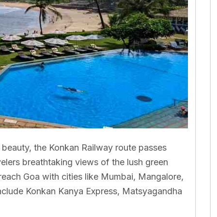
l beauty, the Konkan Railway route passes
velers breathtaking views of the lush green
reach Goa with cities like Mumbai, Mangalore,
e include Konkan Kanya Express, Matsyagandha