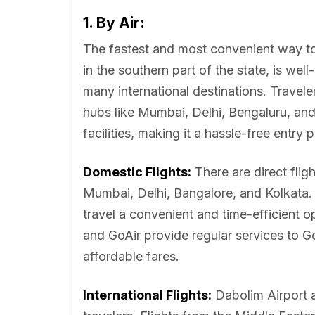
1. By Air:
The fastest and most convenient way to 
in the southern part of the state, is wel
many international destinations. Travele
hubs like Mumbai, Delhi, Bengaluru, and
facilities, making it a hassle-free entry po
Domestic Flights:
There are direct fligh
Mumbai, Delhi, Bangalore, and Kolkata. 
travel a convenient and time-efficient opt
and GoAir provide regular services to G
affordable fares.
International Flights:
Dabolim Airport a