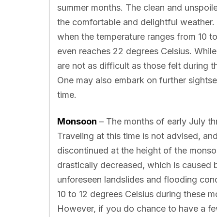
summer months. The clean and unspoile
the comfortable and delightful weather. T
when the temperature ranges from 10 to 
even reaches 22 degrees Celsius. While t
are not as difficult as those felt during
One may also embark on further sightseei
time.
Monsoon
– The months of early July t
Traveling at this time is not advised, an
discontinued at the height of the mons
drastically decreased, which is caused b
unforeseen landslides and flooding con
10 to 12 degrees Celsius during these m
However, if you do chance to have a fe