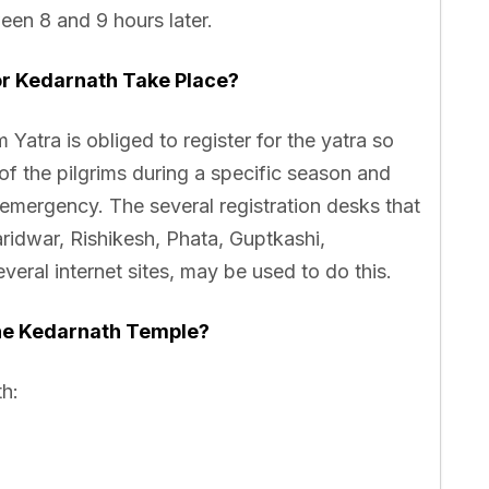
een 8 and 9 hours later.
or Kedarnath Take Place?
Yatra is obliged to register for the yatra so
of the pilgrims during a specific season and
 emergency. The several registration desks that
Haridwar, Rishikesh, Phata, Guptkashi,
eral internet sites, may be used to do this.
he Kedarnath Temple?
th: