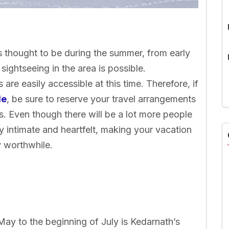
s thought to be during the summer, from early
sightseeing in the area is possible.
s are easily accessible at this time. Therefore, if
le
, be sure to reserve your travel arrangements
. Even though there will be a lot more people
bly intimate and heartfelt, making your vacation
y worthwhile.
ay to the beginning of July is Kedarnath’s