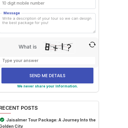
Message
What is
Solve
the
math
problem
shown
We never share your Information.
in
lternative:
the
image
RECENT POSTS
to
continue.
Jaisalmer Tour Package: A Journey Into the
Golden City