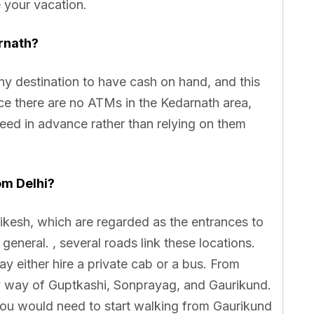
e your vacation.
rnath?
 any destination to have cash on hand, and this
nce there are no ATMs in the Kedarnath area,
eed in advance rather than relying on them
om Delhi?
hikesh, which are regarded as the entrances to
eneral. , several roads link these locations.
 either hire a private cab or a bus. From
y way of Guptkashi, Sonprayag, and Gaurikund.
 you would need to start walking from Gaurikund