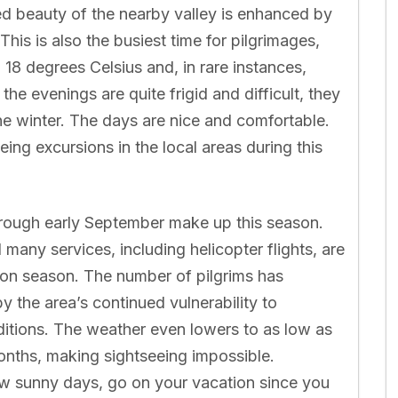
d beauty of the nearby valley is enhanced by
his is also the busiest time for pilgrimages,
18 degrees Celsius and, in rare instances,
he evenings are quite frigid and difficult, they
 the winter. The days are nice and comfortable.
ng excursions in the local areas during this
hrough early September make up this season.
d many services, including helicopter flights, are
oon season. The number of pilgrims has
y the area’s continued vulnerability to
ditions. The weather even lowers to as low as
onths, making sightseeing impossible.
w sunny days, go on your vacation since you