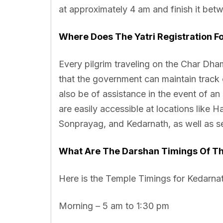
at approximately 4 am and finish it betw
Where Does The Yatri Registration F
Every pilgrim traveling on the Char Dham 
that the government can maintain track 
also be of assistance in the event of an
are easily accessible at locations like 
Sonprayag, and Kedarnath, as well as sev
What Are The Darshan Timings Of T
Here is the Temple Timings for Kedarna
Morning – 5 am to 1:30 pm