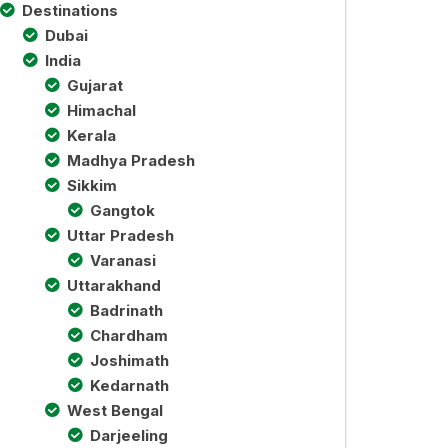
Destinations
Dubai
India
Gujarat
Himachal
Kerala
Madhya Pradesh
Sikkim
Gangtok
Uttar Pradesh
Varanasi
Uttarakhand
Badrinath
Chardham
Joshimath
Kedarnath
West Bengal
Darjeeling