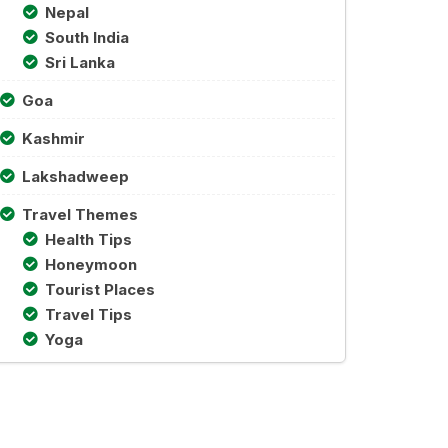
Nepal
South India
Sri Lanka
Goa
Kashmir
Lakshadweep
Travel Themes
Health Tips
Honeymoon
Tourist Places
Travel Tips
Yoga