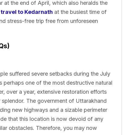
r at the end of April, which also heralds the
d
travel to Kedarnath
at the busiest time of
and stress-free trip free from unforeseen
Qs)
mple suffered severe setbacks during the July
 perhaps one of the most destructive natural
er, over a year, extensive restoration efforts
er splendor. The government of Uttarakhand
ilding new highways and a sizable perimeter
ude that this location is now devoid of any
ilar obstacles. Therefore, you may now