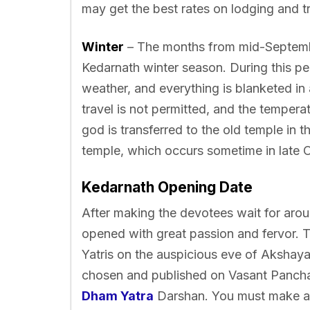
may get the best rates on lodging and tr
Winter
– The months from mid-Septemb
Kedarnath winter season. During this per
weather, and everything is blanketed in
travel is not permitted, and the tempera
god is transferred to the old temple in t
temple, which occurs sometime in late 
Kedarnath Opening Date
After making the devotees wait for aro
opened with great passion and fervor. T
Yatris on the auspicious eve of Akshaya 
chosen and published on Vasant Pancham
Dham Yatra
Darshan. You must make all