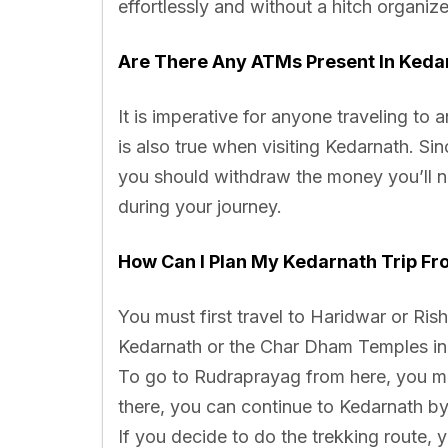
effortlessly and without a hitch organiz
Are There Any ATMs Present In Keda
It is imperative for anyone traveling to
is also true when visiting Kedarnath. Si
you should withdraw the money you’ll n
during your journey.
How Can I Plan My Kedarnath Trip Fr
You must first travel to Haridwar or Ris
Kedarnath or the Char Dham Temples in g
To go to Rudraprayag from here, you may
there, you can continue to Kedarnath b
If you decide to do the trekking route,