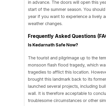
in advance. The doors will open this yea
start of the summer season. You shoul
year if you want to experience a lively 
weather changes.
Frequently Asked Questions (FA
Is Kedarnath Safe Now?
The tourist and pilgrimage up to the te
monsoon flash flood tragedy, which was
tragedies to afflict this location. Howev
brought this landmark back to its form
launched several projects, including bu
wall. It is therefore acceptable to concl
troublesome circumstances or other sim