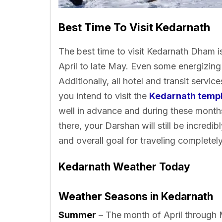
Best Time To Visit Kedarnath
The best time to visit Kedarnath Dham i
April to late May. Even some energizing 
Additionally, all hotel and transit service
you intend to visit the
Kedarnath temp
well in advance and during these months
there, your Darshan will still be incredi
and overall goal for traveling completel
Kedarnath Weather Today
Weather Seasons in Kedarnath
Summer
– The month of April through M