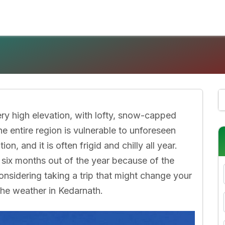
ry high elevation, with lofty, snow-capped
e entire region is vulnerable to unforeseen
n, and it is often frigid and chilly all year.
r six months out of the year because of the
onsidering taking a trip that might change your
 the weather in Kedarnath.