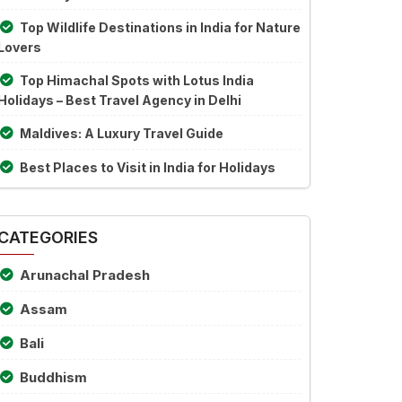
Top Wildlife Destinations in India for Nature
Lovers
Top Himachal Spots with Lotus India
Holidays – Best Travel Agency in Delhi
Maldives: A Luxury Travel Guide
Best Places to Visit in India for Holidays
CATEGORIES
Arunachal Pradesh
Assam
Bali
Buddhism