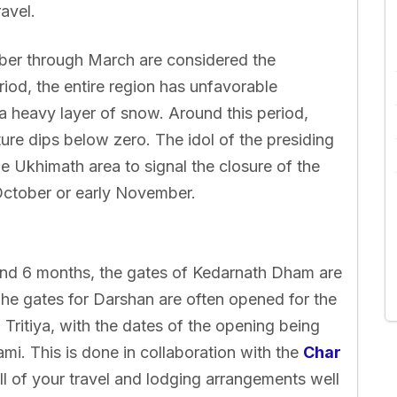
avel.
er through March are considered the
iod, the entire region has unfavorable
 a heavy layer of snow. Around this period,
ture dips below zero. The idol of the presiding
he Ukhimath area to signal the closure of the
October or early November.
und 6 months, the gates of Kedarnath Dham are
he gates for Darshan are often opened for the
Tritiya, with the dates of the opening being
i. This is done in collaboration with the
Char
 of your travel and lodging arrangements well