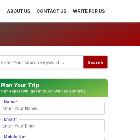
ABOUT US
CONTACT US
WRITE FOR US
Plan Your Trip
Our expert will get in touch with you shortly
Name
*
Email
*
Mobile No
*