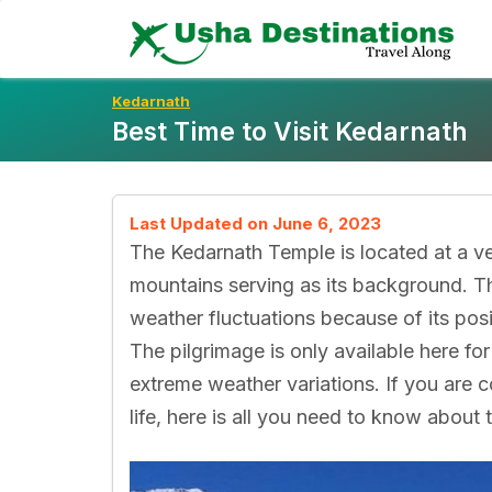
Skip
To
Content
Kedarnath
Best Time to Visit Kedarnath
Last Updated on June 6, 2023
The Kedarnath Temple is located at a ve
mountains serving as its background. Th
weather fluctuations because of its positio
The pilgrimage is only available here fo
extreme weather variations. If you are c
life, here is all you need to know about