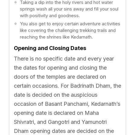
Taking a dip into the holy rivers and hot water
springs wash all your sins away and fill your soul
with positivity and goodness.
You also get to enjoy certain adventure activities
like covering the challenging trekking trails and
reaching the shrines like Kedarnath.
Opening and Closing Dates
There is no specific date and every year
the dates for opening and closing the
doors of the temples are declared on
certain occasions. For Badrinath Dham, the
date is decided on the auspicious
occasion of Basant Panchami, Kedarnath’s
opening date is declared on Maha
Shivratri, and Gangotri and Yamunotri
Dham opening dates are decided on the