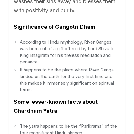
washes their sins away and blesses them
with positivity and purity.
Significance of Gangotri Dham
According to Hindu mythology, River Ganges
was born out of a gift offered by Lord Shiva to
King Bhagirath for his tireless meditation and
penance.
It happens to be the place where River Ganga
landed on the earth for the very first time and
this makes it immensely significant on spiritual
terms.
Some lesser-known facts about
Chardham Yatra
The yatra happens to be the “Parikrama” of the
four magnificent Hindu shrines.