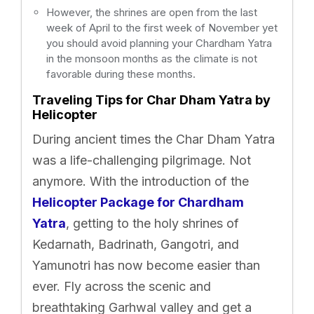
However, the shrines are open from the last
week of April to the first week of November yet
you should avoid planning your Chardham Yatra
in the monsoon months as the climate is not
favorable during these months.
Traveling Tips for Char Dham Yatra by
Helicopter
During ancient times the Char Dham Yatra
was a life-challenging pilgrimage. Not
anymore. With the introduction of the
Helicopter Package for Chardham
Yatra
, getting to the holy shrines of
Kedarnath, Badrinath, Gangotri, and
Yamunotri has now become easier than
ever. Fly across the scenic and
breathtaking Garhwal valley and get a