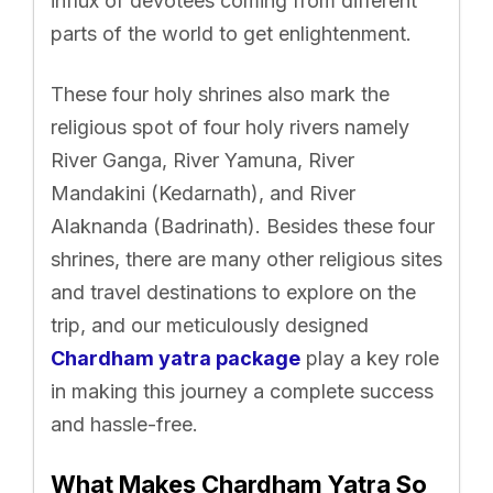
influx of devotees coming from different
parts of the world to get enlightenment.
These four holy shrines also mark the
religious spot of four holy rivers namely
River Ganga, River Yamuna, River
Mandakini (Kedarnath), and River
Alaknanda (Badrinath). Besides these four
shrines, there are many other religious sites
and travel destinations to explore on the
trip, and our meticulously designed
Chardham yatra package
play a key role
in making this journey a complete success
and hassle-free.
What Makes Chardham Yatra So