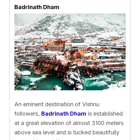
Badrinath Dham
An eminent destination of Vishnu
followers,
Badrinath Dham
is established
at a great elevation of almost 3100 meters
above sea level and is tucked beautifully