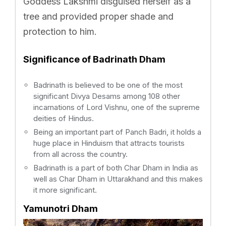
Goddess Lakshmi disguised herself as a
tree and provided proper shade and
protection to him.
Significance of Badrinath Dham
Badrinath is believed to be one of the most
significant Divya Desams among 108 other
incarnations of Lord Vishnu, one of the supreme
deities of Hindus.
Being an important part of Panch Badri, it holds a
huge place in Hinduism that attracts tourists
from all across the country.
Badrinath is a part of both Char Dham in India as
well as Char Dham in Uttarakhand and this makes
it more significant.
Yamunotri Dham