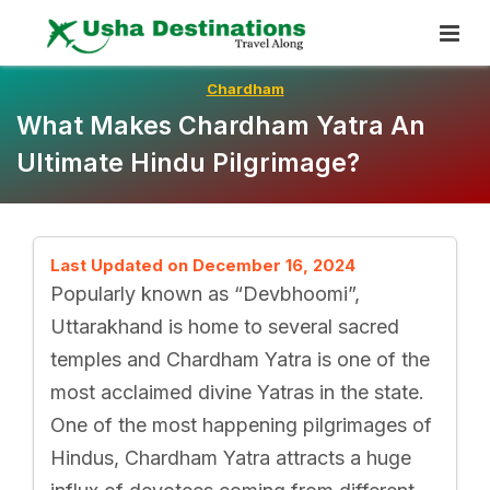
Skip
To
Content
Chardham
What Makes Chardham Yatra An
Ultimate Hindu Pilgrimage?
Last Updated on December 16, 2024
Popularly known as “Devbhoomi”,
Uttarakhand is home to several sacred
temples and Chardham Yatra is one of the
most acclaimed divine Yatras in the state.
One of the most happening pilgrimages of
Hindus, Chardham Yatra attracts a huge