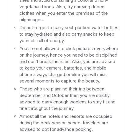
sites and avoid consuming alcohol and non-
vegetarian foods. Also, try carrying decent
clothes when you enter the premises of the
pilgrimages.
Do not forget to carry seal-packed water bottles
to stay hydrated and also carry snacks to keep
yourself full of energy.
You are not allowed to click pictures everywhere
on the journey, hence you need to be disciplined
and don’t break the rules. Also, you are advised
to keep your camera, batteries, and mobile
phone always charged or else you will miss
several moments to capture the beauty.
Those who are planning their trip between
September and October then you are strictly
advised to carry enough woolens to stay fit and
fine throughout the journey.
Almost all the hotels and resorts are occupied
during the peak season hence, travelers are
advised to opt for advance booking.