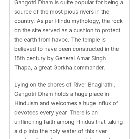
Gangotri Dham is quite popular for being a
source of the most pious rivers in the
country. As per Hindu mythology, the rock
on the site served as a cushion to protect
the earth from havoc. The temple is
believed to have been constructed in the
18th century by General Amar Singh
Thapa, a great Gorkha commander.
Lying on the shores of River Bhagirathi,
Gangotri Dham holds a huge place in
Hinduism and welcomes a huge influx of
devotees every year. There is an
unflinching faith among Hindus that taking
a dip into the holy water of this river