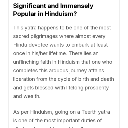
Significant and Immensely
Popular in Hinduism?
This yatra happens to be one of the most
sacred pilgrimages where almost every
Hindu devotee wants to embark at least
once in his/her lifetime. There lies an
unflinching faith in Hinduism that one who
completes this arduous journey attains
liberation from the cycle of birth and death
and gets blessed with lifelong prosperity
and wealth.
As per Hinduism, going on a Teerth yatra
is one of the most important duties of