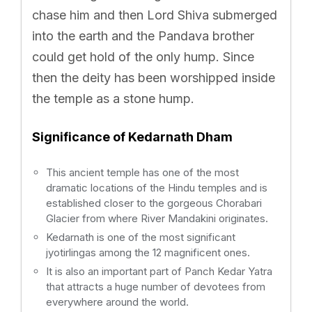
chase him and then Lord Shiva submerged
into the earth and the Pandava brother
could get hold of the only hump. Since
then the deity has been worshipped inside
the temple as a stone hump.
Significance of Kedarnath Dham
This ancient temple has one of the most
dramatic locations of the Hindu temples and is
established closer to the gorgeous Chorabari
Glacier from where River Mandakini originates.
Kedarnath is one of the most significant
jyotirlingas among the 12 magnificent ones.
It is also an important part of Panch Kedar Yatra
that attracts a huge number of devotees from
everywhere around the world.