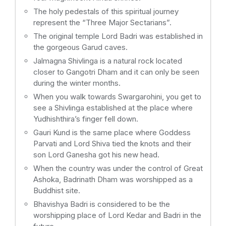
The holy pedestals of this spiritual journey
represent the “Three Major Sectarians”.
The original temple Lord Badri was established in
the gorgeous Garud caves.
Jalmagna Shivlinga is a natural rock located
closer to Gangotri Dham and it can only be seen
during the winter months.
When you walk towards Swargarohini, you get to
see a Shivlinga established at the place where
Yudhishthira’s finger fell down.
Gauri Kund is the same place where Goddess
Parvati and Lord Shiva tied the knots and their
son Lord Ganesha got his new head.
When the country was under the control of Great
Ashoka, Badrinath Dham was worshipped as a
Buddhist site.
Bhavishya Badri is considered to be the
worshipping place of Lord Kedar and Badri in the