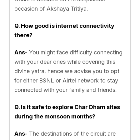
occasion of Akshaya Tritiya.
Q. How good is internet connectivity
there?
Ans-
You might face difficulty connecting
with your dear ones while covering this
divine yatra, hence we advise you to opt
for either BSNL or Airtel network to stay
connected with your family and friends.
Q. Is it safe to explore Char Dham sites
during the monsoon months?
Ans-
The destinations of the circuit are