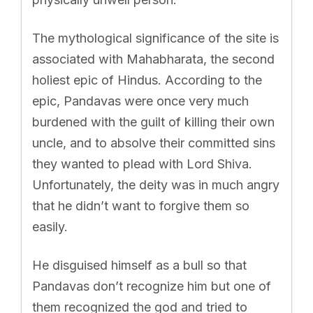
The mythological significance of the site is
associated with Mahabharata, the second
holiest epic of Hindus. According to the
epic, Pandavas were once very much
burdened with the guilt of killing their own
uncle, and to absolve their committed sins
they wanted to plead with Lord Shiva.
Unfortunately, the deity was in much angry
that he didn’t want to forgive them so
easily.
He disguised himself as a bull so that
Pandavas don’t recognize him but one of
them recognized the god and tried to