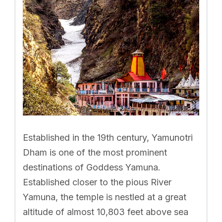
Established in the 19th century, Yamunotri
Dham is one of the most prominent
destinations of Goddess Yamuna.
Established closer to the pious River
Yamuna, the temple is nestled at a great
altitude of almost 10,803 feet above sea