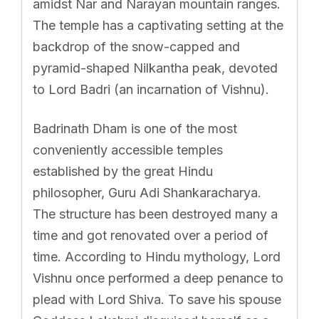
amidst Nar and Narayan mountain ranges.
The temple has a captivating setting at the
backdrop of the snow-capped and
pyramid-shaped Nilkantha peak, devoted
to Lord Badri (an incarnation of Vishnu).
Badrinath Dham is one of the most
conveniently accessible temples
established by the great Hindu
philosopher, Guru Adi Shankaracharya.
The structure has been destroyed many a
time and got renovated over a period of
time. According to Hindu mythology, Lord
Vishnu once performed a deep penance to
plead with Lord Shiva. To save his spouse