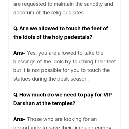
are requested to maintain the sanctity and
decorum of the religious sites.
Q. Are we allowed to touch the feet of
the idols of the holy pedestals?
Ans-
Yes, you are allowed to take the
blessings of the idols by touching their feet
but it is not possible for you to touch the
statues during the peak season.
Q. How much do we need to pay for VIP
Darshan at the temples?
Ans-
Those who are looking for an
opportunity to save their time and energy