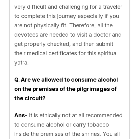
very difficult and challenging for a traveler
to complete this journey especially if you
are not physically fit. Therefore, all the
devotees are needed to visit a doctor and
get properly checked, and then submit
their medical certificates for this spiritual
yatra.
Q. Are we allowed to consume alcohol
on the premises of the pilgrimages of
the circuit?
Ans-
It is ethically not at all recommended
to consume alcohol or carry tobacco
inside the premises of the shrines. You all