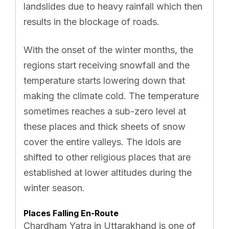
landslides due to heavy rainfall which then
results in the blockage of roads.
With the onset of the winter months, the
regions start receiving snowfall and the
temperature starts lowering down that
making the climate cold. The temperature
sometimes reaches a sub-zero level at
these places and thick sheets of snow
cover the entire valleys. The idols are
shifted to other religious places that are
established at lower altitudes during the
winter season.
Places Falling En-Route
Chardham Yatra in Uttarakhand is one of