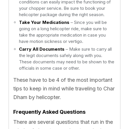
conditions can easily impact the functioning of
your chopper service. Be sure to book your
helicopter package during the right season.
Take Your Medications
– Since you will be
going on a long helicopter ride, make sure to
take the appropriate medication in case you
have motion sickness or vertigo.
Carry All Documents
– Make sure to carry all
the legit documents safely along with you.
These documents may need to be shown to the
officials in some case or other.
These have to be 4 of the most important
tips to keep in mind while traveling to Char
Dham by helicopter.
Frequently Asked Questions
There are several questions that run in the