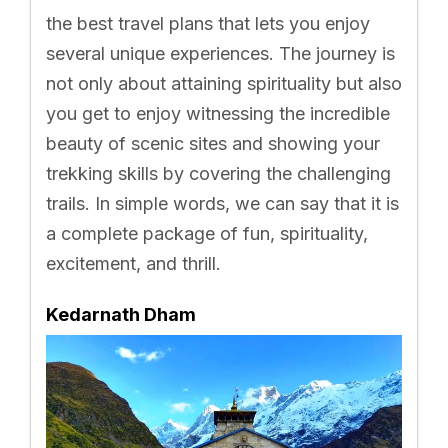
the best travel plans that lets you enjoy
several unique experiences. The journey is
not only about attaining spirituality but also
you get to enjoy witnessing the incredible
beauty of scenic sites and showing your
trekking skills by covering the challenging
trails. In simple words, we can say that it is
a complete package of fun, spirituality,
excitement, and thrill.
Kedarnath Dham