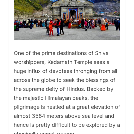
One of the prime destinations of Shiva
worshippers, Kedarnath Temple sees a
huge influx of devotees thronging from all
across the globe to seek the blessings of
the supreme deity of Hindus. Backed by
the majestic Himalayan peaks, the
pilgrimage is nestled at a great elevation of
almost 3584 meters above sea level and
hence is pretty difficult to be explored by a
physically unwell person.