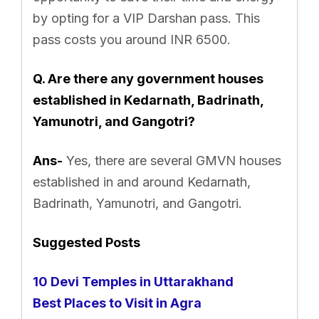
by opting for a VIP Darshan pass. This
pass costs you around INR 6500.
Q. Are there any government houses
established in Kedarnath, Badrinath,
Yamunotri, and Gangotri?
Ans-
Yes, there are several GMVN houses
established in and around Kedarnath,
Badrinath, Yamunotri, and Gangotri.
Suggested Posts
10 Devi Temples in Uttarakhand
Best Places to Visit in Agra