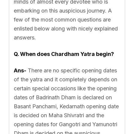
minds of almost every devotee who is
embarking on this auspicious journey. A
few of the most common questions are
enlisted below along with nicely explained
answers.
Q. When does Chardham Yatra begin?
Ans-
There are no specific opening dates
of the yatra and it completely depends on
certain special occasions like the opening
dates of Badrinath Dham is declared on
Basant Panchami, Kedarnath opening date
is decided on Maha Shivratri and the
opening dates for Gangotri and Yamunotri
Dham is decided on the auspicious