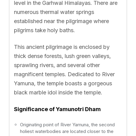
level in the Garhwal Himalayas. There are
numerous thermal water springs
established near the pilgrimage where
pilgrims take holy baths.
This ancient pilgrimage is enclosed by
thick dense forests, lush green valleys,
sprawling rivers, and several other
magnificent temples. Dedicated to River
Yamuna, the temple boasts a gorgeous
black marble idol inside the temple.
Significance of Yamunotri Dham
Originating point of River Yamuna, the second
holiest waterbodies are located closer to the