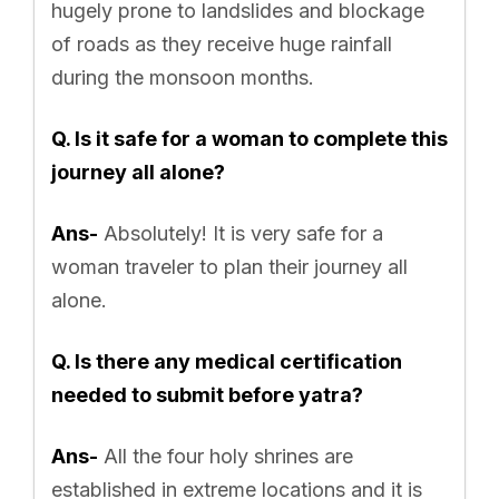
hugely prone to landslides and blockage
of roads as they receive huge rainfall
during the monsoon months.
Q. Is it safe for a woman to complete this
journey all alone?
Ans-
Absolutely! It is very safe for a
woman traveler to plan their journey all
alone.
Q. Is there any medical certification
needed to submit before yatra?
Ans-
All the four holy shrines are
established in extreme locations and it is