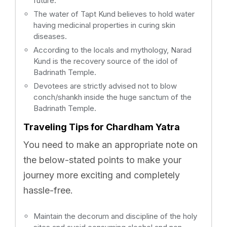
future.
The water of Tapt Kund believes to hold water
having medicinal properties in curing skin
diseases.
According to the locals and mythology, Narad
Kund is the recovery source of the idol of
Badrinath Temple.
Devotees are strictly advised not to blow
conch/shankh inside the huge sanctum of the
Badrinath Temple.
Traveling Tips for Chardham Yatra
You need to make an appropriate note on
the below-stated points to make your
journey more exciting and completely
hassle-free.
Maintain the decorum and discipline of the holy