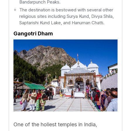
Bandarpunch Peaks.
The destination is bestowed with several other
religious sites including Surya Kund, Divya Shila,
Saptarishi Kund Lake, and Hanuman Chatti.
Gangotri Dham
One of the holiest temples in India,