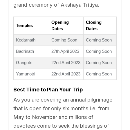
grand ceremony of Akshaya Tritiya.
Opening
Closing
Temples
Dates
Dates
Kedarnath
Coming Soon
Coming Soon
Badrinath
27th April 2023
Coming Soon
Gangotri
22nd April 2023
Coming Soon
Yamunotri
22nd April 2023
Coming Soon
Best Time to Plan Your Trip
As you are covering an annual pilgrimage
that is open for only six months i.e. from
May to November and millions of
devotees come to seek the blessings of