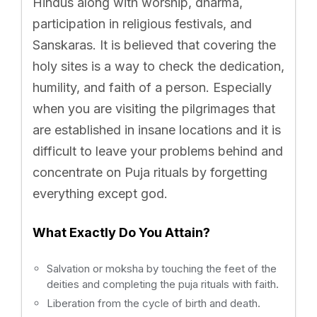
Hindus along with worship, dharma,
participation in religious festivals, and
Sanskaras. It is believed that covering the
holy sites is a way to check the dedication,
humility, and faith of a person. Especially
when you are visiting the pilgrimages that
are established in insane locations and it is
difficult to leave your problems behind and
concentrate on Puja rituals by forgetting
everything except god.
What Exactly Do You Attain?
Salvation or moksha by touching the feet of the
deities and completing the puja rituals with faith.
Liberation from the cycle of birth and death.