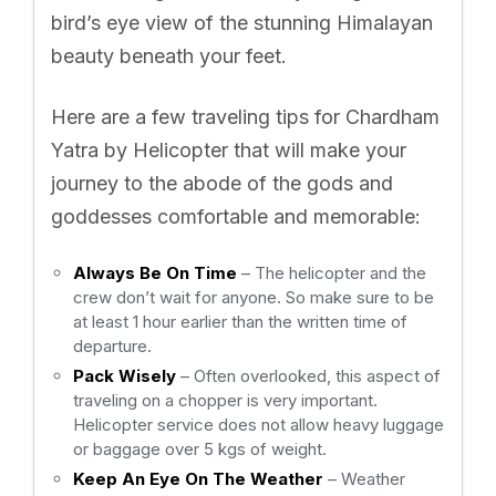
bird’s eye view of the stunning Himalayan
beauty beneath your feet.
Here are a few traveling tips for Chardham
Yatra by Helicopter that will make your
journey to the abode of the gods and
goddesses comfortable and memorable:
Always Be On Time
– The helicopter and the
crew don’t wait for anyone. So make sure to be
at least 1 hour earlier than the written time of
departure.
Pack Wisely
– Often overlooked, this aspect of
traveling on a chopper is very important.
Helicopter service does not allow heavy luggage
or baggage over 5 kgs of weight.
Keep An Eye On The Weather
– Weather