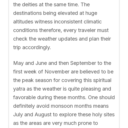
the deities at the same time. The
destinations being elevated at huge
altitudes witness inconsistent climatic
conditions therefore, every traveler must
check the weather updates and plan their
trip accordingly.
May and June and then September to the
first week of November are believed to be
the peak season for covering this spiritual
yatra as the weather is quite pleasing and
favorable during these months. One should
definitely avoid monsoon months means
July and August to explore these holy sites
as the areas are very much prone to