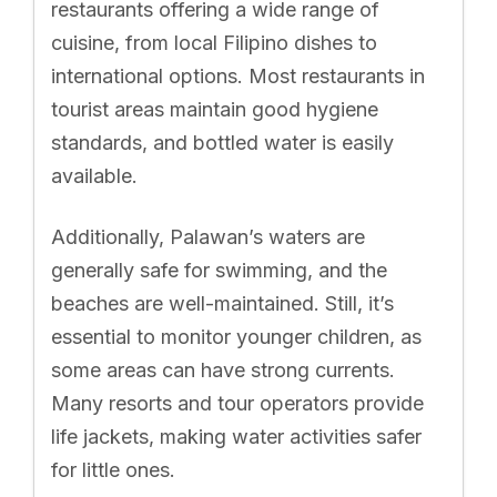
restaurants offering a wide range of
cuisine, from local Filipino dishes to
international options. Most restaurants in
tourist areas maintain good hygiene
standards, and bottled water is easily
available.
Additionally, Palawan’s waters are
generally safe for swimming, and the
beaches are well-maintained. Still, it’s
essential to monitor younger children, as
some areas can have strong currents.
Many resorts and tour operators provide
life jackets, making water activities safer
for little ones.