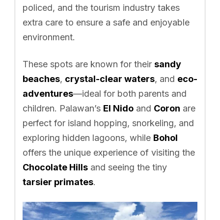
policed, and the tourism industry takes
extra care to ensure a safe and enjoyable
environment.
These spots are known for their
sandy
beaches
,
crystal-clear waters
, and
eco-
adventures
—ideal for both parents and
children. Palawan’s
El Nido
and
Coron
are
perfect for island hopping, snorkeling, and
exploring hidden lagoons, while
Bohol
offers the unique experience of visiting the
Chocolate Hills
and seeing the tiny
tarsier primates
.