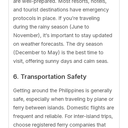
are well-prepared. Most resorts, hotels,
and tourist destinations have emergency
protocols in place. If you’re traveling
during the rainy season (June to
November), it’s important to stay updated
on weather forecasts. The dry season
(December to May) is the best time to
visit, offering sunny days and calm seas.
6. Transportation Safety
Getting around the Philippines is generally
safe, especially when traveling by plane or
ferry between islands. Domestic flights are
frequent and reliable. For inter-island trips,
choose registered ferry companies that