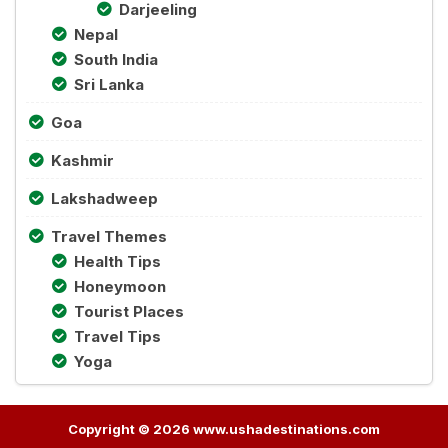
Darjeeling
Nepal
South India
Sri Lanka
Goa
Kashmir
Lakshadweep
Travel Themes
Health Tips
Honeymoon
Tourist Places
Travel Tips
Yoga
Copyright © 2026 www.ushadestinations.com