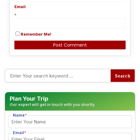
Email
*
Remember Me!
Alternative:
Plan Your Trip
Our expert will get in touch with you shortly
Name
*
Email
*