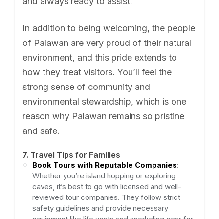
and always ready to assist.
In addition to being welcoming, the people
of Palawan are very proud of their natural
environment, and this pride extends to
how they treat visitors. You’ll feel the
strong sense of community and
environmental stewardship, which is one
reason why Palawan remains so pristine
and safe.
7. Travel Tips for Families
Book Tours with Reputable Companies
:
Whether you’re island hopping or exploring
caves, it’s best to go with licensed and well-
reviewed tour companies. They follow strict
safety guidelines and provide necessary
equipment like life vests and snorkeling gear for