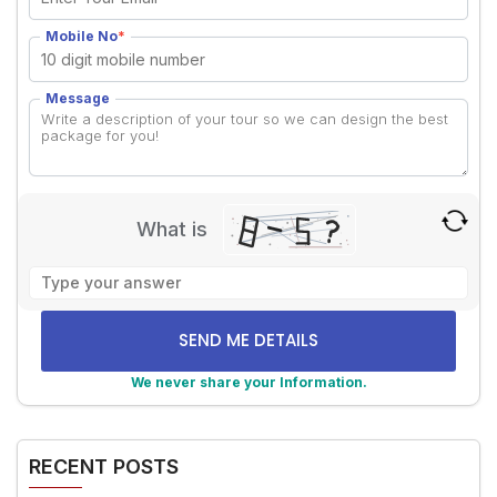
Mobile No
*
Message
What is
Solve
the
math
problem
shown
We never share your Information.
in
Alternative:
the
image
RECENT POSTS
to
continue.