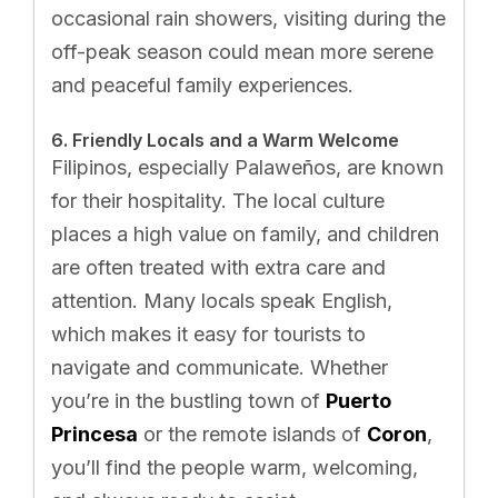
occasional rain showers, visiting during the
off-peak season could mean more serene
and peaceful family experiences.
6. Friendly Locals and a Warm Welcome
Filipinos, especially Palaweños, are known
for their hospitality. The local culture
places a high value on family, and children
are often treated with extra care and
attention. Many locals speak English,
which makes it easy for tourists to
navigate and communicate. Whether
you’re in the bustling town of
Puerto
Princesa
or the remote islands of
Coron
,
you’ll find the people warm, welcoming,