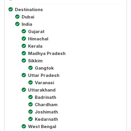
Destinations
Dubai
India
Gujarat
Himachal
Kerala
Madhya Pradesh
Sikkim
Gangtok
Uttar Pradesh
Varanasi
Uttarakhand
Badrinath
Chardham
Joshimath
Kedarnath
West Bengal