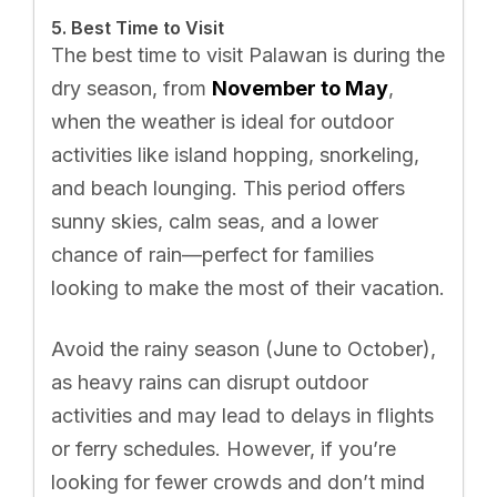
5. Best Time to Visit
The best time to visit Palawan is during the
dry season, from
November to May
,
when the weather is ideal for outdoor
activities like island hopping, snorkeling,
and beach lounging. This period offers
sunny skies, calm seas, and a lower
chance of rain—perfect for families
looking to make the most of their vacation.
Avoid the rainy season (June to October),
as heavy rains can disrupt outdoor
activities and may lead to delays in flights
or ferry schedules. However, if you’re
looking for fewer crowds and don’t mind