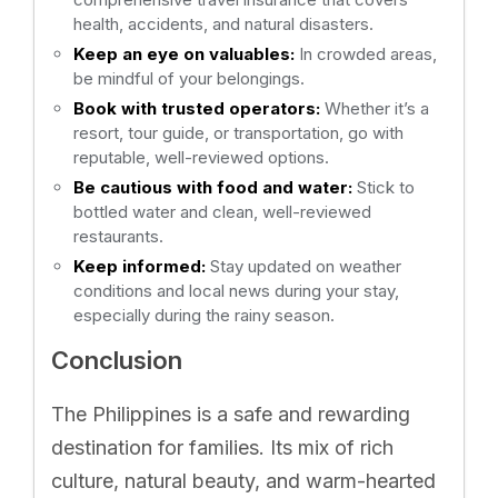
health, accidents, and natural disasters.
Keep an eye on valuables:
In crowded areas,
be mindful of your belongings.
Book with trusted operators:
Whether it’s a
resort, tour guide, or transportation, go with
reputable, well-reviewed options.
Be cautious with food and water:
Stick to
bottled water and clean, well-reviewed
restaurants.
Keep informed:
Stay updated on weather
conditions and local news during your stay,
especially during the rainy season.
Conclusion
The Philippines is a safe and rewarding
destination for families. Its mix of rich
culture, natural beauty, and warm-hearted