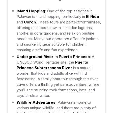
Island Hopping
: One of the top activities in
Palawan is island hopping, particularly in
El Nido
and
Coron
. These tours are perfect for families,
offering chances to swim in hidden lagoons,
snorkel in coral gardens, and relax on pristine
beaches. Many tour operators offer life jackets
and snorkeling gear suitable for children,
ensuring a safe and fun experience.
Underground River in Puerto Princesa
: A
UNESCO World Heritage site, the
Puerto
Princesa Subterranean River
is a natural
wonder that kids and adults alike will find
fascinating. A family boat tour through this river
cave offers a thrilling yet safe adventure, where
you’ll see stunning rock formations, bats, and
crystal-clear water.
Wildlife Adventures
: Palawan is home to
various unique wildlife, and there are plenty of