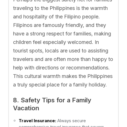
traveling to the Philippines is the warmth
and hospitality of the Filipino people.
Filipinos are famously friendly, and they
have a strong respect for families, making
children feel especially welcomed. In
tourist spots, locals are used to assisting
travelers and are often more than happy to
help with directions or recommendations.
This cultural warmth makes the Philippines
a truly special place for a family holiday.
8. Safety Tips for a Family
Vacation
Travel Insurance:
Always secure
comprehensive travel insurance that covers