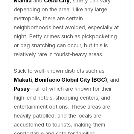
Manila
and
Cebu City
, safety can vary
depending on the area. Like any large
metropolis, there are certain
neighborhoods best avoided, especially at
night. Petty crimes such as pickpocketing
or bag snatching can occur, but this is
relatively rare in tourist-heavy areas.
Stick to well-known districts such as
Makati
,
Bonifacio Global City (BGC)
, and
Pasay
—all of which are known for their
high-end hotels, shopping centers, and
entertainment options. These areas are
heavily patrolled, and the locals are
accustomed to tourists, making them
comfortable and safe for families.