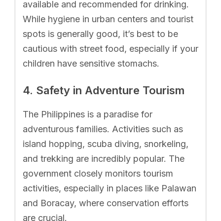
available and recommended for drinking.
While hygiene in urban centers and tourist
spots is generally good, it’s best to be
cautious with street food, especially if your
children have sensitive stomachs.
4. Safety in Adventure Tourism
The Philippines is a paradise for
adventurous families. Activities such as
island hopping, scuba diving, snorkeling,
and trekking are incredibly popular. The
government closely monitors tourism
activities, especially in places like Palawan
and Boracay, where conservation efforts
are crucial.