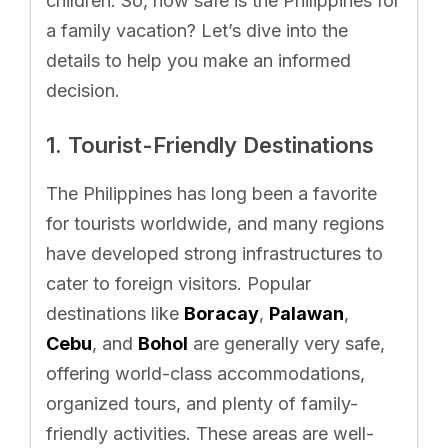
children. So, how safe is the Philippines for
a family vacation? Let’s dive into the
details to help you make an informed
decision.
1. Tourist-Friendly Destinations
The Philippines has long been a favorite
for tourists worldwide, and many regions
have developed strong infrastructures to
cater to foreign visitors. Popular
destinations like
Boracay
,
Palawan
,
Cebu
, and
Bohol
are generally very safe,
offering world-class accommodations,
organized tours, and plenty of family-
friendly activities. These areas are well-