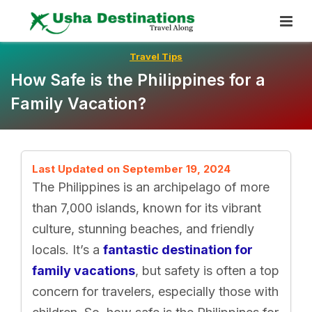
Skip
To
Content
Travel Tips
How Safe is the Philippines for a
Family Vacation?
Last Updated on September 19, 2024
The Philippines is an archipelago of more
than 7,000 islands, known for its vibrant
culture, stunning beaches, and friendly
locals. It’s a
fantastic destination for
family vacations
, but safety is often a top
concern for travelers, especially those with