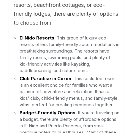
resorts, beachfront cottages, or eco-
friendly lodges, there are plenty of options
to choose from.
El Nido Resorts
: This group of luxury eco-
resorts offers family-friendly accommodations in
breathtaking surroundings. The resorts have
family rooms, swimming pools, and plenty of
kid-friendly activities like kayaking,
paddleboarding, and nature tours.
Club Paradise in Coron
: This secluded resort
is an excellent choice for families who want a
balance of adventure and relaxation. It has a
kids’ club, child-friendly menus, and family-style
villas, perfect for creating memories together.
Budget-Friendly Options
: If you’re traveling on
a budget, there are plenty of affordable options
in El Nido and Puerto Princesa, from small
boutique hotels to guesthouses. Many of these