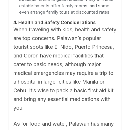
establishments offer family rooms, and some
even arrange family tours at discounted rates.
4. Health and Safety Considerations
When traveling with kids, health and safety
are top concerns. Palawan’s popular
tourist spots like El Nido, Puerto Princesa,
and Coron have medical facilities that
cater to basic needs, although major
medical emergencies may require a trip to
a hospital in larger cities like Manila or
Cebu. It’s wise to pack a basic first aid kit
and bring any essential medications with
you.
As for food and water, Palawan has many