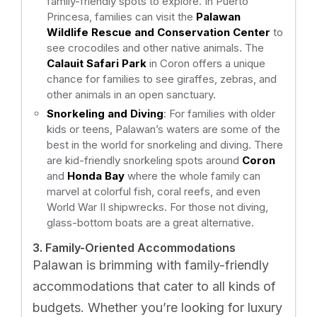
family-friendly spots to explore. In Puerto
Princesa, families can visit the
Palawan
Wildlife Rescue and Conservation Center
to
see crocodiles and other native animals. The
Calauit Safari Park
in Coron offers a unique
chance for families to see giraffes, zebras, and
other animals in an open sanctuary.
Snorkeling and Diving
: For families with older
kids or teens, Palawan’s waters are some of the
best in the world for snorkeling and diving. There
are kid-friendly snorkeling spots around
Coron
and
Honda Bay
where the whole family can
marvel at colorful fish, coral reefs, and even
World War II shipwrecks. For those not diving,
glass-bottom boats are a great alternative.
3. Family-Oriented Accommodations
Palawan is brimming with family-friendly
accommodations that cater to all kinds of
budgets. Whether you’re looking for luxury