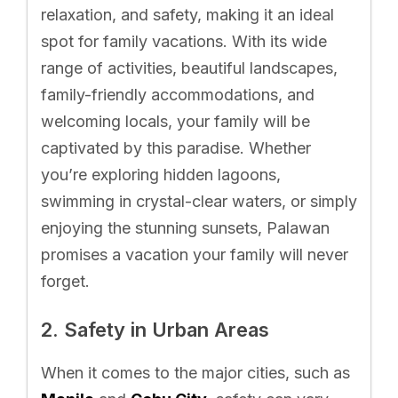
relaxation, and safety, making it an ideal
spot for family vacations. With its wide
range of activities, beautiful landscapes,
family-friendly accommodations, and
welcoming locals, your family will be
captivated by this paradise. Whether
you’re exploring hidden lagoons,
swimming in crystal-clear waters, or simply
enjoying the stunning sunsets, Palawan
promises a vacation your family will never
forget.
2. Safety in Urban Areas
When it comes to the major cities, such as