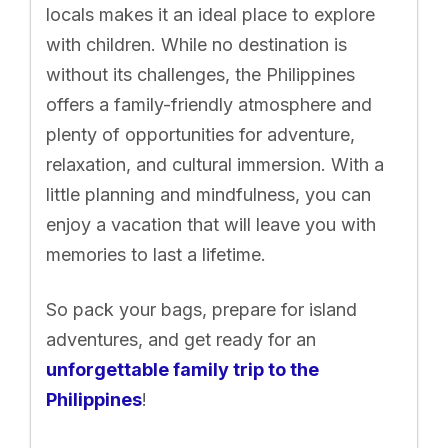
locals makes it an ideal place to explore
with children. While no destination is
without its challenges, the Philippines
offers a family-friendly atmosphere and
plenty of opportunities for adventure,
relaxation, and cultural immersion. With a
little planning and mindfulness, you can
enjoy a vacation that will leave you with
memories to last a lifetime.
So pack your bags, prepare for island
adventures, and get ready for an
unforgettable family trip to the
Philippines
!