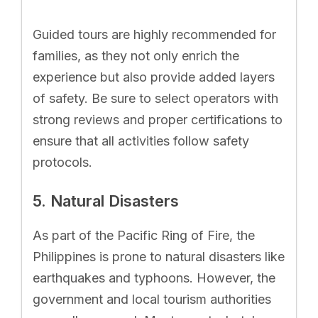
Guided tours are highly recommended for
families, as they not only enrich the
experience but also provide added layers
of safety. Be sure to select operators with
strong reviews and proper certifications to
ensure that all activities follow safety
protocols.
5. Natural Disasters
As part of the Pacific Ring of Fire, the
Philippines is prone to natural disasters like
earthquakes and typhoons. However, the
government and local tourism authorities