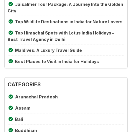
Jaisalmer Tour Package: A Journey Into the Golden
City
Top Wildlife Destinations in India for Nature Lovers
Top Himachal Spots with Lotus India Holidays –
Best Travel Agency in Delhi
Maldives: A Luxury Travel Guide
Best Places to Visit in India for Holidays
CATEGORIES
Arunachal Pradesh
Assam
Bali
Buddhism