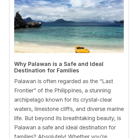
Why Palawan is a Safe and Ideal
Destination for Families
Palawan is often regarded as the “Last
Frontier” of the Philippines, a stunning
archipelago known for its crystal-clear
waters, limestone cliffs, and diverse marine
life. But beyond its breathtaking beauty, is
Palawan a safe and ideal destination for
families? Absolutely! Whether you’re