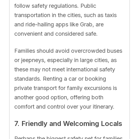
follow safety regulations. Public
transportation in the cities, such as taxis
and ride-hailing apps like Grab, are
convenient and considered safe.
Families should avoid overcrowded buses
or jeepneys, especially in large cities, as
these may not meet international safety
standards. Renting a car or booking
private transport for family excursions is
another good option, offering both
comfort and control over your itinerary.
7. Friendly and Welcoming Locals
Perhaps the biggest safety net for families