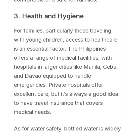
3. Health and Hygiene
For families, particularly those traveling
with young children, access to healthcare
is an essential factor. The Philippines
offers a range of medical facilities, with
hospitals in larger cities like Manila, Cebu,
and Davao equipped to handle
emergencies. Private hospitals offer
excellent care, but it’s always a good idea
to have travel insurance that covers
medical needs.
As for water safety, bottled water is widely