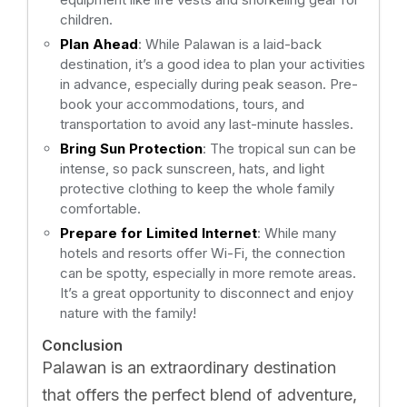
children.
Plan Ahead
: While Palawan is a laid-back
destination, it’s a good idea to plan your activities
in advance, especially during peak season. Pre-
book your accommodations, tours, and
transportation to avoid any last-minute hassles.
Bring Sun Protection
: The tropical sun can be
intense, so pack sunscreen, hats, and light
protective clothing to keep the whole family
comfortable.
Prepare for Limited Internet
: While many
hotels and resorts offer Wi-Fi, the connection
can be spotty, especially in more remote areas.
It’s a great opportunity to disconnect and enjoy
nature with the family!
Conclusion
Palawan is an extraordinary destination
that offers the perfect blend of adventure,