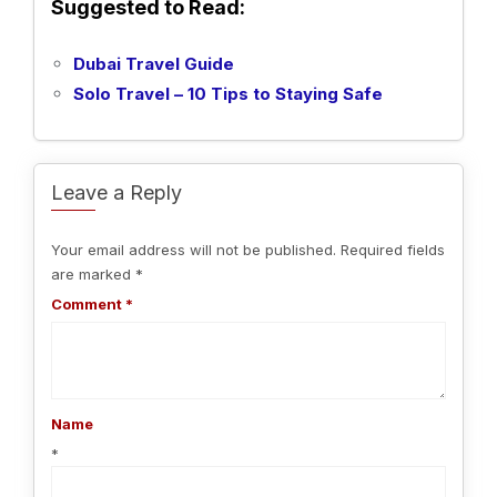
Suggested to Read:
Dubai Travel Guide
Solo Travel – 10 Tips to Staying Safe
Leave a Reply
Your email address will not be published.
Required fields
are marked
*
Comment
*
Name
*