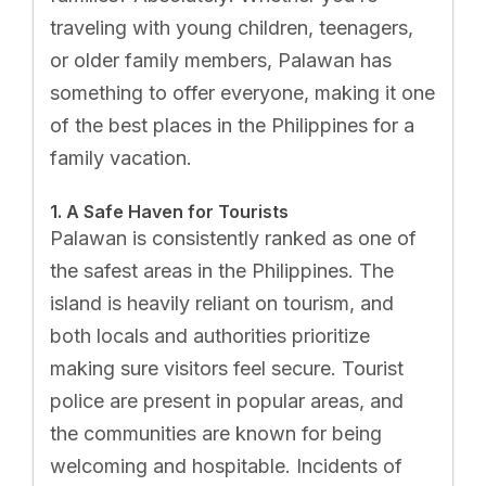
traveling with young children, teenagers,
or older family members, Palawan has
something to offer everyone, making it one
of the best places in the Philippines for a
family vacation.
1. A Safe Haven for Tourists
Palawan is consistently ranked as one of
the safest areas in the Philippines. The
island is heavily reliant on tourism, and
both locals and authorities prioritize
making sure visitors feel secure. Tourist
police are present in popular areas, and
the communities are known for being
welcoming and hospitable. Incidents of