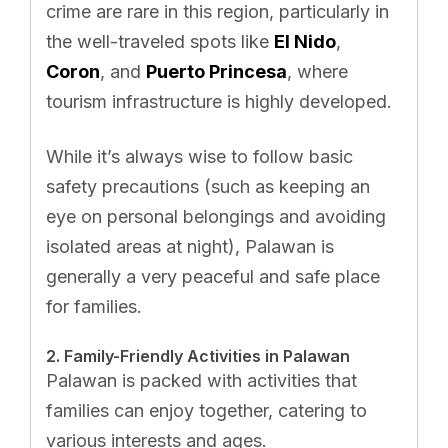
crime are rare in this region, particularly in
the well-traveled spots like
El Nido
,
Coron
, and
Puerto Princesa
, where
tourism infrastructure is highly developed.
While it’s always wise to follow basic
safety precautions (such as keeping an
eye on personal belongings and avoiding
isolated areas at night), Palawan is
generally a very peaceful and safe place
for families.
2. Family-Friendly Activities in Palawan
Palawan is packed with activities that
families can enjoy together, catering to
various interests and ages.