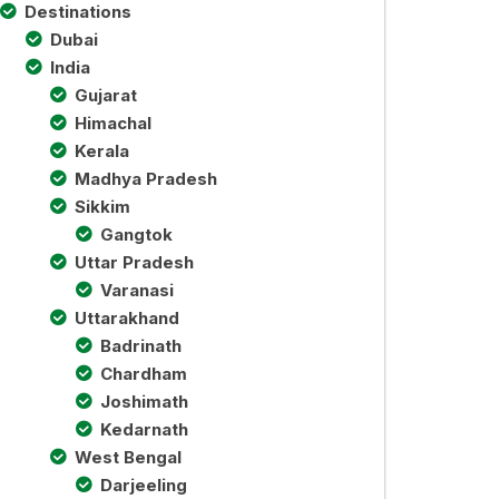
Destinations
Dubai
India
Gujarat
Himachal
Kerala
Madhya Pradesh
Sikkim
Gangtok
Uttar Pradesh
Varanasi
Uttarakhand
Badrinath
Chardham
Joshimath
Kedarnath
West Bengal
Darjeeling