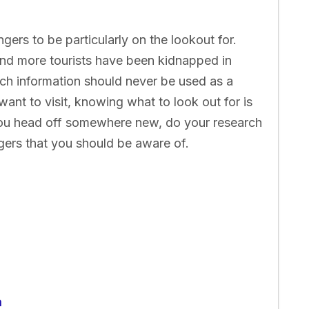
ngers to be particularly on the lookout for.
nd more tourists have been kidnapped in
ch information should never be used as a
ant to visit, knowing what to look out for is
ou head off somewhere new, do your research
gers that you should be aware of.
a