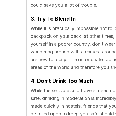
could save you a lot of trouble.
3. Try To Blend In
While it is practically impossible not to
backpack on your back, at other times, y
yourself in a poorer country, don’t wea
wandering around with a camera around
are new to a city. The unfortunate fact i
areas of the world and therefore you sho
4. Don’t Drink Too Much
While the sensible solo traveler need n
safe, drinking in moderation is incredibl
made quickly in hostels, friends that y
be relied upon to keep you safe should y