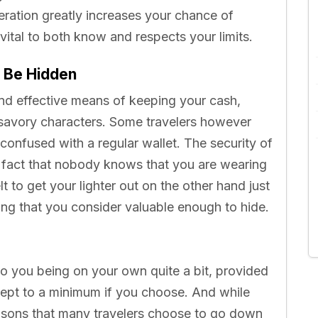
deration greatly increases your chance of
s vital to both know and respects your limits.
 Be Hidden
and effective means of keeping your cash,
nsavory characters. Some travelers however
 confused with a regular wallet. The security of
e fact that nobody knows that you are wearing
 to get your lighter out on the other hand just
ing that you consider valuable enough to hide.
 to you being on your own quite a bit, provided
kept to a minimum if you choose. And while
easons that many travelers choose to go down