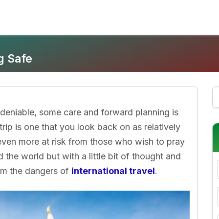
g Safe
 undeniable, some care and forward planning is
trip is one that you look back on as relatively
 even more at risk from those who wish to pray
d the world but with a little bit of thought and
rom the dangers of
international travel
.