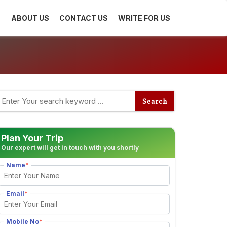
ABOUT US
CONTACT US
WRITE FOR US
Plan Your Trip
Our expert will get in touch with you shortly
Name
*
Email
*
Mobile No
*