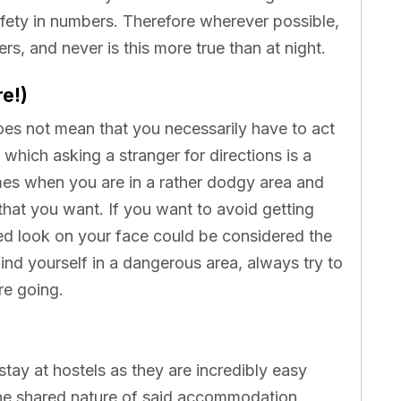
 safety in numbers. Therefore wherever possible,
lers, and never is this more true than at night.
re!)
oes not mean that you necessarily have to act
n which asking a stranger for directions is a
times when you are in a rather dodgy area and
g that you want. If you want to avoid getting
ed look on your face could be considered the
ind yourself in a dangerous area, always try to
re going.
tay at hostels as they are incredibly easy
the shared nature of said accommodation,