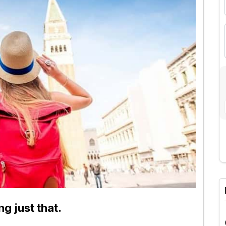
A
ng just that.