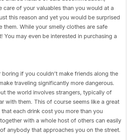
re care of your valuables than you would at a
just this reason and yet you would be surprised
 them. While your smelly clothes are safe
’t! You may even be interested in purchasing a
r boring if you couldn’t make friends along the
 make traveling significantly more dangerous.
the world involves strangers, typically of
bar with them. This of course seems like a great
out that each drink cost you more than you
 together with a whole host of others can easily
of anybody that approaches you on the street.