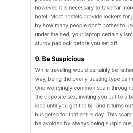
however, it is necessary to take far mo
hotel. Most hostels provide lockers for 
by how many people don’t bother to use
under the bed, your laptop certainly isn
sturdy padlock before you set off.
9. Be Suspicious
While traveling would certainly be rathe
way, being the overly trusting type can
One worryingly common scam throughout 
the opposite sex, inviting you out to a 
idea until you get the bill and it turns 
budgeted for that entire day. This scam
be avoided by always being suspicious 