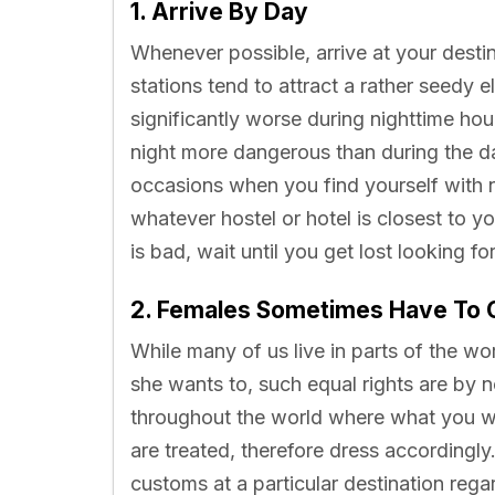
1. Arrive By Day
Whenever possible, arrive at your desti
stations tend to attract a rather seedy el
significantly worse during nighttime hour
night more dangerous than during the day
occasions when you find yourself with n
whatever hostel or hotel is closest to you
is bad, wait until you get lost looking f
2. Females Sometimes Have To 
While many of us live in parts of the 
she wants to, such equal rights are by 
throughout the world where what you we
are treated, therefore dress accordingly
customs at a particular destination reg