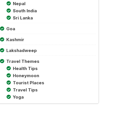
Nepal
South India
Sri Lanka
Goa
Kashmir
Lakshadweep
Travel Themes
Health Tips
Honeymoon
Tourist Places
Travel Tips
Yoga