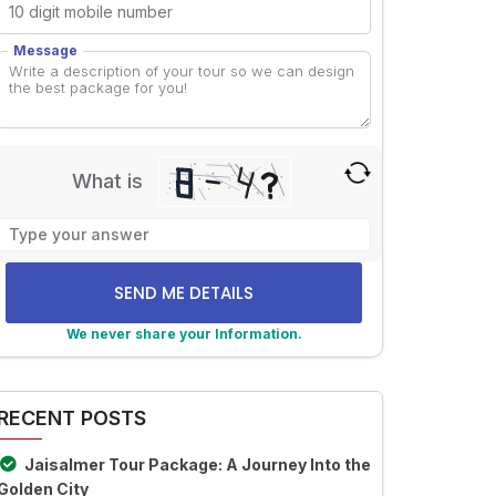
Message
What is
Solve
the
math
problem
shown
We never share your Information.
in
lternative:
the
image
RECENT POSTS
to
continue.
Jaisalmer Tour Package: A Journey Into the
Golden City