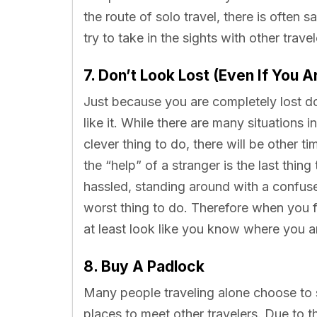
the route of solo travel, there is often
try to take in the sights with other trave
7. Don’t Look Lost (Even If You A
Just because you are completely lost d
like it. While there are many situations i
clever thing to do, there will be other 
the “help” of a stranger is the last thin
hassled, standing around with a confus
worst thing to do. Therefore when you f
at least look like you know where you a
8. Buy A Padlock
Many people traveling alone choose to s
places to meet other travelers. Due to 