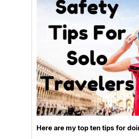
Here are my top ten tips for doi