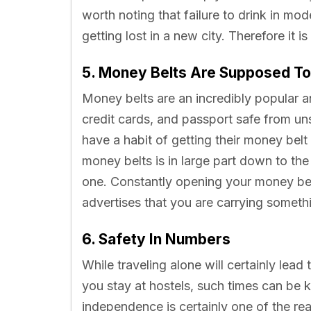
worth noting that failure to drink in mo
getting lost in a new city. Therefore it i
5. Money Belts Are Supposed To
Money belts are an incredibly popular 
credit cards, and passport safe from u
have a habit of getting their money belt
money belts is in large part down to th
one. Constantly opening your money belt
advertises that you are carrying someth
6. Safety In Numbers
While traveling alone will certainly lead
you stay at hostels, such times can be 
independence is certainly one of the r