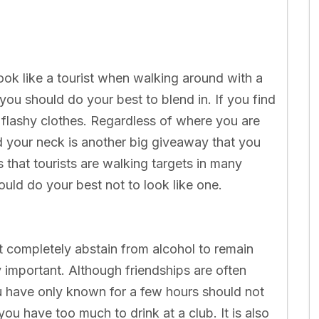
 look like a tourist when walking around with a
ou should do your best to blend in. If you find
r flashy clothes. Regardless of where you are
 your neck is another big giveaway that you
s that tourists are walking targets in many
uld do your best not to look like one.
ot completely abstain from alcohol to remain
y important. Although friendships are often
ou have only known for a few hours should not
ou have too much to drink at a club. It is also