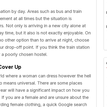
nation by day. Areas such as bus and train
ement at all times but the situation is
s. Not only is arriving in a new city alone at
 time, but it also is not exactly enjoyable. On
o other option than to arrive at night, choose
r drop-off point. If you think the train station
or a poorly chosen hostel.
Cover Up
world where a woman can dress however the hell
no means universal. There are some places
ar will have a significant impact on how you
. If you are a female and are unsure about the
arding female clothing, a quick Google search