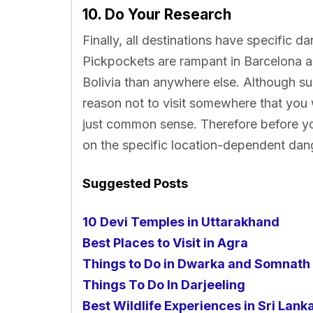
10. Do Your Research
Finally, all destinations have specific da
Pickpockets are rampant in Barcelona a
Bolivia than anywhere else. Although su
reason not to visit somewhere that you w
just common sense. Therefore before y
on the specific location-dependent dan
Suggested Posts
10 Devi Temples in Uttarakhand
Best Places to Visit in Agra
Things to Do in Dwarka and Somnath
Things To Do In Darjeeling
Best Wildlife Experiences in Sri Lank