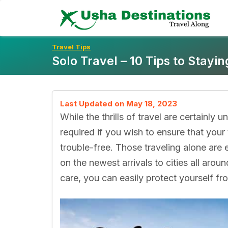
Skip
To
Content
Travel Tips
Solo Travel – 10 Tips to Stayin
Last Updated on May 18, 2023
While the thrills of travel are certainly
required if you wish to ensure that your 
trouble-free. Those traveling alone are
on the newest arrivals to cities all aroun
care, you can easily protect yourself f