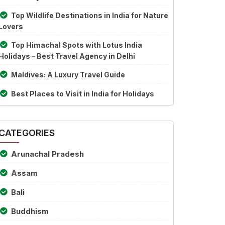
Top Wildlife Destinations in India for Nature
Lovers
Top Himachal Spots with Lotus India
Holidays – Best Travel Agency in Delhi
Maldives: A Luxury Travel Guide
Best Places to Visit in India for Holidays
CATEGORIES
Arunachal Pradesh
Assam
Bali
Buddhism