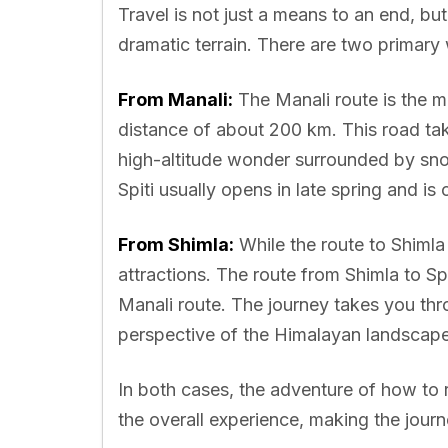
Travel is not just a means to an end, bu
dramatic terrain. There are two primary 
From Manali:
The Manali route is the m
distance of about 200 km. This road t
high-altitude wonder surrounded by sn
Spiti usually opens in late spring and is
From Shimla:
While the route to Shimla 
attractions. The route from Shimla to Sp
Manali route. The journey takes you thro
perspective of the Himalayan landscape
In both cases, the adventure of how to r
the overall experience, making the journ