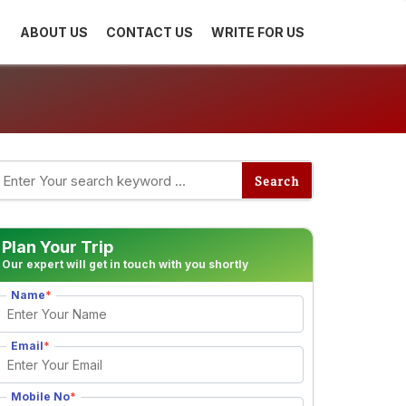
ABOUT US
CONTACT US
WRITE FOR US
Plan Your Trip
Our expert will get in touch with you shortly
Name
*
Email
*
Mobile No
*