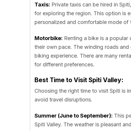
Taxis:
Private taxis can be hired in Spiti
for exploring the region. This option is e
personalized and comfortable mode of t
Motorbike:
Renting a bike is a popular 
their own pace. The winding roads and 
biking experience. There are many rental 
for different preferences.
Best Time to Visit Spiti Valley:
Choosing the right time to visit Spiti is
avoid travel disruptions.
Summer (June to September):
This pe
Spiti Valley. The weather is pleasant a