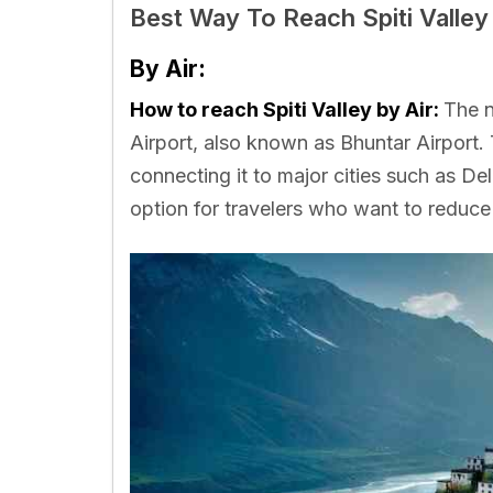
Best Way To Reach Spiti Valley
By Air:
How to reach Spiti Valley by Air:
The n
Airport, also known as Bhuntar Airport. 
connecting it to major cities such as De
option for travelers who want to reduce t