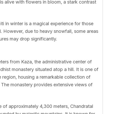
 alive with flowers in bloom, a stark contrast
iti in winter is a magical experience for those
. However, due to heavy snowfall, some areas
es may drop significantly.
ers from Kaza, the administrative center of
dhist monastery situated atop a hill. It is one of
e region, housing a remarkable collection of
ts. The monastery provides extensive views of
de of approximately 4,300 meters, Chandratal
rrounded by majestic mountains. It is known for