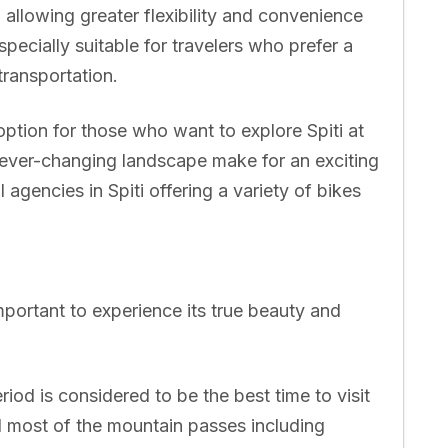
, allowing greater flexibility and convenience
specially suitable for travelers who prefer a
ransportation.
option for those who want to explore Spiti at
ever-changing landscape make for an exciting
agencies in Spiti offering a variety of bikes
 important to experience its true beauty and
riod is considered to be the best time to visit
nd most of the mountain passes including