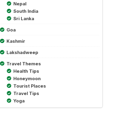
Nepal
South India
Sri Lanka
Goa
Kashmir
Lakshadweep
Travel Themes
Health Tips
Honeymoon
Tourist Places
Travel Tips
Yoga