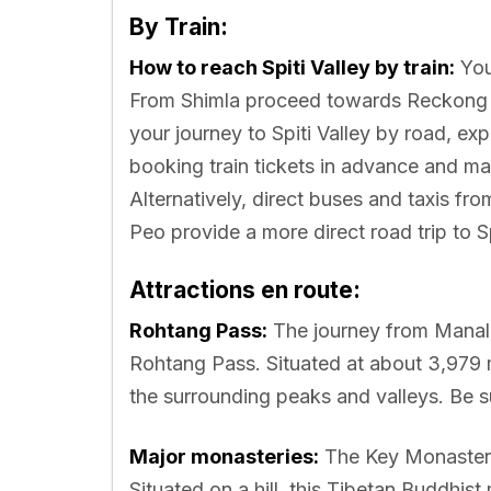
By Train:
How to reach Spiti Valley by train:
You
From Shimla proceed towards Reckong Pe
your journey to Spiti Valley by road, ex
booking train tickets in advance and mai
Alternatively, direct buses and taxis fro
Peo provide a more direct road trip to Sp
Attractions en route:
Rohtang Pass:
The journey from Manali
Rohtang Pass. Situated at about 3,979 
the surrounding peaks and valleys. Be s
Major monasteries:
The Key Monastery 
Situated on a hill, this Tibetan Buddhis