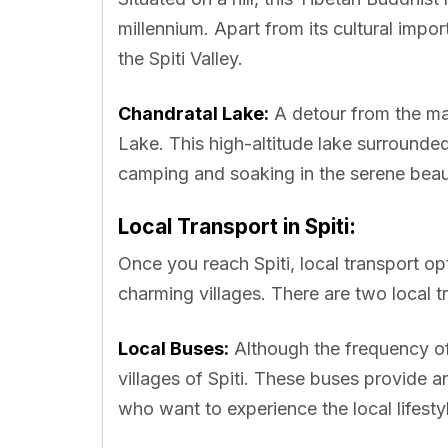
millennium. Apart from its cultural impo
the Spiti Valley.
Chandratal Lake:
A detour from the ma
Lake. This high-altitude lake surrounde
camping and soaking in the serene beau
Local Transport in Spiti:
Once you reach Spiti, local transport opt
charming villages. There are two local tr
Local Buses:
Although the frequency of
villages of Spiti. These buses provide a
who want to experience the local lifesty