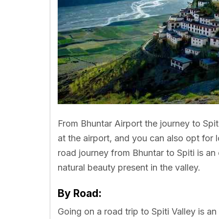
From Bhuntar Airport the journey to Spit
at the airport, and you can also opt for 
road journey from Bhuntar to Spiti is an 
natural beauty present in the valley.
By Road:
Going on a road trip to Spiti Valley is a