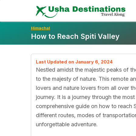
Skip
To
Content
Himachal
How to Reach Spiti Valley
Last Updated on January 6, 2024
Nestled amidst the majestic peaks of the
to the majesty of nature. This remote an
lovers and nature lovers from all over th
journey. It is a journey through the most
comprehensive guide on how to reach Spi
different routes, modes of transportatio
unforgettable adventure.