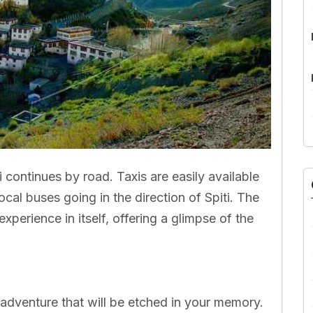
i continues by road. Taxis are easily available
local buses going in the direction of Spiti. The
experience in itself, offering a glimpse of the
n adventure that will be etched in your memory.