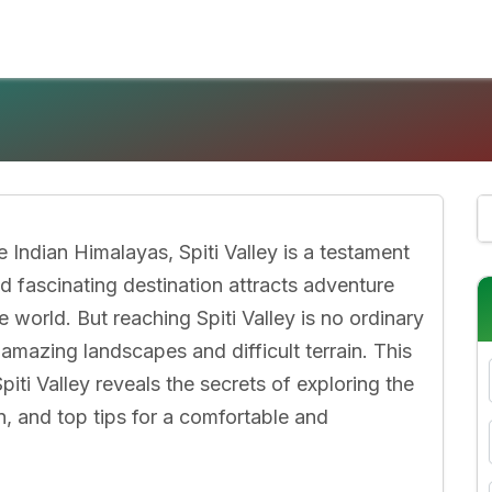
 Indian Himalayas, Spiti Valley is a testament
d fascinating destination attracts adventure
e world. But reaching Spiti Valley is no ordinary
 amazing landscapes and difficult terrain. This
ti Valley reveals the secrets of exploring the
n, and top tips for a comfortable and