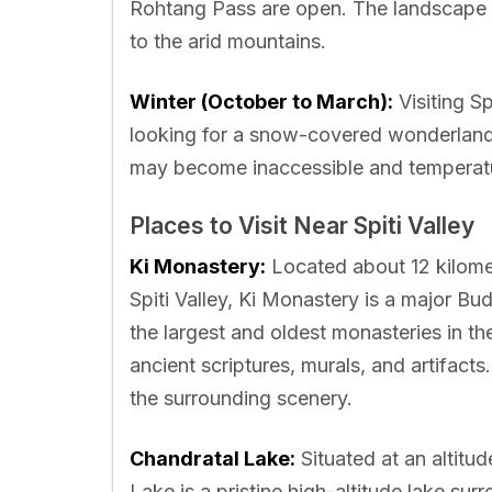
Rohtang Pass are open. The landscape is
to the arid mountains.
Winter (October to March):
Visiting Sp
looking for a snow-covered wonderland
may become inaccessible and temperatur
Places to Visit Near Spiti Valley
Ki Monastery:
Located about 12 kilomet
Spiti Valley, Ki Monastery is a major Bud
the largest and oldest monasteries in th
ancient scriptures, murals, and artifac
the surrounding scenery.
Chandratal Lake:
Situated at an altitu
Lake is a pristine high-altitude lake su