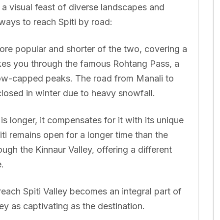
t a visual feast of diverse landscapes and
ways to reach Spiti by road:
ore popular and shorter of the two, covering a
akes you through the famous Rohtang Pass, a
ow-capped peaks. The road from Manali to
 closed in winter due to heavy snowfall.
is longer, it compensates for it with its unique
iti remains open for a longer time than the
ugh the Kinnaur Valley, offering a different
.
each Spiti Valley becomes an integral part of
ey as captivating as the destination.