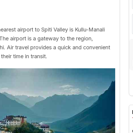
earest airport to Spiti Valley is Kullu-Manali
The airport is a gateway to the region,
lhi. Air travel provides a quick and convenient
heir time in transit.
A