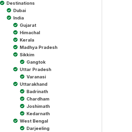
Destinations
Dubai
India
Gujarat
Himachal
Kerala
Madhya Pradesh
Sikkim
Gangtok
Uttar Pradesh
Varanasi
Uttarakhand
Badrinath
Chardham
Joshimath
Kedarnath
West Bengal
Darjeeling