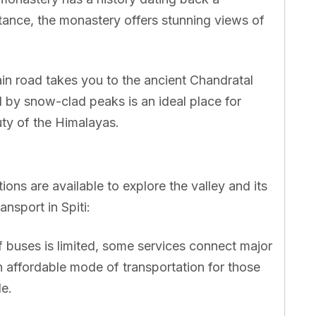
rtance, the monastery offers stunning views of
in road takes you to the ancient Chandratal
d by snow-clad peaks is an ideal place for
ty of the Himalayas.
ions are available to explore the valley and its
ansport in Spiti:
 buses is limited, some services connect major
n affordable mode of transportation for those
le.