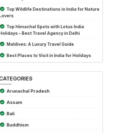
Top Wildlife Destinations in India for Nature
Lovers
Top Himachal Spots with Lotus India
Holidays – Best Travel Agency in Delhi
Maldives: A Luxury Travel Guide
Best Places to Visit in India for Holidays
CATEGORIES
Arunachal Pradesh
Assam
Bali
Buddhism