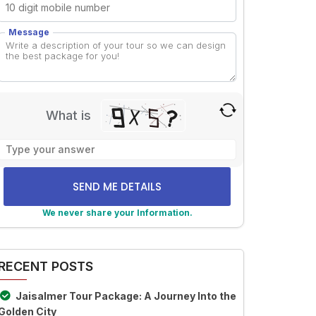
Message
What is
Solve
the
math
problem
shown
We never share your Information.
in
lternative:
the
image
RECENT POSTS
to
continue.
Jaisalmer Tour Package: A Journey Into the
Golden City