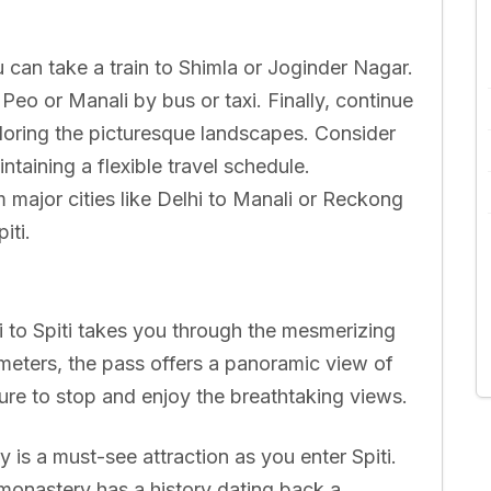
 can take a train to Shimla or Joginder Nagar.
o or Manali by bus or taxi. Finally, continue
ploring the picturesque landscapes. Consider
ntaining a flexible travel schedule.
m major cities like Delhi to Manali or Reckong
iti.
 to Spiti takes you through the mesmerizing
meters, the pass offers a panoramic view of
ure to stop and enjoy the breathtaking views.
is a must-see attraction as you enter Spiti.
t monastery has a history dating back a