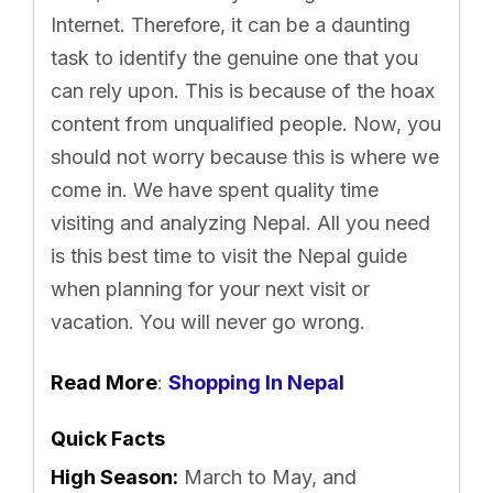
Internet. Therefore, it can be a daunting
task to identify the genuine one that you
can rely upon. This is because of the hoax
content from unqualified people. Now, you
should not worry because this is where we
come in. We have spent quality time
visiting and analyzing Nepal. All you need
is this best time to visit the Nepal guide
when planning for your next visit or
vacation. You will never go wrong.
Read More
:
Shopping In Nepal
Quick Facts
High Season:
March to May, and