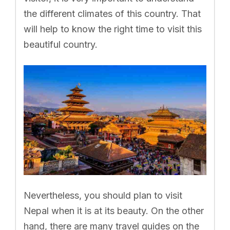
the different climates of this country. That
will help to know the right time to visit this
beautiful country.
Nevertheless, you should plan to visit
Nepal when it is at its beauty. On the other
hand, there are many travel guides on the