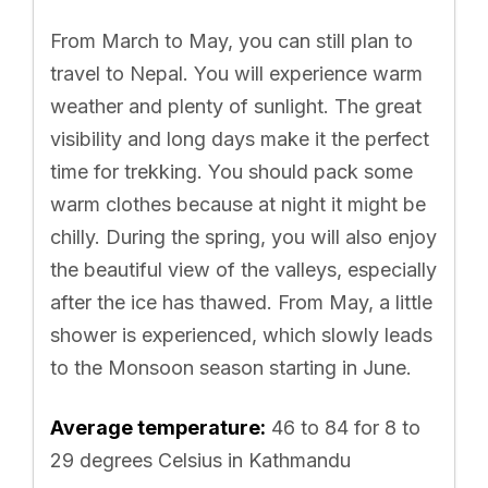
From March to May, you can still plan to
travel to Nepal. You will experience warm
weather and plenty of sunlight. The great
visibility and long days make it the perfect
time for trekking. You should pack some
warm clothes because at night it might be
chilly. During the spring, you will also enjoy
the beautiful view of the valleys, especially
after the ice has thawed. From May, a little
shower is experienced, which slowly leads
to the Monsoon season starting in June.
Average temperature:
46 to 84 for 8 to
29 degrees Celsius in Kathmandu