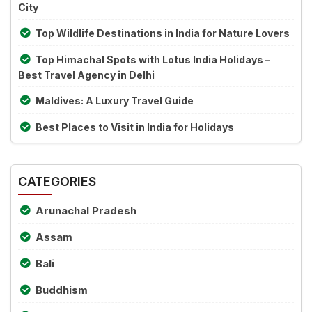
City
Top Wildlife Destinations in India for Nature Lovers
Top Himachal Spots with Lotus India Holidays –
Best Travel Agency in Delhi
Maldives: A Luxury Travel Guide
Best Places to Visit in India for Holidays
CATEGORIES
Arunachal Pradesh
Assam
Bali
Buddhism