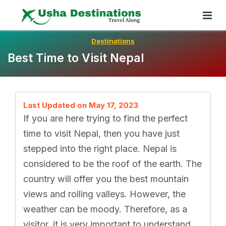
Skip
To
Content
Destinations
Best Time to Visit Nepal
Last Updated on May 17, 2023
If you are here trying to find the perfect
time to visit Nepal, then you have just
stepped into the right place. Nepal is
considered to be the roof of the earth. The
country will offer you the best mountain
views and rolling valleys. However, the
weather can be moody. Therefore, as a
visitor, it is very important to understand