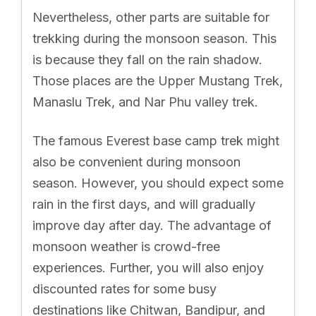
Nevertheless, other parts are suitable for
trekking during the monsoon season. This
is because they fall on the rain shadow.
Those places are the Upper Mustang Trek,
Manaslu Trek, and Nar Phu valley trek.
The famous Everest base camp trek might
also be convenient during monsoon
season. However, you should expect some
rain in the first days, and will gradually
improve day after day. The advantage of
monsoon weather is crowd-free
experiences. Further, you will also enjoy
discounted rates for some busy
destinations like Chitwan, Bandipur, and