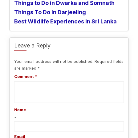
Things to Do in Dwarka and Somnath
Things To Do In Darjeeling
Best Wildlife Experiences in Sri Lanka
Leave a Reply
Your email address will not be published.
Required fields
are marked
*
Comment
*
Name
*
Email