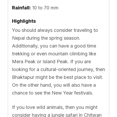
Rainfall:
10 to 70 mm
Highlights
You should always consider traveling to
Nepal during the spring season.
Additionally, you can have a good time
trekking or even mountain climbing like
Mera Peak or Island Peak. If you are
looking for a cultural-oriented journey, then
Bhaktapur might be the best place to visit.
On the other hand, you will also have a
chance to see the New Year festivals.
If you love wild animals, then you might
consider having a jungle safari in Chitwan