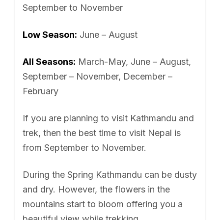
September to November
Low Season:
June – August
All Seasons:
March-May, June – August,
September – November, December –
February
If you are planning to visit Kathmandu and
trek, then the best time to visit Nepal is
from September to November.
During the Spring Kathmandu can be dusty
and dry. However, the flowers in the
mountains start to bloom offering you a
beautiful view while trekking.