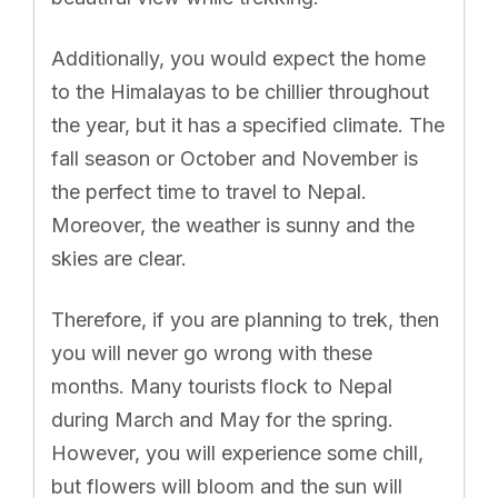
Additionally, you would expect the home
to the Himalayas to be chillier throughout
the year, but it has a specified climate. The
fall season or October and November is
the perfect time to travel to Nepal.
Moreover, the weather is sunny and the
skies are clear.
Therefore, if you are planning to trek, then
you will never go wrong with these
months. Many tourists flock to Nepal
during March and May for the spring.
However, you will experience some chill,
but flowers will bloom and the sun will