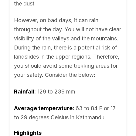
the dust.
However, on bad days, it can rain
throughout the day. You will not have clear
visibility of the valleys and the mountains.
During the rain, there is a potential risk of
landslides in the upper regions. Therefore,
you should avoid some trekking areas for
your safety. Consider the below:
Rainfall:
129 to 239 mm
Average temperature:
63 to 84 F or 17
to 29 degrees Celsius in Kathmandu
Highlights