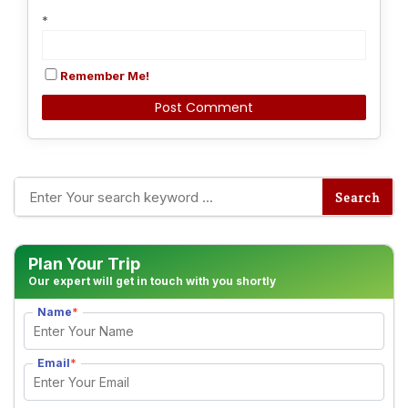
*
Remember Me!
Alternative:
Plan Your Trip
Our expert will get in touch with you shortly
Name
*
Email
*