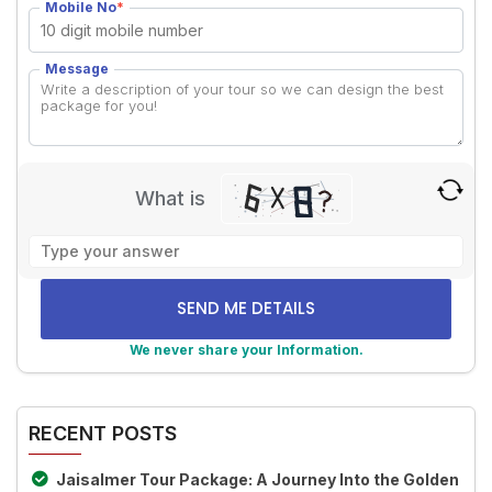
Mobile No
*
Message
What is
Solve
the
math
problem
shown
We never share your Information.
in
Alternative:
the
image
RECENT POSTS
to
continue.
Jaisalmer Tour Package: A Journey Into the Golden