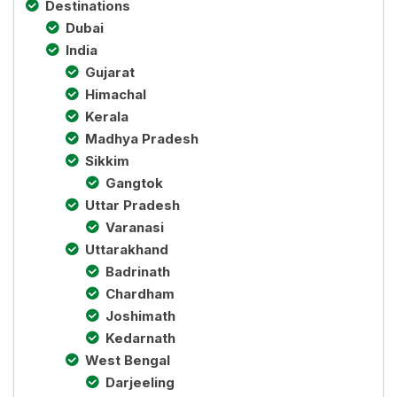
Destinations
Dubai
India
Gujarat
Himachal
Kerala
Madhya Pradesh
Sikkim
Gangtok
Uttar Pradesh
Varanasi
Uttarakhand
Badrinath
Chardham
Joshimath
Kedarnath
West Bengal
Darjeeling