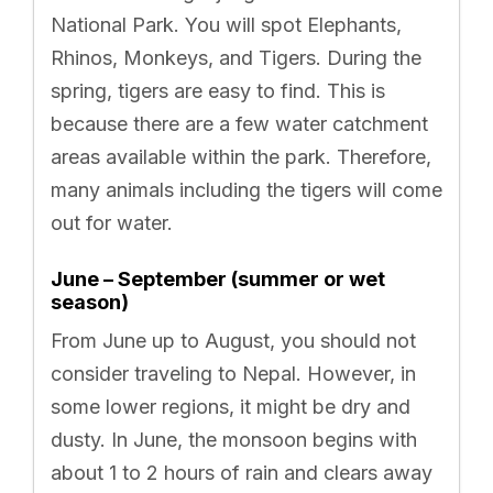
National Park. You will spot Elephants,
Rhinos, Monkeys, and Tigers. During the
spring, tigers are easy to find. This is
because there are a few water catchment
areas available within the park. Therefore,
many animals including the tigers will come
out for water.
June – September (summer or wet
season)
From June up to August, you should not
consider traveling to Nepal. However, in
some lower regions, it might be dry and
dusty. In June, the monsoon begins with
about 1 to 2 hours of rain and clears away