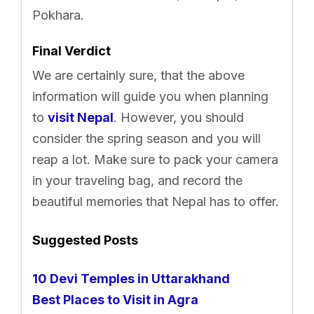
Pokhara.
Final Verdict
We are certainly sure, that the above
information will guide you when planning
to
visit Nepal
. However, you should
consider the spring season and you will
reap a lot. Make sure to pack your camera
in your traveling bag, and record the
beautiful memories that Nepal has to offer.
Suggested Posts
10 Devi Temples in Uttarakhand
Best Places to Visit in Agra