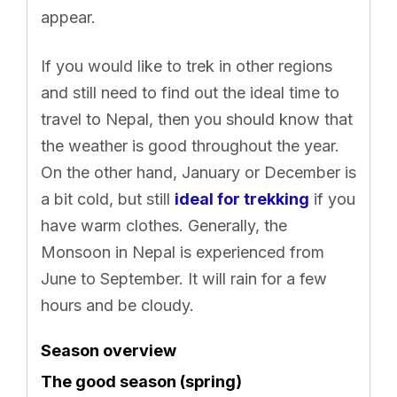
appear.
If you would like to trek in other regions
and still need to find out the ideal time to
travel to Nepal, then you should know that
the weather is good throughout the year.
On the other hand, January or December is
a bit cold, but still
ideal for trekking
if you
have warm clothes. Generally, the
Monsoon in Nepal is experienced from
June to September. It will rain for a few
hours and be cloudy.
Season overview
The good season (spring)