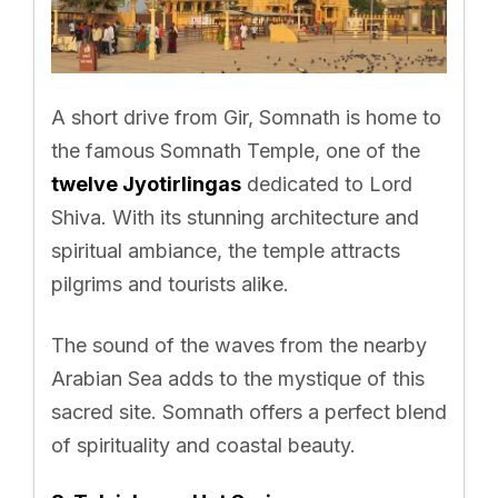
A short drive from Gir, Somnath is home to
the famous Somnath Temple, one of the
twelve Jyotirlingas
dedicated to Lord
Shiva. With its stunning architecture and
spiritual ambiance, the temple attracts
pilgrims and tourists alike.
The sound of the waves from the nearby
Arabian Sea adds to the mystique of this
sacred site. Somnath offers a perfect blend
of spirituality and coastal beauty.