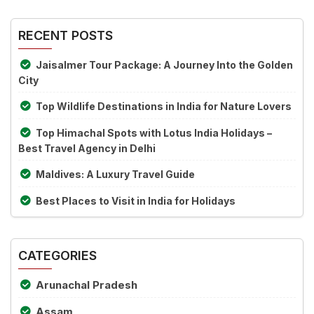
Alternative:
the
image
RECENT POSTS
to
continue.
Jaisalmer Tour Package: A Journey Into the Golden
City
Top Wildlife Destinations in India for Nature Lovers
Top Himachal Spots with Lotus India Holidays –
Best Travel Agency in Delhi
Maldives: A Luxury Travel Guide
Best Places to Visit in India for Holidays
CATEGORIES
Arunachal Pradesh
Assam