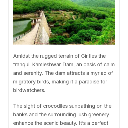
Amidst the rugged terrain of Gir lies the
tranquil Kamleshwar Dam, an oasis of calm
and serenity. The dam attracts a myriad of
migratory birds, making it a paradise for
birdwatchers.
The sight of crocodiles sunbathing on the
banks and the surrounding lush greenery
enhance the scenic beauty. It’s a perfect