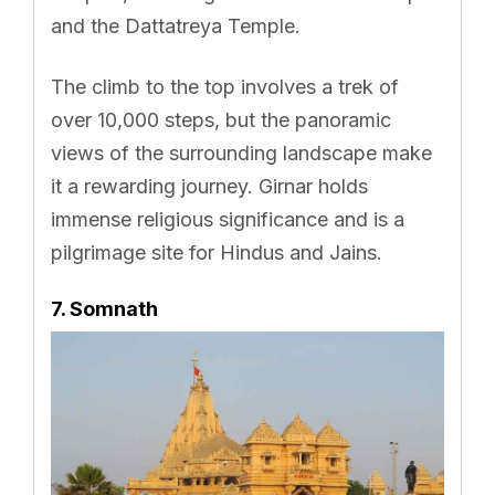
and the Dattatreya Temple.
The climb to the top involves a trek of
over 10,000 steps, but the panoramic
views of the surrounding landscape make
it a rewarding journey. Girnar holds
immense religious significance and is a
pilgrimage site for Hindus and Jains.
7. Somnath