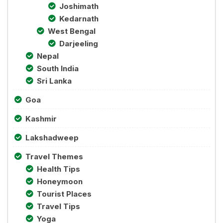
Joshimath
Kedarnath
West Bengal
Darjeeling
Nepal
South India
Sri Lanka
Goa
Kashmir
Lakshadweep
Travel Themes
Health Tips
Honeymoon
Tourist Places
Travel Tips
Yoga