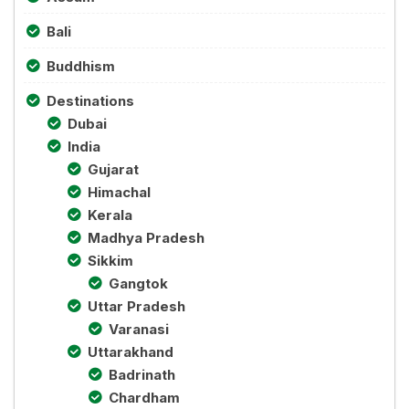
Bali
Buddhism
Destinations
Dubai
India
Gujarat
Himachal
Kerala
Madhya Pradesh
Sikkim
Gangtok
Uttar Pradesh
Varanasi
Uttarakhand
Badrinath
Chardham