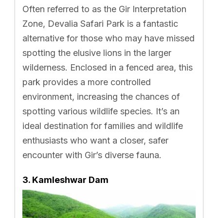
Often referred to as the Gir Interpretation
Zone, Devalia Safari Park is a fantastic
alternative for those who may have missed
spotting the elusive lions in the larger
wilderness. Enclosed in a fenced area, this
park provides a more controlled
environment, increasing the chances of
spotting various wildlife species. It’s an
ideal destination for families and wildlife
enthusiasts who want a closer, safer
encounter with Gir’s diverse fauna.
3. Kamleshwar Dam