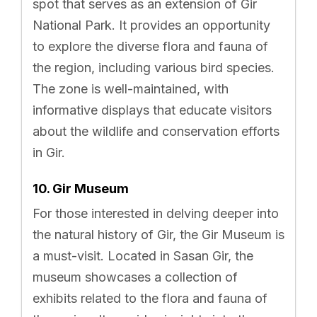
spot that serves as an extension of Gir
National Park. It provides an opportunity
to explore the diverse flora and fauna of
the region, including various bird species.
The zone is well-maintained, with
informative displays that educate visitors
about the wildlife and conservation efforts
in Gir.
10. Gir Museum
For those interested in delving deeper into
the natural history of Gir, the Gir Museum is
a must-visit. Located in Sasan Gir, the
museum showcases a collection of
exhibits related to the flora and fauna of