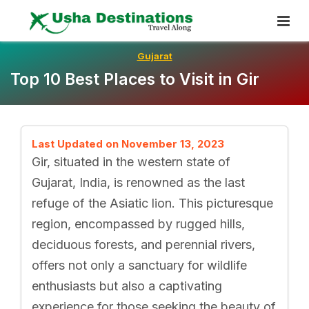
Skip
To
Content
Gujarat
Top 10 Best Places to Visit in Gir
Last Updated on November 13, 2023
Gir, situated in the western state of
Gujarat, India, is renowned as the last
refuge of the Asiatic lion. This picturesque
region, encompassed by rugged hills,
deciduous forests, and perennial rivers,
offers not only a sanctuary for wildlife
enthusiasts but also a captivating
experience for those seeking the beauty of