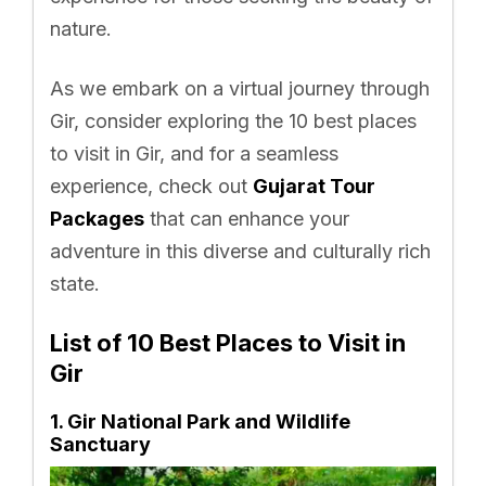
nature.
As we embark on a virtual journey through
Gir, consider exploring the 10 best places
to visit in Gir, and for a seamless
experience, check out
Gujarat Tour
Packages
that can enhance your
adventure in this diverse and culturally rich
state.
List of 10 Best Places to Visit in
Gir
1. Gir National Park and Wildlife
Sanctuary