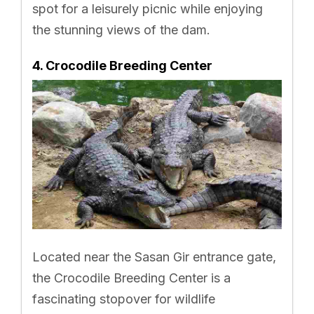
spot for a leisurely picnic while enjoying
the stunning views of the dam.
4. Crocodile Breeding Center
Located near the Sasan Gir entrance gate,
the Crocodile Breeding Center is a
fascinating stopover for wildlife