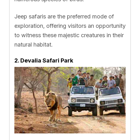
Jeep safaris are the preferred mode of
exploration, offering visitors an opportunity
to witness these majestic creatures in their
natural habitat.
2. Devalia Safari Park