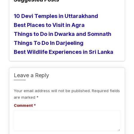
10 Devi Temples in Uttarakhand
Best Places to Visit in Agra
Things to Do in Dwarka and Somnath
Things To Do In Darjeeling
Best Wildlife Experiences in Sri Lanka
Leave a Reply
Your email address will not be published.
Required fields
are marked
*
Comment
*