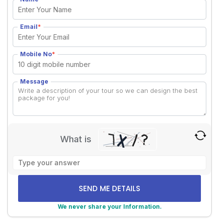
Email
*
Mobile No
*
Message
What is
Solve
the
math
problem
shown
We never share your Information.
in