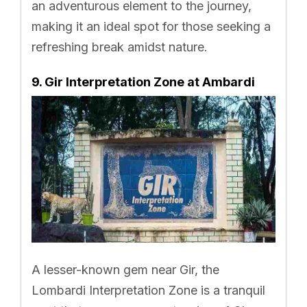
an adventurous element to the journey,
making it an ideal spot for those seeking a
refreshing break amidst nature.
9. Gir Interpretation Zone at Ambardi
A lesser-known gem near Gir, the
Lombardi Interpretation Zone is a tranquil