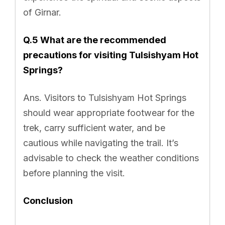
of Girnar.
Q.5 What are the recommended
precautions for visiting Tulsishyam Hot
Springs?
Ans. Visitors to Tulsishyam Hot Springs
should wear appropriate footwear for the
trek, carry sufficient water, and be
cautious while navigating the trail. It’s
advisable to check the weather conditions
before planning the visit.
Conclusion