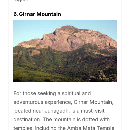
6. Girnar Mountain
For those seeking a spiritual and
adventurous experience, Girnar Mountain,
located near Junagadh, is a must-visit
destination. The mountain is dotted with
temples, including the Amba Mata Temple