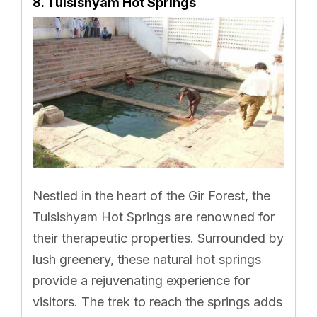
8. Tulsishyam Hot Springs
Nestled in the heart of the Gir Forest, the
Tulsishyam Hot Springs are renowned for
their therapeutic properties. Surrounded by
lush greenery, these natural hot springs
provide a rejuvenating experience for
visitors. The trek to reach the springs adds