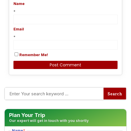
Name
*
Email
*
Remember Me!
Alternative:
Plan Your Trip
Our expert will get in touch with you shortly
Name
*