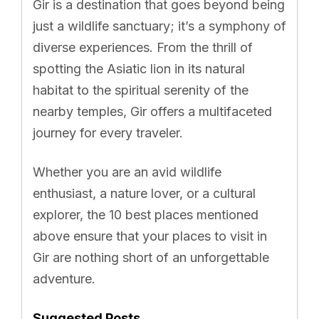
Gir is a destination that goes beyond being
just a wildlife sanctuary; it’s a symphony of
diverse experiences. From the thrill of
spotting the Asiatic lion in its natural
habitat to the spiritual serenity of the
nearby temples, Gir offers a multifaceted
journey for every traveler.
Whether you are an avid wildlife
enthusiast, a nature lover, or a cultural
explorer, the 10 best places mentioned
above ensure that your places to visit in
Gir are nothing short of an unforgettable
adventure.
Suggested Posts