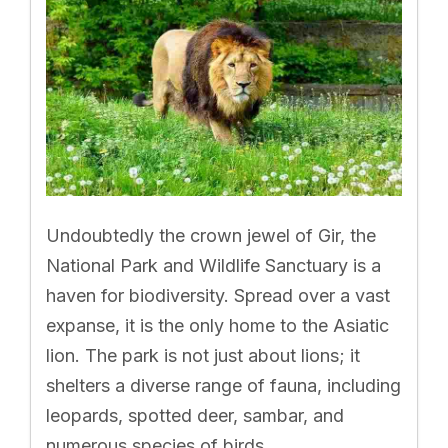
Undoubtedly the crown jewel of Gir, the
National Park and Wildlife Sanctuary is a
haven for biodiversity. Spread over a vast
expanse, it is the only home to the Asiatic
lion. The park is not just about lions; it
shelters a diverse range of fauna, including
leopards, spotted deer, sambar, and
numerous species of birds.