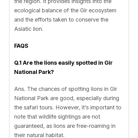
the region. It provides insights into the
ecological balance of the Gir ecosystem
and the efforts taken to conserve the
Asiatic lion.
FAQS
Q.1 Are the lions easily spotted in Gir
National Park?
Ans. The chances of spotting lions in Gir
National Park are good, especially during
the safari tours. However, it’s important to
note that wildlife sightings are not
guaranteed, as lions are free-roaming in
their natural habitat.