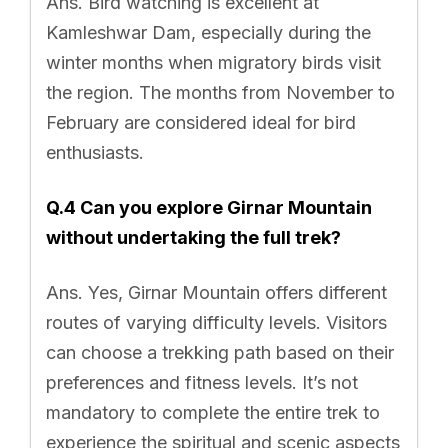
Ans. Bird watching is excellent at
Kamleshwar Dam, especially during the
winter months when migratory birds visit
the region. The months from November to
February are considered ideal for bird
enthusiasts.
Q.4 Can you explore Girnar Mountain
without undertaking the full trek?
Ans. Yes, Girnar Mountain offers different
routes of varying difficulty levels. Visitors
can choose a trekking path based on their
preferences and fitness levels. It’s not
mandatory to complete the entire trek to
experience the spiritual and scenic aspects