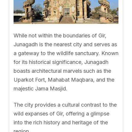
While not within the boundaries of Gir,
Junagadh is the nearest city and serves as
a gateway to the wildlife sanctuary. Known
for its historical significance, Junagadh
boasts architectural marvels such as the
Uparkot Fort, Mahabat Maqbara, and the
majestic Jama Masjid.
The city provides a cultural contrast to the
wild expanses of Gir, offering a glimpse
into the rich history and heritage of the
region.