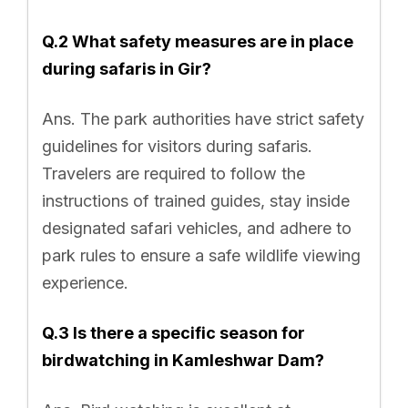
Q.2 What safety measures are in place
during safaris in Gir?
Ans. The park authorities have strict safety
guidelines for visitors during safaris.
Travelers are required to follow the
instructions of trained guides, stay inside
designated safari vehicles, and adhere to
park rules to ensure a safe wildlife viewing
experience.
Q.3 Is there a specific season for
birdwatching in Kamleshwar Dam?