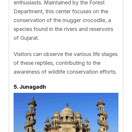
enthusiasts. Maintained by the Forest
Department, this center focuses on the
conservation of the mugger crocodile, a
species found in the rivers and reservoirs
of Gujarat.
Visitors can observe the various life stages
of these reptiles, contributing to the
awareness of wildlife conservation efforts.
5. Junagadh