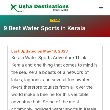
Skip
To
Content
Kerala
9 Best Water Sports in Kerala
Last Updated on May 18, 2023
Kerala Water Sports Adventure Think
Kerala and one thing that comes to mind is
the sea. Kerala boasts of a network of
lakes, lagoons, and several freshwater
rivers therefore tourists from all over the
world make a beeline for this veritable
adventure hub. Some of the most
commonly indulged water sports in Kerala