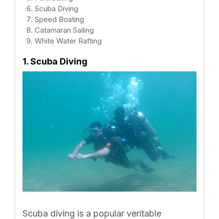
Scuba Diving
Speed Boating
Catamaran Sailing
White Water Rafting
1. Scuba Diving
Scuba diving is a popular veritable