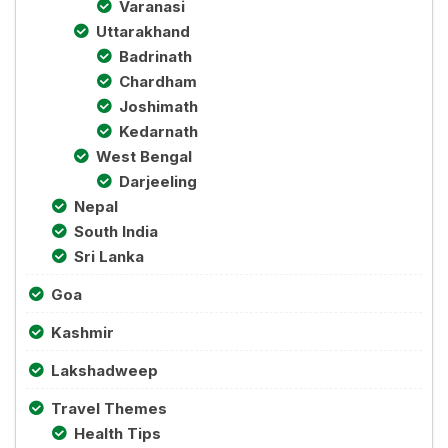
Varanasi
Uttarakhand
Badrinath
Chardham
Joshimath
Kedarnath
West Bengal
Darjeeling
Nepal
South India
Sri Lanka
Goa
Kashmir
Lakshadweep
Travel Themes
Health Tips