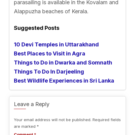
parasailing is available in the Kovalam and
Alappuzha beaches of Kerala.
Suggested Posts
10 Devi Temples in Uttarakhand
Best Places to Visit in Agra
Things to Do in Dwarka and Somnath
Things To Do In Darjeeling
Best Wildlife Experiences in Sri Lanka
Leave a Reply
Your email address will not be published.
Required fields
are marked
*
Comment
*