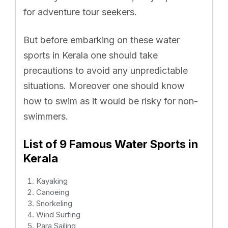
for adventure tour seekers.
But before embarking on these water
sports in Kerala one should take
precautions to avoid any unpredictable
situations. Moreover one should know
how to swim as it would be risky for non-
swimmers.
List of 9 Famous Water Sports in
Kerala
Kayaking
Canoeing
Snorkeling
Wind Surfing
Para Sailing