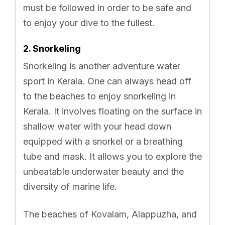
must be followed in order to be safe and
to enjoy your dive to the fullest.
2. Snorkeling
Snorkeling is another adventure water
sport in Kerala. One can always head off
to the beaches to enjoy snorkeling in
Kerala. It involves floating on the surface in
shallow water with your head down
equipped with a snorkel or a breathing
tube and mask. It allows you to explore the
unbeatable underwater beauty and the
diversity of marine life.
The beaches of Kovalam, Alappuzha, and