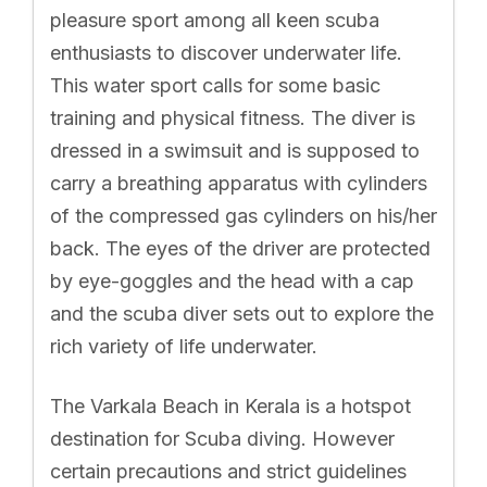
pleasure sport among all keen scuba
enthusiasts to discover underwater life.
This water sport calls for some basic
training and physical fitness. The diver is
dressed in a swimsuit and is supposed to
carry a breathing apparatus with cylinders
of the compressed gas cylinders on his/her
back. The eyes of the driver are protected
by eye-goggles and the head with a cap
and the scuba diver sets out to explore the
rich variety of life underwater.
The Varkala Beach in Kerala is a hotspot
destination for Scuba diving. However
certain precautions and strict guidelines