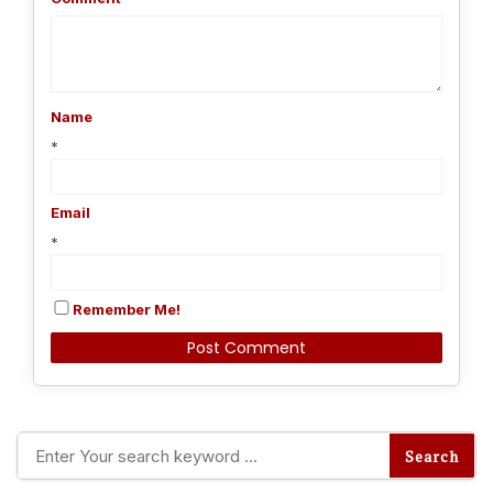
Name
*
Email
*
Remember Me!
Alternative: