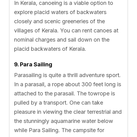
In Kerala, canoeing is a viable option to
explore placid waters of backwaters
closely and scenic greeneries of the
villages of Kerala. You can rent canoes at
nominal charges and sail down on the
placid backwaters of Kerala.
9. Para Sailing
Parasailing is quite a thrill adventure sport.
In a parasail, a rope about 300 feet long is
attached to the parasail. The towrope is
pulled by a transport. One can take
pleasure in viewing the clear terrestrial and
the stunningly aquamarine water below
while Para Sailing. The campsite for