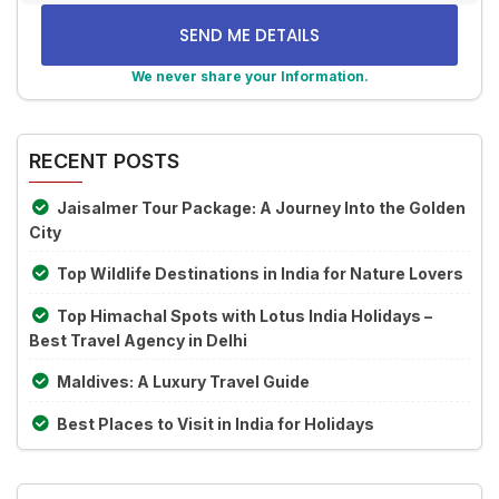
math
problem
shown
We never share your Information.
in
Alternative:
the
image
RECENT POSTS
to
continue.
Jaisalmer Tour Package: A Journey Into the Golden
City
Top Wildlife Destinations in India for Nature Lovers
Top Himachal Spots with Lotus India Holidays –
Best Travel Agency in Delhi
Maldives: A Luxury Travel Guide
Best Places to Visit in India for Holidays