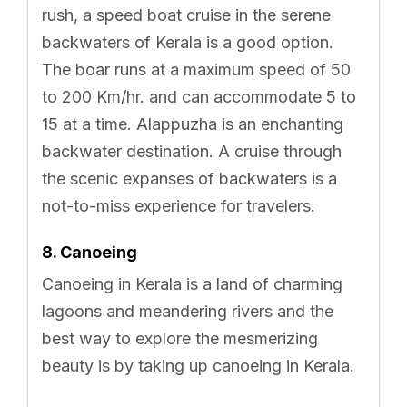
rush, a speed boat cruise in the serene
backwaters of Kerala is a good option.
The boar runs at a maximum speed of 50
to 200 Km/hr. and can accommodate 5 to
15 at a time. Alappuzha is an enchanting
backwater destination. A cruise through
the scenic expanses of backwaters is a
not-to-miss experience for travelers.
8. Canoeing
Canoeing in Kerala is a land of charming
lagoons and meandering rivers and the
best way to explore the mesmerizing
beauty is by taking up canoeing in Kerala.