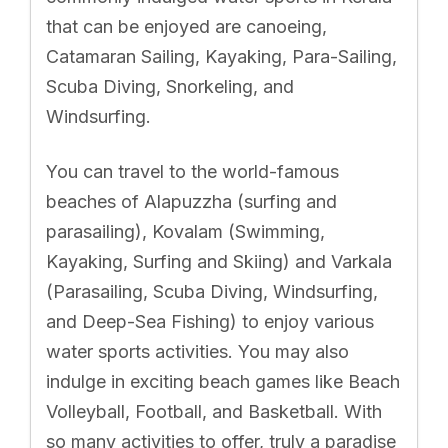
that can be enjoyed are canoeing,
Catamaran Sailing, Kayaking, Para-Sailing,
Scuba Diving, Snorkeling, and
Windsurfing.
You can travel to the world-famous
beaches of Alapuzzha (surfing and
parasailing), Kovalam (Swimming,
Kayaking, Surfing and Skiing) and Varkala
(Parasailing, Scuba Diving, Windsurfing,
and Deep-Sea Fishing) to enjoy various
water sports activities. You may also
indulge in exciting beach games like Beach
Volleyball, Football, and Basketball. With
so many activities to offer, truly a paradise