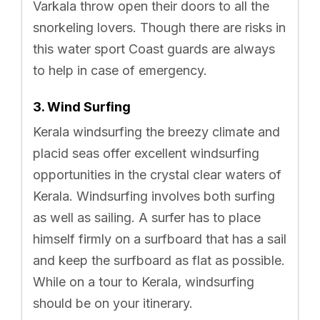
Varkala throw open their doors to all the
snorkeling lovers. Though there are risks in
this water sport Coast guards are always
to help in case of emergency.
3. Wind Surfing
Kerala windsurfing the breezy climate and
placid seas offer excellent windsurfing
opportunities in the crystal clear waters of
Kerala. Windsurfing involves both surfing
as well as sailing. A surfer has to place
himself firmly on a surfboard that has a sail
and keep the surfboard as flat as possible.
While on a tour to Kerala, windsurfing
should be on your itinerary.