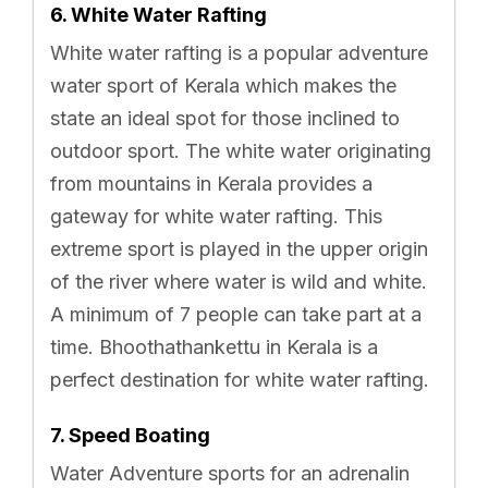
6. White Water Rafting
White water rafting is a popular adventure
water sport of Kerala which makes the
state an ideal spot for those inclined to
outdoor sport. The white water originating
from mountains in Kerala provides a
gateway for white water rafting. This
extreme sport is played in the upper origin
of the river where water is wild and white.
A minimum of 7 people can take part at a
time. Bhoothathankettu in Kerala is a
perfect destination for white water rafting.
7. Speed Boating
Water Adventure sports for an adrenalin