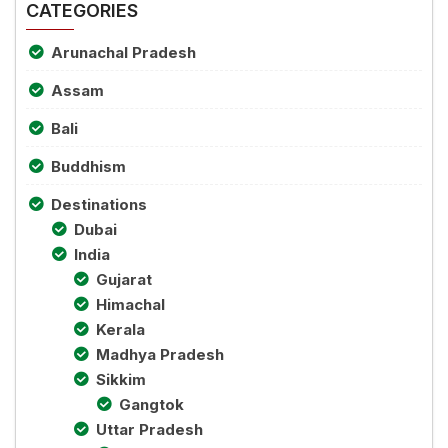
CATEGORIES
Arunachal Pradesh
Assam
Bali
Buddhism
Destinations
Dubai
India
Gujarat
Himachal
Kerala
Madhya Pradesh
Sikkim
Gangtok
Uttar Pradesh