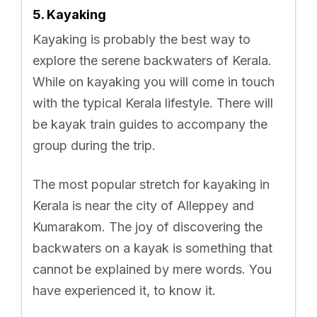
5. Kayaking
Kayaking is probably the best way to
explore the serene backwaters of Kerala.
While on kayaking you will come in touch
with the typical Kerala lifestyle. There will
be kayak train guides to accompany the
group during the trip.
The most popular stretch for kayaking in
Kerala is near the city of Alleppey and
Kumarakom. The joy of discovering the
backwaters on a kayak is something that
cannot be explained by mere words. You
have experienced it, to know it.