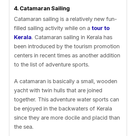
4. Catamaran Sailing
Catamaran sailing is a relatively new fun-
filled sailing activity while on a
tour to
Kerala
. Catamaran sailing in Kerala has
been introduced by the tourism promotion
centers in recent times as another addition
to the list of adventure sports.
A catamaran is basically a small, wooden
yacht with twin hulls that are joined
together. This adventure water sports can
be enjoyed in the backwaters of Kerala
since they are more docile and placid than
the sea.