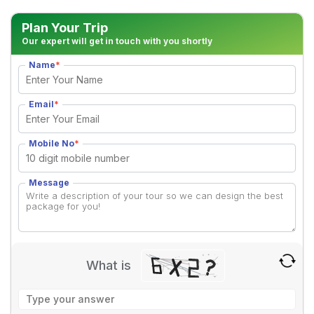
Plan Your Trip
Our expert will get in touch with you shortly
Name
*
Email
*
Mobile No
*
Message
What is
Solve
the